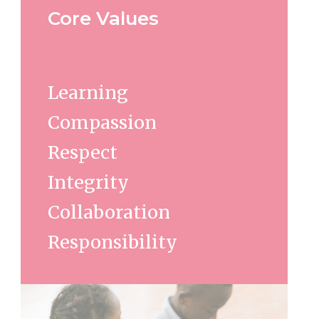
Core Values
Learning
Compassion
Respect
Integrity
Collaboration
Responsibility