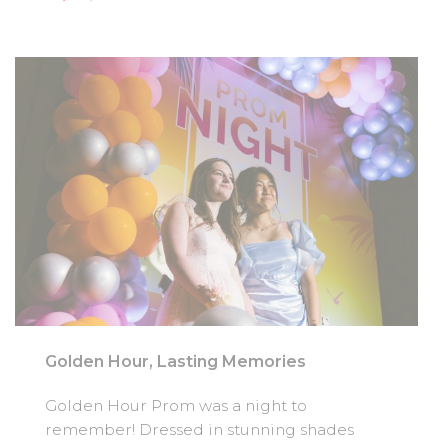
Golden Hour, Lasting Memories
Golden Hour Prom was a night to
remember! Dressed in stunning shades