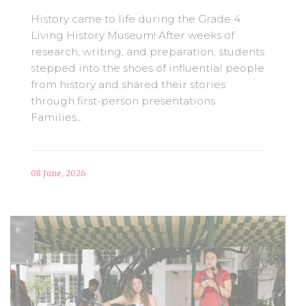
History came to life during the Grade 4
Living History Museum! After weeks of
research, writing, and preparation, students
stepped into the shoes of influential people
from history and shared their stories
through first-person presentations.
Families...
08 June, 2026