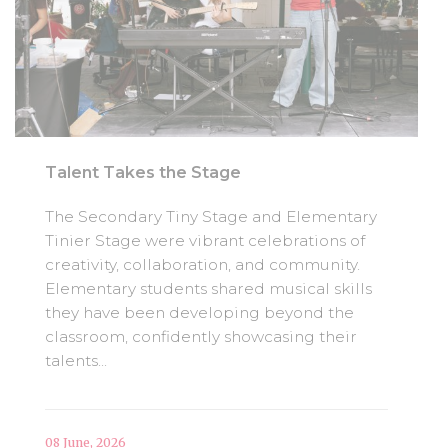
Talent Takes the Stage
The Secondary Tiny Stage and Elementary
Tinier Stage were vibrant celebrations of
creativity, collaboration, and community.
Elementary students shared musical skills
they have been developing beyond the
classroom, confidently showcasing their
talents...
08 June, 2026