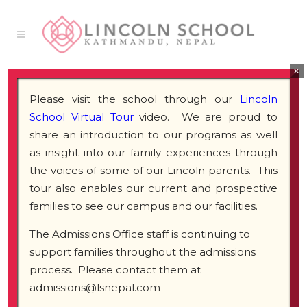
×
Please visit the school through our
Lincoln
School Virtual Tour
video. We are proud to
share an introduction to our programs as well
as insight into our family experiences through
the voices of some of our Lincoln parents. This
tour also enables our current and prospective
families to see our campus and our facilities.
The Admissions Office staff is continuing to
support families throughout the admissions
process. Please contact them at
admissions@lsnepal.com