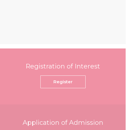
Registration of Interest
Register
Application of Admission