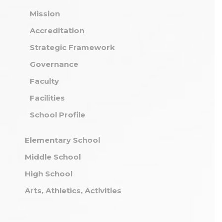
Mission
Accreditation
Strategic Framework
Governance
Faculty
Facilities
School Profile
Elementary School
Middle School
High School
Arts, Athletics, Activities