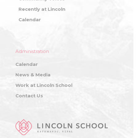
Recently at Lincoln
Calendar
Administration
Calendar
News & Media
Work at Lincoln School
Contact Us