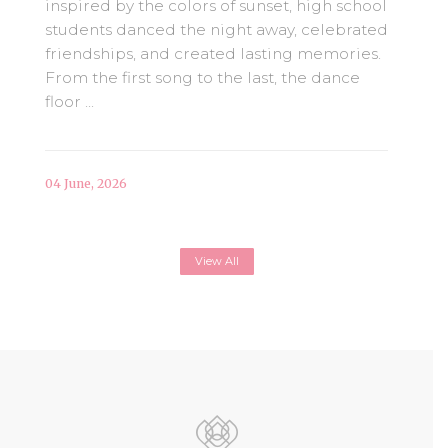
inspired by the colors of sunset, high school
students danced the night away, celebrated
friendships, and created lasting memories.
From the first song to the last, the dance
floor ...
04 June, 2026
View All