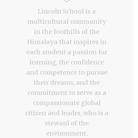
Lincoln School is a
multicultural community
in the foothills of the
Himalaya that inspires in
each student a passion for
learning, the confidence
and competence to pursue
their dreams, and the
commitment to serve as a
compassionate global
citizen and leader, who is a
steward of the
environment.