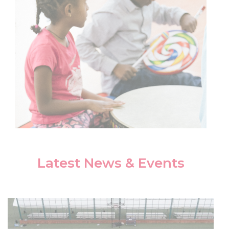
Latest News & Events