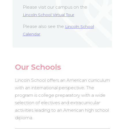
Please visit our campus on the
.
Lincoln School Virtual Tour
Please also see the
Lincoln School
.
Calendar
Our Schools
Lincoln School offers an American curriculum
with an international perspective. The
program is college preparatory with a wide
selection of electives and extracurricular
activities leading to an American high school
diploma.