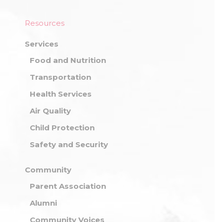
Resources
Services
Food and Nutrition
Transportation
Health Services
Air Quality
Child Protection
Safety and Security
Community
Parent Association
Alumni
Community Voices