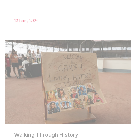
12 June, 2026
Walking Through History