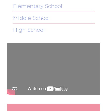
Elementary School
Middle School
High School