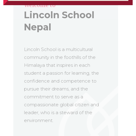
Welcome to
Lincoln School
Nepal
Lincoln School is a multicultural
community in the foothills of the
Himalaya that inspires in each
student a passion for learning, the
confidence and competence to
pursue their dreams, and the
commitment to serve as a
compassionate global citizen and
leader, who is a steward of the
environment.