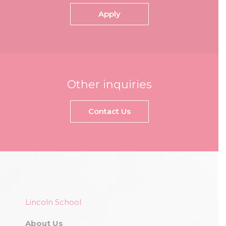
Apply
Other inquiries
Contact Us
Lincoln School
About Us