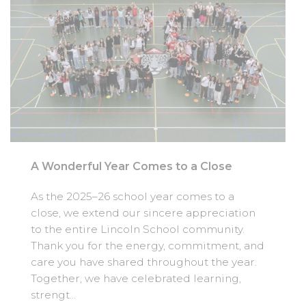
A Wonderful Year Comes to a Close
As the 2025–26 school year comes to a
close, we extend our sincere appreciation
to the entire Lincoln School community.
Thank you for the energy, commitment, and
care you have shared throughout the year.
Together, we have celebrated learning,
strengt...