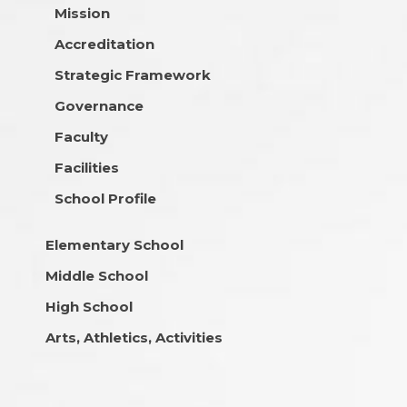
Mission
Accreditation
Strategic Framework
Governance
Faculty
Facilities
School Profile
Elementary School
Middle School
High School
Arts, Athletics, Activities