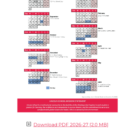
Download PDF 2026-27 [2.0 MB]