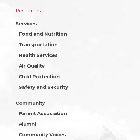
Resources
Services
Food and Nutrition
Transportation
Health Services
Air Quality
Child Protection
Safety and Security
Community
Parent Association
Alumni
Community Voices