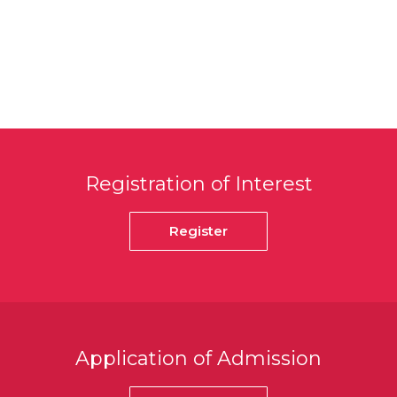
Registration of Interest
Register
Application of Admission