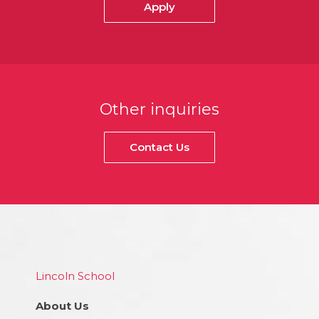
Apply
Other inquiries
Contact Us
Lincoln School
About Us