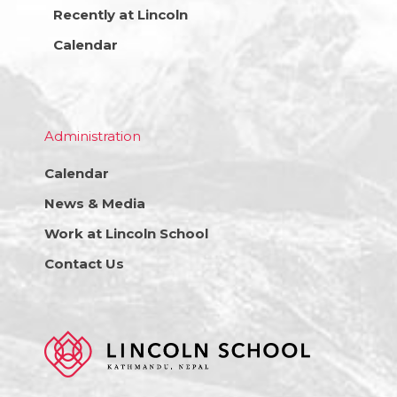
Recently at Lincoln
Calendar
Administration
Calendar
News & Media
Work at Lincoln School
Contact Us