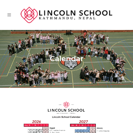
Calendar