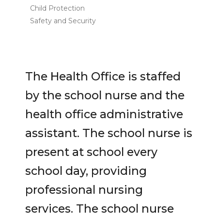
Child Protection
Safety and Security
The Health Office is staffed
by the school nurse and the
health office administrative
assistant. The school nurse is
present at school every
school day, providing
professional nursing
services. The school nurse