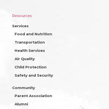
Resources
Services
Food and Nutrition
Transportation
Health Services
Air Quality
Child Protection
Safety and Security
Community
Parent Association
Alumni