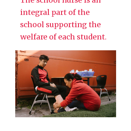
integral part of the
school supporting the
welfare of each student.