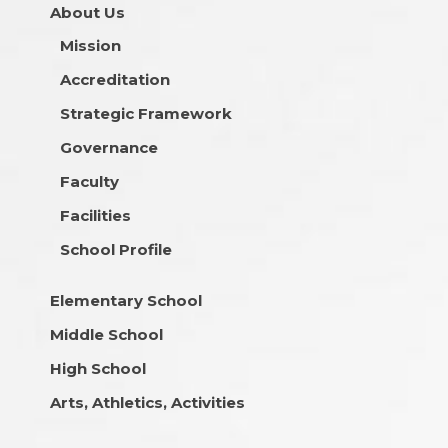
About Us
Mission
Accreditation
Strategic Framework
Governance
Faculty
Facilities
School Profile
Elementary School
Middle School
High School
Arts, Athletics, Activities