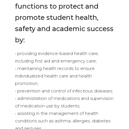
functions to protect and
promote student health,
safety and academic success
by:
• providing evidence-based health care,
including first aid and emergency care;
• maintaining health records to ensure
individualized health care and health
promotion;
• prevention and control of infectious diseases;
• administration of medications and supervision
of medication use by students;
• assisting in the management of health
conditions such as asthma, allergies, diabetes
and seizures;