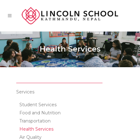
Health Services
Services
Student Services
Food and Nutrition
Transportation
Health Services
Air Quality