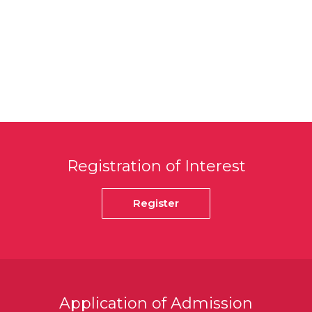
Registration of Interest
Register
Application of Admission