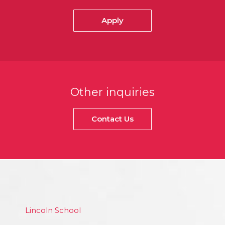
Apply
Other inquiries
Contact Us
Lincoln School