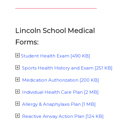
Lincoln School Medical
Forms:
Student Health Exam [490 KB]
Sports Health History and Exam [251 KB]
Medication Authorization [200 KB]
Individual Health Care Plan [2 MB]
Allergy & Anaphylaxis Plan [1 MB]
Reactive Airway Action Plan [124 KB]