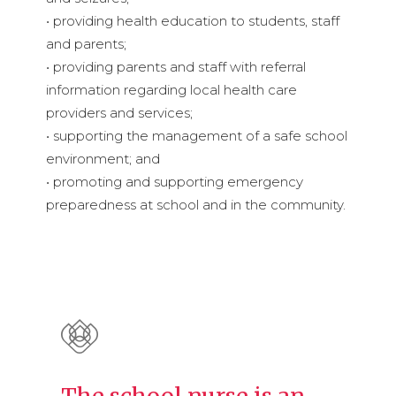
• providing health education to students, staff
and parents;
• providing parents and staff with referral
information regarding local health care
providers and services;
• supporting the management of a safe school
environment; and
• promoting and supporting emergency
preparedness at school and in the community.
The school nurse is an