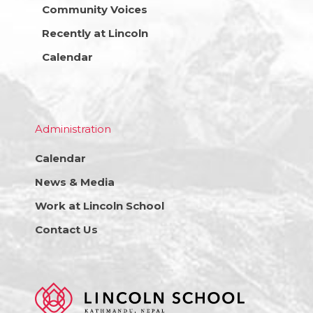
Community Voices
Recently at Lincoln
Calendar
Administration
Calendar
News & Media
Work at Lincoln School
Contact Us