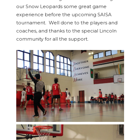
our Snow Leopards some great game
experience before the upcoming SAISA
tournament. Well done to the players and
coaches, and thanks to the special Lincoln
community for all the support.