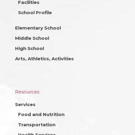
Facilities
School Profile
Elementary School
Middle School
High School
Arts, Athletics, Activities
Resources
Services
Food and Nutrition
Transportation
Health Services