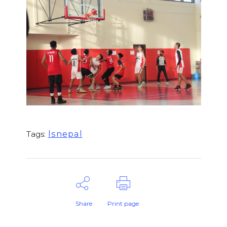
lsnepal
Tags:
Share
Print page