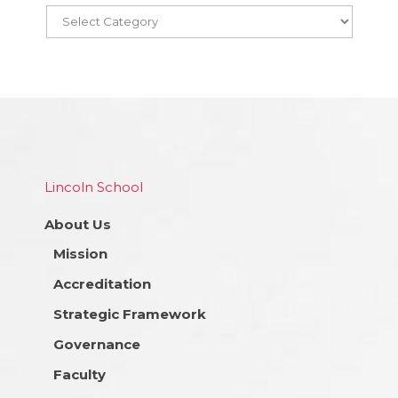
Lincoln School
About Us
Mission
Accreditation
Strategic Framework
Governance
Faculty