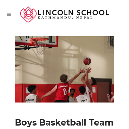
Boys Basketball Team