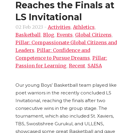
Reaches the Finals at
LS Invitational
02 Feb 2023
-
Activities
,
Athletics
,
Basketball
,
Blog
,
Events
,
Global Citizens
,
Pillar: Compassionate Global Citizens and
Leaders
,
Pillar: Confidence and
Competence to Pursue Dreams
,
Pillar:
Passion for Learning
,
Recent
,
SAISA
Our young Boys’ Basketball team played like
poet warriors in the recently concluded LS
Invitational, reaching the finals after two
consecutive wins in the group stage. The
tournament, which also included St. Xaviers,
TBS, Swostishree Gurukul, and ULLENS,
showcased some great Basketball and gave