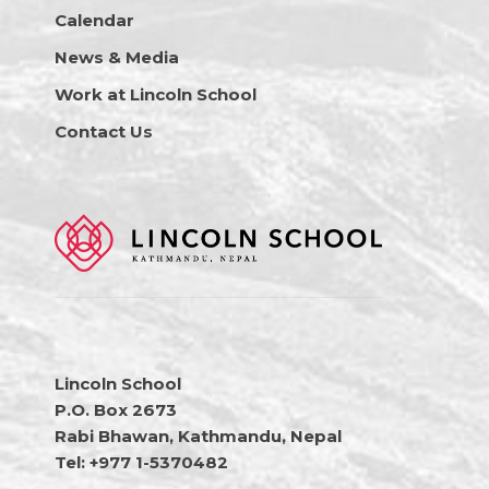
Calendar
News & Media
Work at Lincoln School
Contact Us
Lincoln School
P.O. Box 2673
Rabi Bhawan, Kathmandu, Nepal
Tel: +977 1-5370482