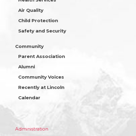
Air Quality
Child Protection
Safety and Security
Community
Parent Association
Alumni
Community Voices
Recently at Lincoln
Calendar
Administration