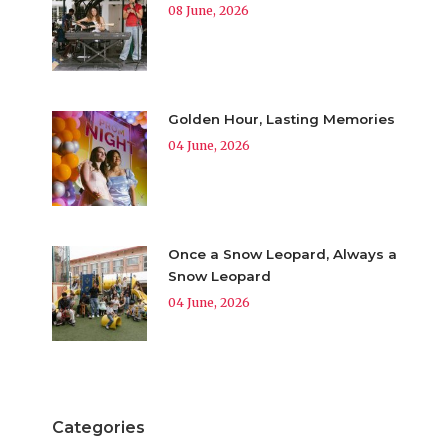
08 June, 2026
Golden Hour, Lasting Memories
04 June, 2026
Once a Snow Leopard, Always a
Snow Leopard
04 June, 2026
Categories