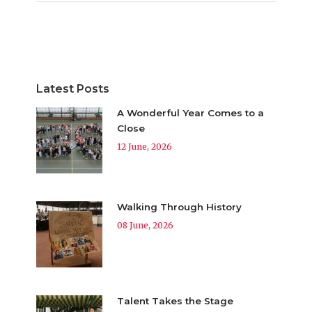
Latest Posts
A Wonderful Year Comes to a
Close
12 June, 2026
Walking Through History
08 June, 2026
Talent Takes the Stage