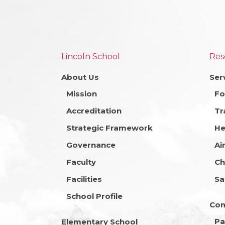
Lincoln School
Res
About Us
Ser
Mission
Fo
Accreditation
Tr
Strategic Framework
He
Governance
Ai
Faculty
Ch
Facilities
Sa
School Profile
Co
Pa
Elementary School