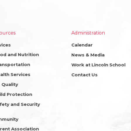
ources
Administration
vices
Calendar
od and Nutrition
News & Media
ansportation
Work at Lincoln School
alth Services
Contact Us
r Quality
ild Protection
fety and Security
mmunity
rent Association