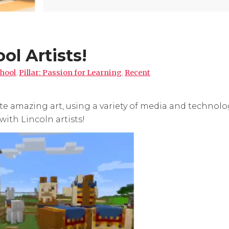
ol Artists!
hool
,
Pillar: Passion for Learning
,
Recent
te amazing art, using a variety of media and technolo
with Lincoln artists!