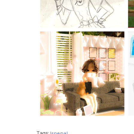
Tags:
lsnepal