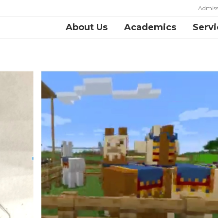
Admiss
About Us
Academics
Servi