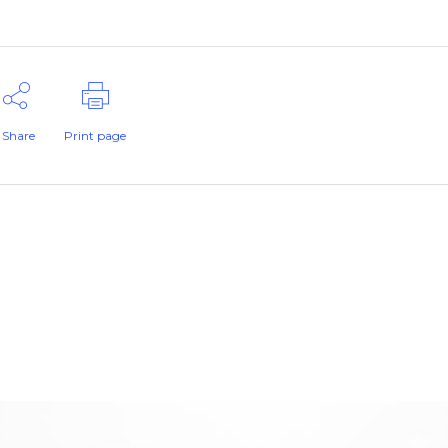
Share
Print page