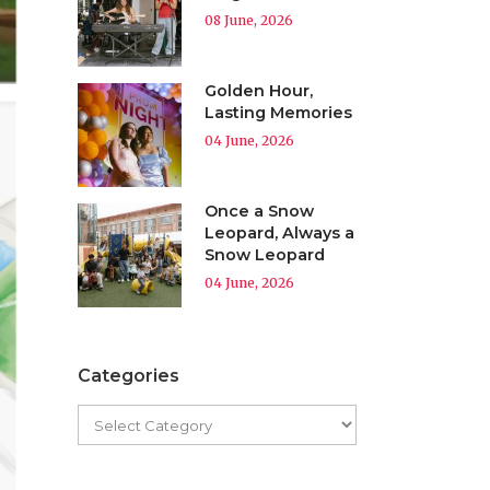
08 June, 2026
Golden Hour,
Lasting Memories
04 June, 2026
Once a Snow
Leopard, Always a
Snow Leopard
04 June, 2026
Categories