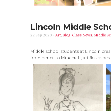
Lincoln Middle Scho
22 Sep 2020
-
Art
,
Blog
,
Class News
,
Middle Sc
Middle school students at Lincoln crea
from pencil to Minecraft; art flourishes 