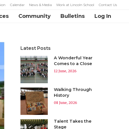
ion
Calendar
News & Media
Work at Lincoln School
Contact Us
ces
Community
Bulletins
Log In
Latest Posts
A Wonderful Year
Comes to a Close
12 June, 2026
Walking Through
History
08 June, 2026
Talent Takes the
Stage