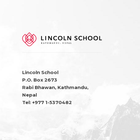
Lincoln School
P.O. Box 2673
Rabi Bhawan, Kathmandu,
Nepal
Tel: +977 1-5370482