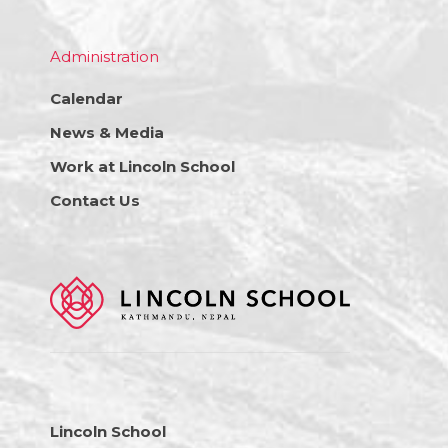
Administration
Calendar
News & Media
Work at Lincoln School
Contact Us
Lincoln School