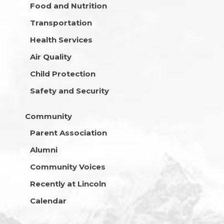
Food and Nutrition
Transportation
Health Services
Air Quality
Child Protection
Safety and Security
Community
Parent Association
Alumni
Community Voices
Recently at Lincoln
Calendar