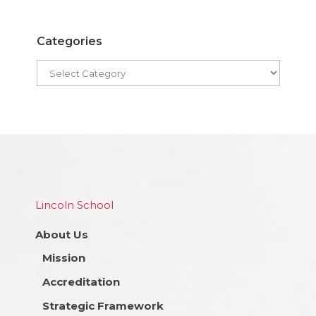
Categories
Lincoln School
About Us
Mission
Accreditation
Strategic Framework