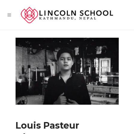
Louis Pasteur