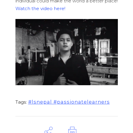
individual could make the world a better place!
Watch the video here!
#lsnepal #passionatelearners
Tags: