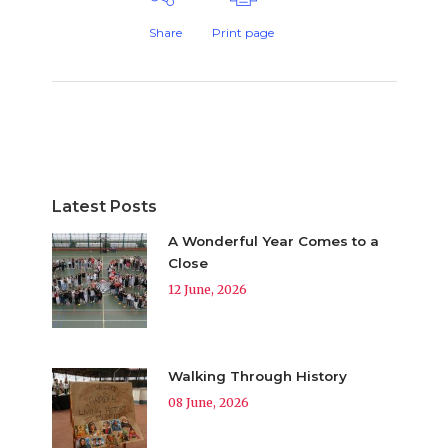
Share
Print page
Latest Posts
A Wonderful Year Comes to a
Close
12 June, 2026
Walking Through History
08 June, 2026