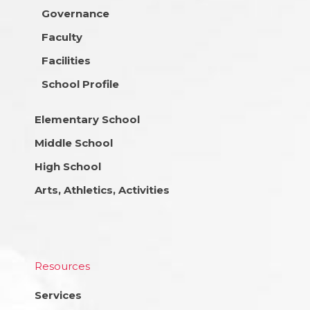
Governance
Faculty
Facilities
School Profile
Elementary School
Middle School
High School
Arts, Athletics, Activities
Resources
Services