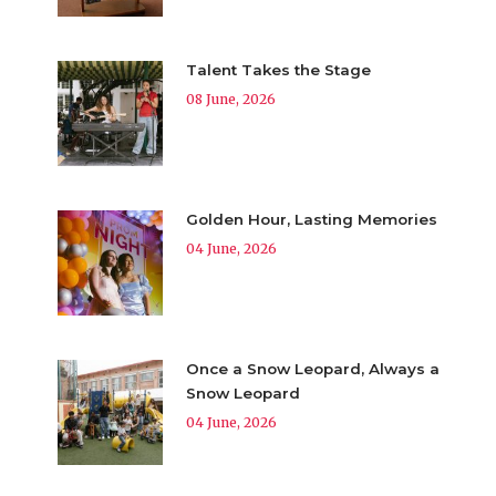
Talent Takes the Stage
08 June, 2026
Golden Hour, Lasting Memories
04 June, 2026
Once a Snow Leopard, Always a
Snow Leopard
04 June, 2026