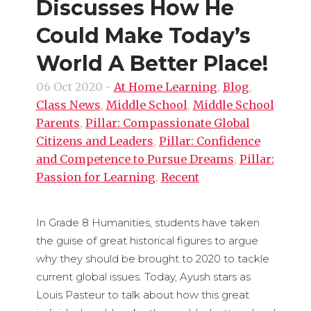
Discusses How He
Could Make Today’s
World A Better Place!
06 Oct 2020
-
At Home Learning
,
Blog
,
Class News
,
Middle School
,
Middle School
Parents
,
Pillar: Compassionate Global
Citizens and Leaders
,
Pillar: Confidence
and Competence to Pursue Dreams
,
Pillar:
Passion for Learning
,
Recent
In Grade 8 Humanities, students have taken
the guise of great historical figures to argue
why they should be brought to 2020 to tackle
current global issues. Today, Ayush stars as
Louis Pasteur to talk about how this great