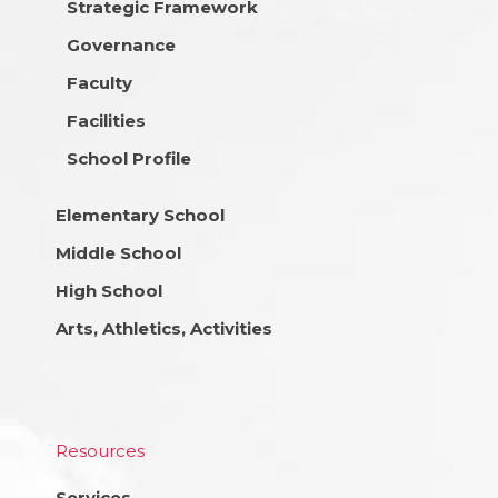
Strategic Framework
Governance
Faculty
Facilities
School Profile
Elementary School
Middle School
High School
Arts, Athletics, Activities
Resources
Services