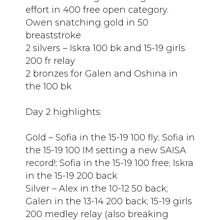
effort in 400 free open category.
Owen snatching gold in 50
breaststroke
2 silvers – Iskra 100 bk and 15-19 girls
200 fr relay
2 bronzes for Galen and Oshina in
the 100 bk
Day 2 highlights:
Gold – Sofia in the 15-19 100 fly; Sofia in
the 15-19 100 IM setting a new SAISA
record!; Sofia in the 15-19 100 free; Iskra
in the 15-19 200 back
Silver – Alex in the 10-12 50 back;
Galen in the 13-14 200 back; 15-19 girls
200 medley relay (also breaking