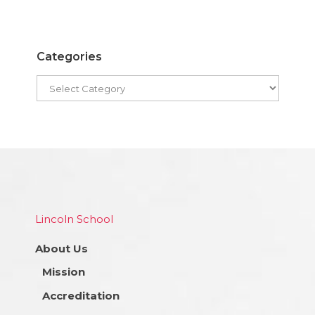
Categories
Lincoln School
About Us
Mission
Accreditation