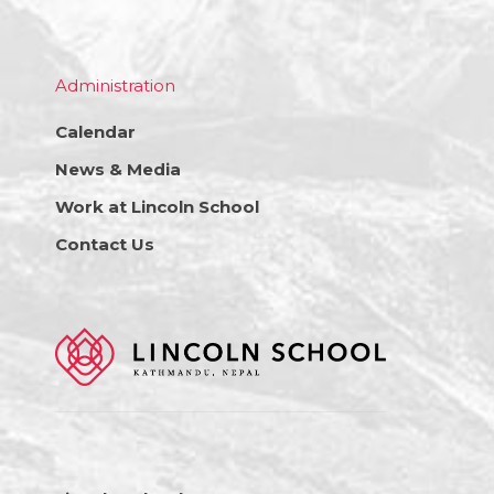
Administration
Calendar
News & Media
Work at Lincoln School
Contact Us