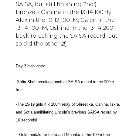
SAISA, but still finishing 2nd!)
Bronze – Oshina in the 13-14 100 fly;
Alex in the 10-12 100 IM; Galen in the
13-14 100 IM; Oshina in the 13-14 200
back (breaking the SAISA record, but
so did the other 2!)
Day 3 highlights:
-Sofia Shah breaking another SAISA record in the 200m
free
-The 15-19 girls 4 x 100m relay of Shreetika, Oshina, Iskra,
and Sofia annihilating Lincoln’s previous SAISA record by
16 seconds!
– Gold medals for Iskra and Niharika in the 100m free