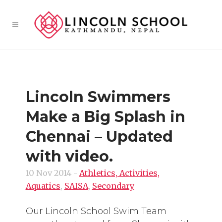
Lincoln Swimmers
Make a Big Splash in
Chennai – Updated
with video.
10 Nov 2014
-
Athletics, Activities,
Aquatics
,
SAISA
,
Secondary
Our Lincoln School Swim Team