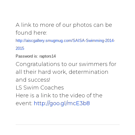
A link to more of our photos can be
found here:
http://aiscgallery.smugmug.com/SAISA-Swimming-2014-
2015
Password is: raptors14
Congratulations to our swimmers for
all their hard work, determination
and success!
LS Swim Coaches
Here is a link to the video of the
event:
http://goo.gl/mcE3b8