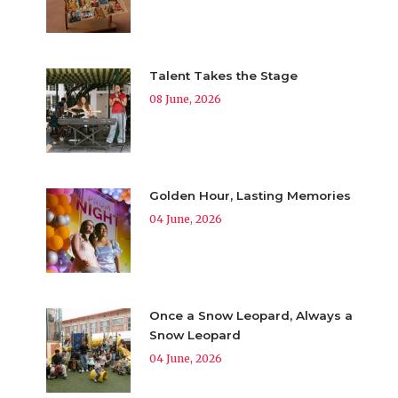
Talent Takes the Stage
08 June, 2026
Golden Hour, Lasting Memories
04 June, 2026
Once a Snow Leopard, Always a
Snow Leopard
04 June, 2026