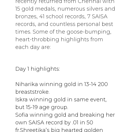
recently returned from Chennai with
15 gold medals, numerous silvers and
bronzes, 41 school records, 7 SAISA
records, and countless personal best
times. Some of the goose-bumping,
heart-throbbing highlights from
each day are:
Day 1 highlights:
Niharika winning gold in 13-14 200
breaststroke.
Iskra winning gold in same event,
but 15-19 age group.
Sofia winning gold and breaking her
own SAISA record by .01 in 50
fr.Shreetika’s big hearted golden