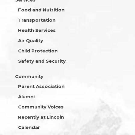
Food and Nutrition
Transportation
Health Services
Air Quality
Child Protection
Safety and Security
Community
Parent Association
Alumni
Community Voices
Recently at Lincoln
Calendar