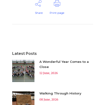
Share
Print page
Latest Posts
A Wonderful Year Comes to a
Close
12 June, 2026
Walking Through History
08 June, 2026