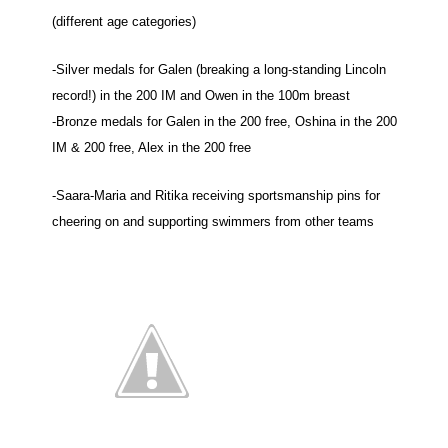
(different age categories)
-Silver medals for Galen (breaking a long-standing Lincoln
record!) in the 200 IM and Owen in the 100m breast
-Bronze medals for Galen in the 200 free, Oshina in the 200
IM & 200 free, Alex in the 200 free
-Saara-Maria and Ritika receiving sportsmanship pins for
cheering on and supporting
swimmers
from other teams