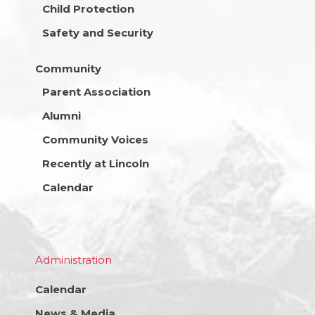
Child Protection
Safety and Security
Community
Parent Association
Alumni
Community Voices
Recently at Lincoln
Calendar
Administration
Calendar
News & Media