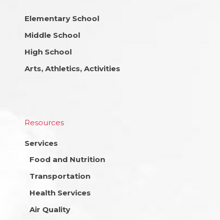
Elementary School
Middle School
High School
Arts, Athletics, Activities
Resources
Services
Food and Nutrition
Transportation
Health Services
Air Quality