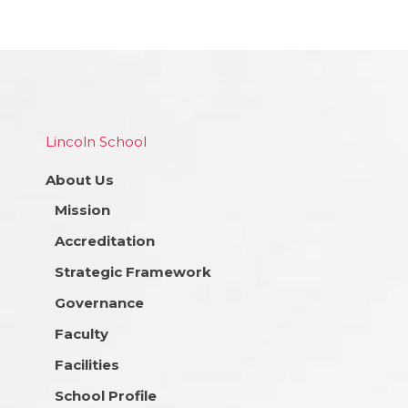
Lincoln School
About Us
Mission
Accreditation
Strategic Framework
Governance
Faculty
Facilities
School Profile