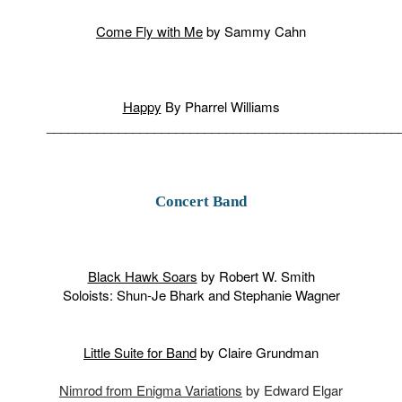
Come Fly with Me
by Sammy Cahn
Happy
By Pharrel Williams
_________________________________________________
Concert Band
Black Hawk Soars
by Robert W. Smith
Soloists: Shun-Je Bhark and Stephanie Wagner
Little Suite for Band
by Claire Grundman
Nimrod from Enigma Variations
by Edward Elgar