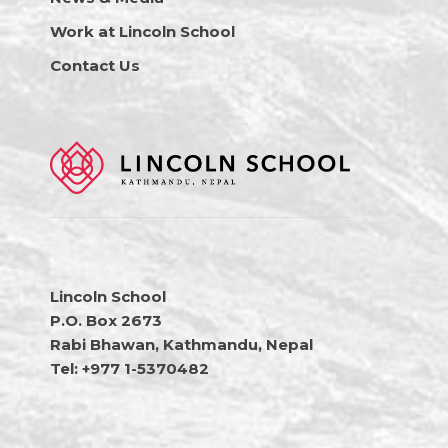
Work at Lincoln School
Contact Us
Lincoln School
P.O. Box 2673
Rabi Bhawan, Kathmandu, Nepal
Tel: +977 1-5370482