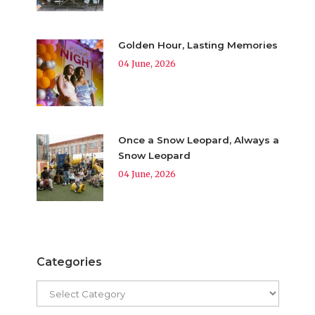
Golden Hour, Lasting Memories
04 June, 2026
Once a Snow Leopard, Always a
Snow Leopard
04 June, 2026
Categories