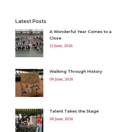
Latest Posts
A Wonderful Year Comes to a
Close
12 June, 2026
Walking Through History
08 June, 2026
Talent Takes the Stage
08 June, 2026