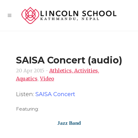
SAISA Concert (audio)
20 Apr 2015
-
Athletics, Activities,
Aquatics
,
Video
Listen:
SAISA Concert
Featuring:
Jazz Band