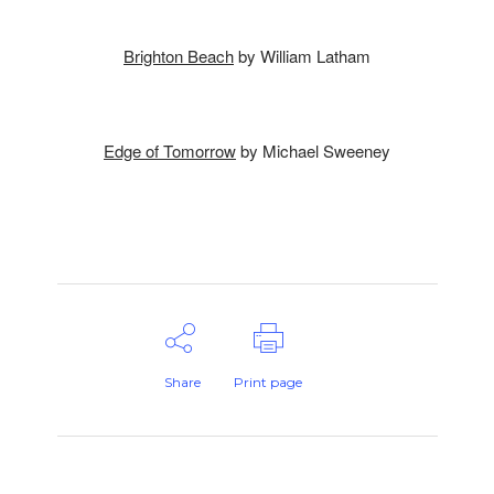
Brighton Beach
by William Latham
Edge of Tomorrow
by Michael Sweeney
Share
Print page