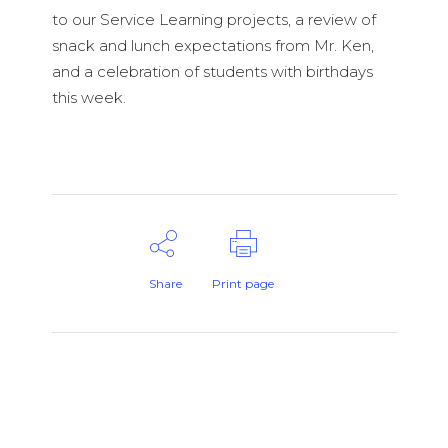
to our Service Learning projects, a review of
snack and lunch expectations from Mr. Ken,
and a celebration of students with birthdays
this week.
Share
Print page