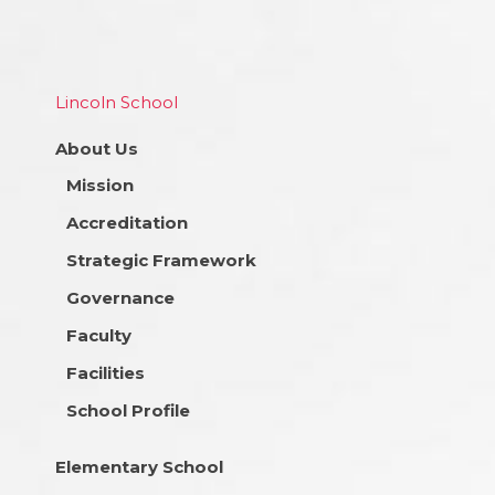
Lincoln School
About Us
Mission
Accreditation
Strategic Framework
Governance
Faculty
Facilities
School Profile
Elementary School