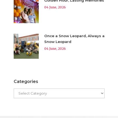
Golden Hour, Lasting Memories
04 June, 2026
Once a Snow Leopard, Always a
Snow Leopard
04 June, 2026
Categories