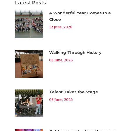
Latest Posts
A Wonderful Year Comes to a
Close
12 June, 2026
Walking Through History
08 June, 2026
Talent Takes the Stage
08 June, 2026