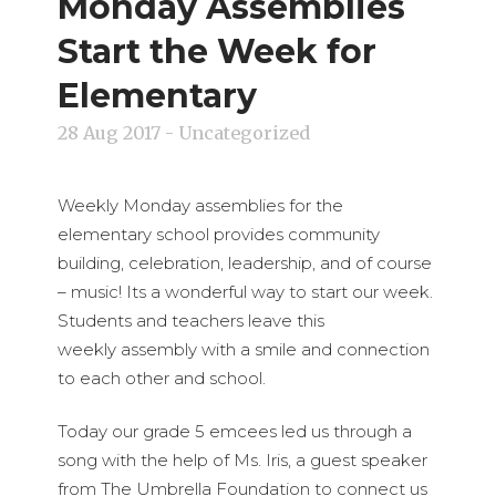
Monday Assemblies
Start the Week for
Elementary
28 Aug 2017
- Uncategorized
Weekly Monday assemblies for the
elementary school provides community
building, celebration, leadership, and of course
– music! Its a wonderful way to start our week.
Students and teachers leave this
weekly assembly with a smile and connection
to each other and school.
Today our grade 5 emcees led us through a
song with the help of Ms. Iris, a guest speaker
from The Umbrella Foundation to connect us