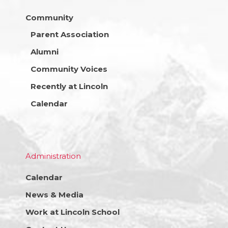
Community
Parent Association
Alumni
Community Voices
Recently at Lincoln
Calendar
Administration
Calendar
News & Media
Work at Lincoln School