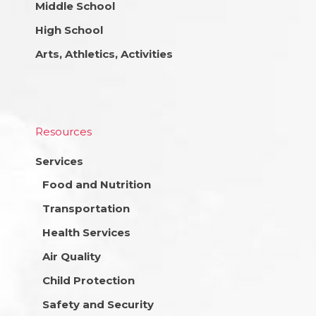
Middle School
High School
Arts, Athletics, Activities
Resources
Services
Food and Nutrition
Transportation
Health Services
Air Quality
Child Protection
Safety and Security