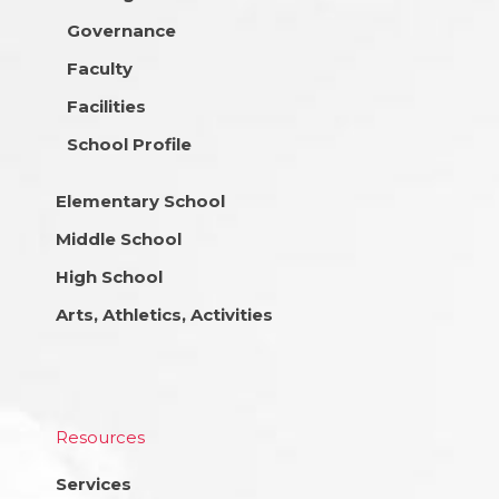
Governance
Faculty
Facilities
School Profile
Elementary School
Middle School
High School
Arts, Athletics, Activities
Resources
Services