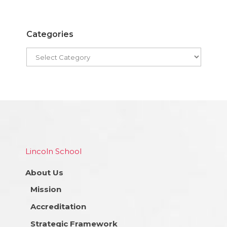
Categories
Lincoln School
About Us
Mission
Accreditation
Strategic Framework