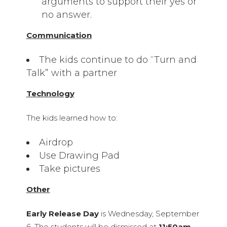
arguments to support their yes or
no answer.
Communication
The kids continue to do “Turn and
Talk” with a partner
Technology
The kids learned how to:
Airdrop
Use Drawing Pad
Take pictures
Other
Early Release Day
is Wednesday, September
6. The students will be dismissed at
11:50am
.