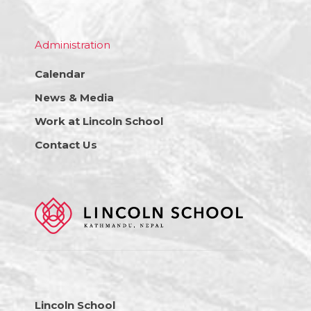
Administration
Calendar
News & Media
Work at Lincoln School
Contact Us
Lincoln School