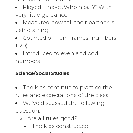
Played “I have…Who has….?” With
very little guidance
Measured how tall their partner is
using string
Counted on Ten-Frames (numbers
1-20)
Introduced to even and odd
numbers
Science/Social Studies
The kids continue to practice the
rules and expectations of the class.
We’ve discussed the following
question:
Are all rules good?
The kids constructed