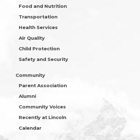
Food and Nutrition
Transportation
Health Services
Air Quality
Child Protection
Safety and Security
Community
Parent Association
Alumni
Community Voices
Recently at Lincoln
Calendar