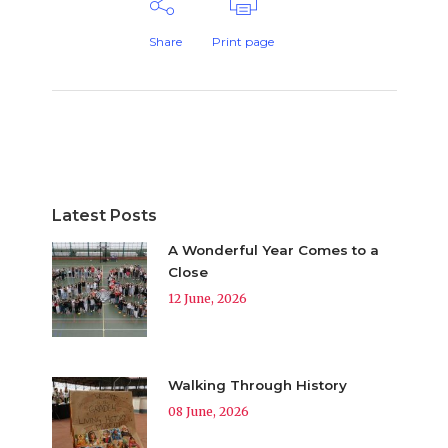
Share
Print page
Latest Posts
A Wonderful Year Comes to a
Close
12 June, 2026
Walking Through History
08 June, 2026