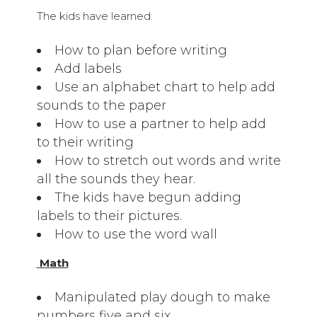
The kids have learned:
How to plan before writing
Add labels
Use an alphabet chart to help add
sounds to the paper
How to use a partner to help add
to their writing
How to stretch out words and write
all the sounds they hear.
The kids have begun adding
labels to their pictures.
How to use the word wall
Math
Manipulated play dough to make
numbers five and six