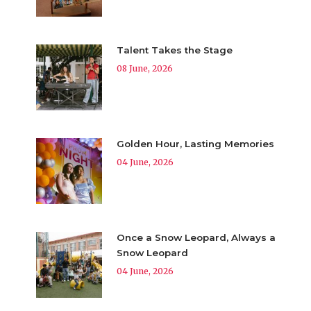
Talent Takes the Stage
08 June, 2026
Golden Hour, Lasting Memories
04 June, 2026
Once a Snow Leopard, Always a
Snow Leopard
04 June, 2026