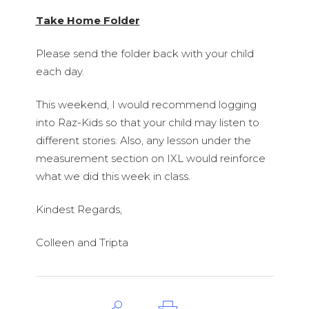
Take Home Folder
Please send the folder back with your child
each day.
This weekend, I would recommend logging
into Raz-Kids so that your child may listen to
different stories. Also, any lesson under the
measurement section on IXL would reinforce
what we did this week in class.
Kindest Regards,
Colleen and Tripta