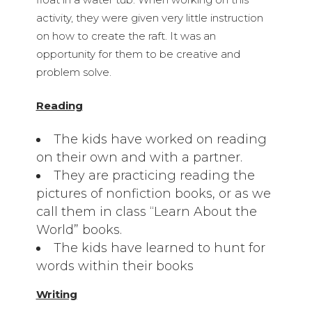
activity, they were given very little instruction
on how to create the raft. It was an
opportunity for them to be creative and
problem solve.
Reading
The kids have worked on reading
on their own and with a partner.
They are practicing reading the
pictures of nonfiction books, or as we
call them in class “Learn About the
World” books.
The kids have learned to hunt for
words within their books
Writing