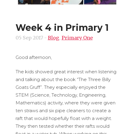
Week 4 in Primary 1
05 Sep 2017
-
Blog
,
Primary One
Good afternoon,
The kids showed great interest when listening
and talking about the book “The Three Billy
Goats Gruff”. They especially enjoyed the
STEM (Science, Technology, Engineering,
Mathematics) activity, where they were given
ten straws and six pipe cleaners to create a
raft that would hopefully float with a weight.
They then tested whether their rafts would
float in a water tub. When working on this