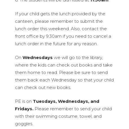
If your child gets the lunch provided by the
canteen, please remember to submit the
lunch order this weekend. Also, contact the
front office by 9:30am if you need to cancel a
lunch order in the future for any reason.
On
Wednesdays
we will go to the library,
where the kids can check out books and take
them home to read. Please be sure to send
them back each Wednesday so that your child
can check out new books.
PE is on
Tuesdays, Wednesdays, and
Fridays.
Please remember to send your child
with their swimming costume, towel, and
goggles.