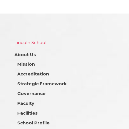
Lincoln School
About Us
Mission
Accreditation
Strategic Framework
Governance
Faculty
Facilities
School Profile