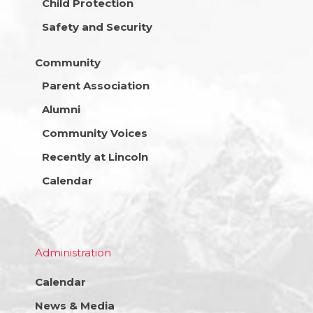
Child Protection
Safety and Security
Community
Parent Association
Alumni
Community Voices
Recently at Lincoln
Calendar
Administration
Calendar
News & Media