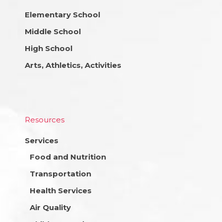
Elementary School
Middle School
High School
Arts, Athletics, Activities
Resources
Services
Food and Nutrition
Transportation
Health Services
Air Quality