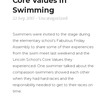
Core Values in
Swimming
22 Sep 2017
- Uncategorized
Swimmers were invited to the stage during
the elementary school’s Fabulous Friday
Assembly to share some of their experiences
from the swim meet last weekend and the
Lincoln School’s Core Values they
experienced. One swimmer talked about the
compassion swimmers showed each other
when they had hard races and the
responsibility needed to get to their races on
time.