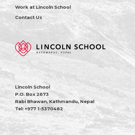
Work at Lincoln School
Contact Us
Lincoln School
P.O. Box 2673
Rabi Bhawan, Kathmandu, Nepal
Tel: +977 1-5370482