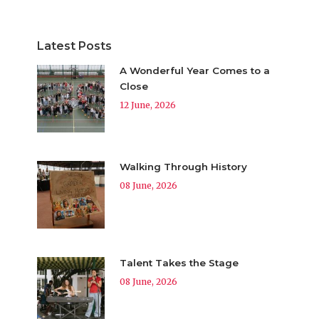
Latest Posts
A Wonderful Year Comes to a
Close
12 June, 2026
Walking Through History
08 June, 2026
Talent Takes the Stage
08 June, 2026