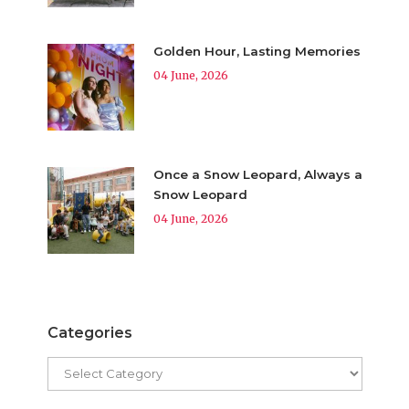
Golden Hour, Lasting Memories
04 June, 2026
Once a Snow Leopard, Always a
Snow Leopard
04 June, 2026
Categories