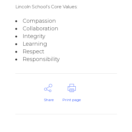
Lincoln School’s Core Values:
Compassion
Collaboration
Integrity
Learning
Respect
Responsibility
Share
Print page