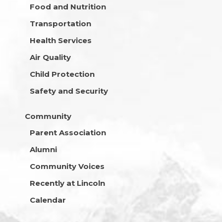
Food and Nutrition
Transportation
Health Services
Air Quality
Child Protection
Safety and Security
Community
Parent Association
Alumni
Community Voices
Recently at Lincoln
Calendar