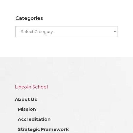
Categories
Lincoln School
About Us
Mission
Accreditation
Strategic Framework