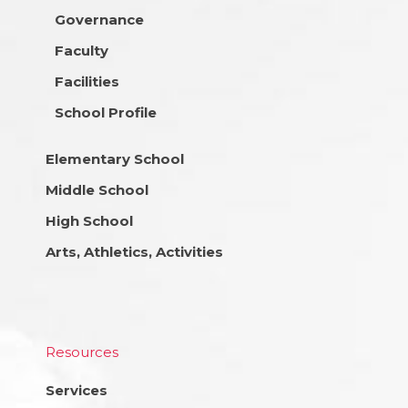
Governance
Faculty
Facilities
School Profile
Elementary School
Middle School
High School
Arts, Athletics, Activities
Resources
Services