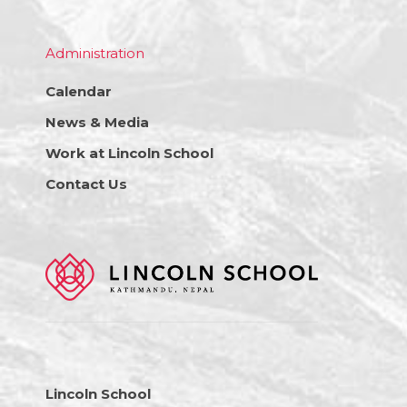
Administration
Calendar
News & Media
Work at Lincoln School
Contact Us
Lincoln School