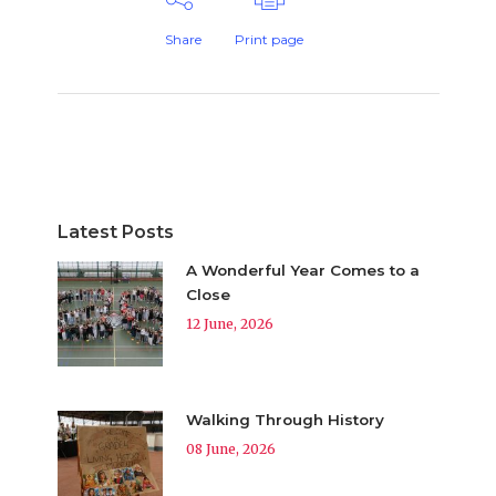
Share
Print page
Latest Posts
A Wonderful Year Comes to a
Close
12 June, 2026
Walking Through History
08 June, 2026