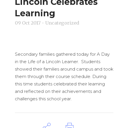
Lincoln Celebrates
Learning
09 Oct 2017
- Uncategorized
Secondary families gathered today for A Day
in the Life of a Lincoln Learner. Students
showed their families around campus and took
them through their course schedule. During
this time students celebrated their learning
and reflected on their achievements and
challenges this school year.