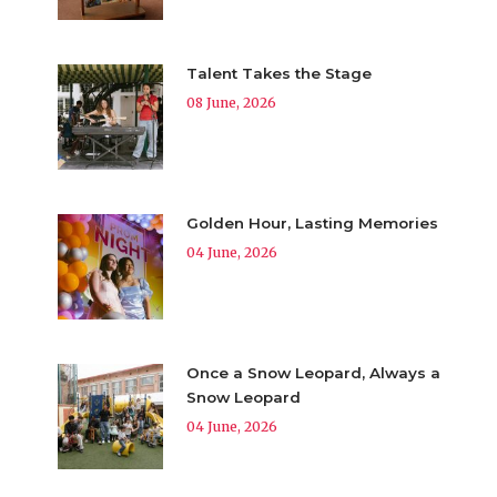
Talent Takes the Stage
08 June, 2026
Golden Hour, Lasting Memories
04 June, 2026
Once a Snow Leopard, Always a
Snow Leopard
04 June, 2026