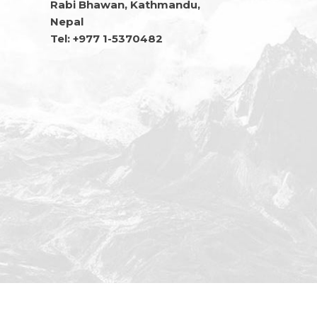
Rabi Bhawan, Kathmandu,
Nepal
Tel: +977 1-5370482