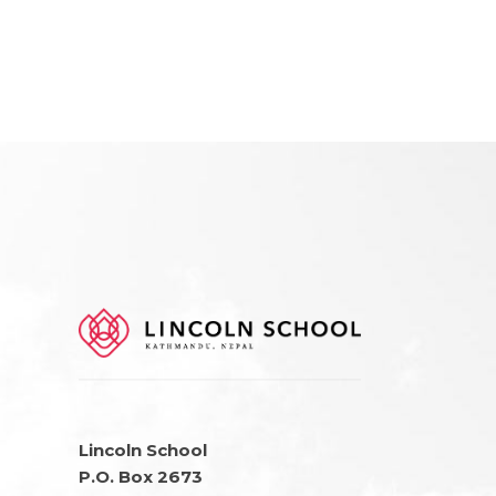
Lincoln School
P.O. Box 2673