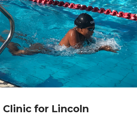
linic for Lincoln