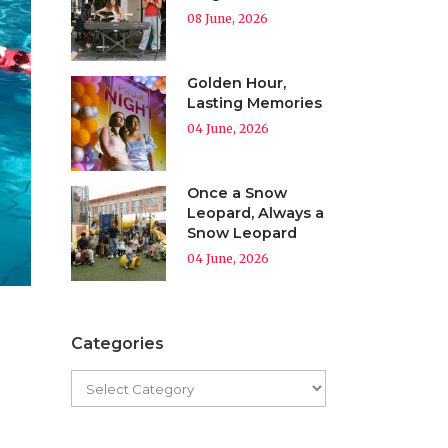
08 June, 2026
Golden Hour,
Lasting Memories
04 June, 2026
Once a Snow
Leopard, Always a
Snow Leopard
04 June, 2026
Categories