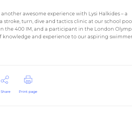
nother awesome experience with Lysi Halkides – a
roke, turn, dive and tactics clinic at our school pool
0 in the 400 IM, and a participant in the London Olymp
 of knowledge and experience to our aspiring swimmer
Share
Print page