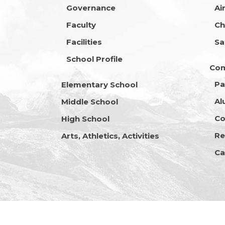
Governance
Ai
Faculty
Ch
Facilities
Sa
School Profile
Co
Pa
Elementary School
Al
Middle School
Co
High School
Re
Arts, Athletics, Activities
Ca