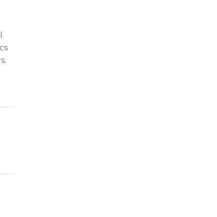
.
cs
s.