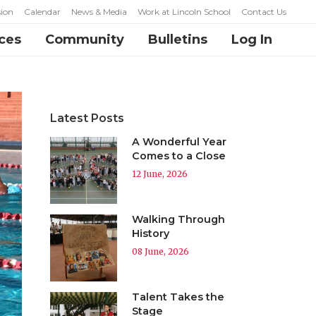
ion
Calendar
News & Media
Work at Lincoln School
Contact Us
ces
Community
Bulletins
Log In
Latest Posts
A Wonderful Year
Comes to a Close
12 June, 2026
Walking Through
History
08 June, 2026
Talent Takes the
Stage