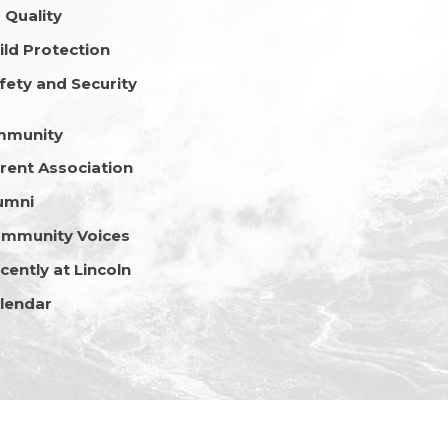
r Quality
ild Protection
fety and Security
mmunity
rent Association
umni
mmunity Voices
cently at Lincoln
lendar