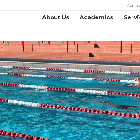
Admiss
About Us
Academics
Servi