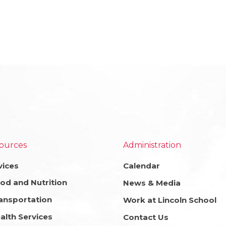
ources
Administration
vices
Calendar
od and Nutrition
News & Media
ansportation
Work at Lincoln School
alth Services
Contact Us