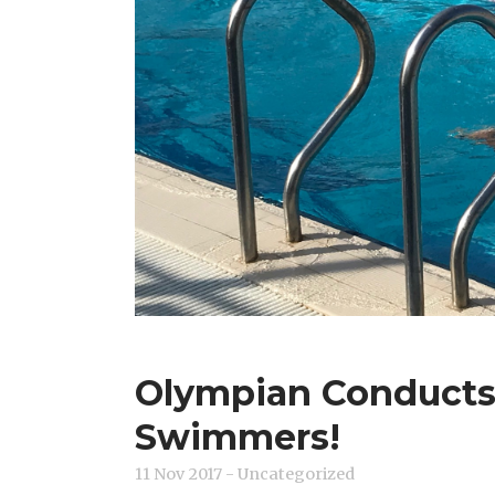
Olympian Conducts C
Swimmers!
11 Nov 2017
- Uncategorized