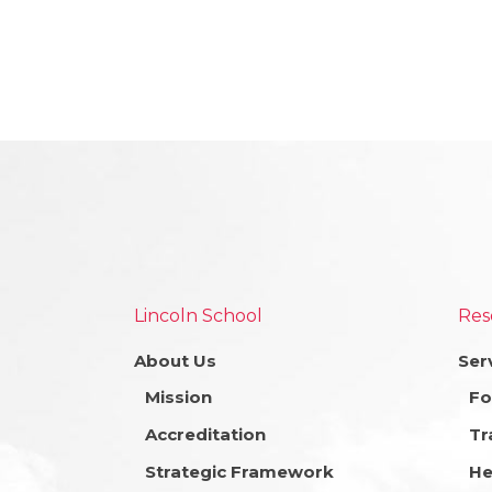
Lincoln School
Res
About Us
Ser
Mission
Fo
Accreditation
Tr
Strategic Framework
He