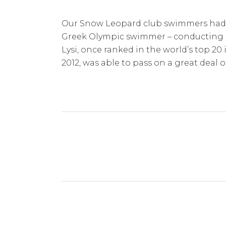
Our Snow Leopard club swimmers had a
Greek Olympic swimmer – conducting a st
Lysi, once ranked in the world’s top 2
2012, was able to pass on a great deal