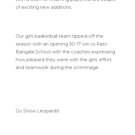
of exciting new additions.
Our girls basketball team tipped-off the
season with an opening 30-17 win vs Rato
Bangala School with the coaches expressing
how pleased they were with the girls’ effort
and teamwork during the scrimmage.
Go Snow Leopards!