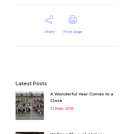
Share
Print page
Latest Posts
A Wonderful Year Comes to a
Close
12 June, 2026