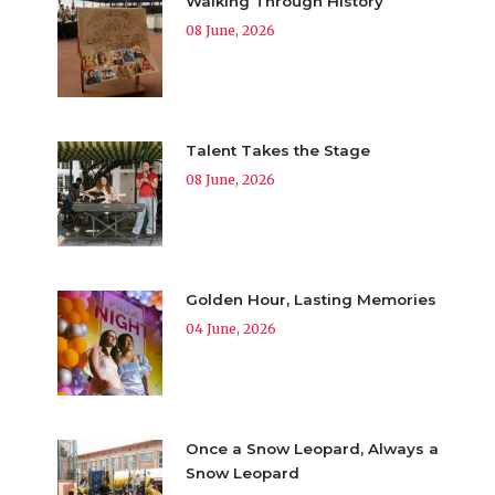
Walking Through History
08 June, 2026
Talent Takes the Stage
08 June, 2026
Golden Hour, Lasting Memories
04 June, 2026
Once a Snow Leopard, Always a
Snow Leopard