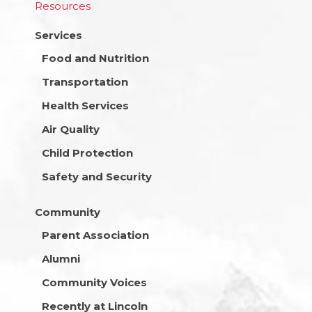
Resources
Services
Food and Nutrition
Transportation
Health Services
Air Quality
Child Protection
Safety and Security
Community
Parent Association
Alumni
Community Voices
Recently at Lincoln