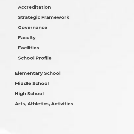
Accreditation
Strategic Framework
Governance
Faculty
Facilities
School Profile
Elementary School
Middle School
High School
Arts, Athletics, Activities