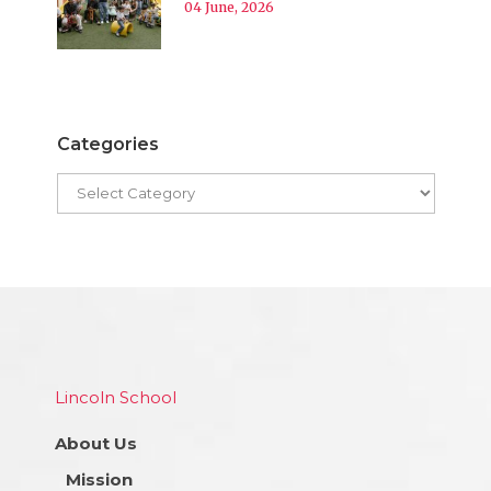
04 June, 2026
Categories
Lincoln School
About Us
Mission