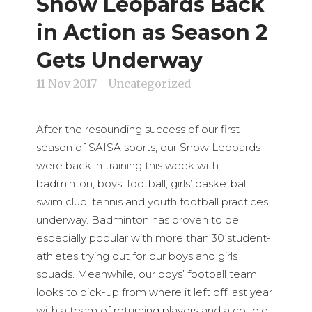
Snow Leopards Back
in Action as Season 2
Gets Underway
11 Nov 2017
- Uncategorized
After the resounding success of our first
season of SAISA sports, our Snow Leopards
were back in training this week with
badminton, boys’ football, girls’ basketball,
swim club, tennis and youth football practices
underway. Badminton has proven to be
especially popular with more than 30 student-
athletes trying out for our boys and girls
squads. Meanwhile, our boys’ football team
looks to pick-up from where it left off last year
with a team of returning players and a couple