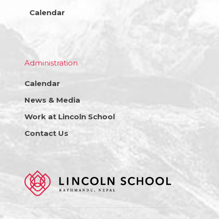
Calendar
Administration
Calendar
News & Media
Work at Lincoln School
Contact Us