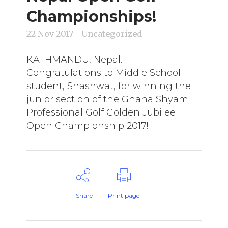
Championships!
22 Nov 2017
- Uncategorized
KATHMANDU, Nepal. —
Congratulations to Middle School
student, Shashwat, for winning the
junior section of the Ghana Shyam
Professional Golf Golden Jubilee
Open Championship 2017!
Share
Print page