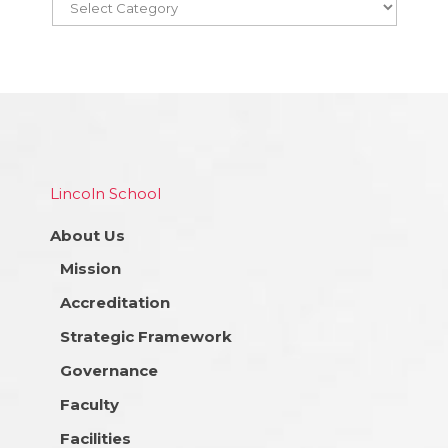
Lincoln School
About Us
Mission
Accreditation
Strategic Framework
Governance
Faculty
Facilities