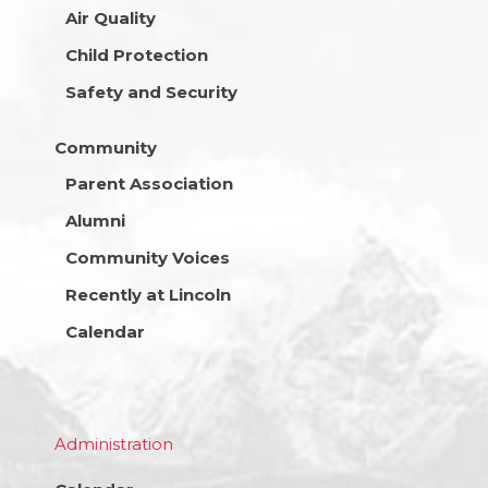
Air Quality
Child Protection
Safety and Security
Community
Parent Association
Alumni
Community Voices
Recently at Lincoln
Calendar
Administration