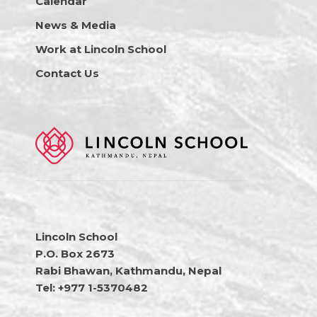
Calendar
News & Media
Work at Lincoln School
Contact Us
Lincoln School
P.O. Box 2673
Rabi Bhawan, Kathmandu, Nepal
Tel: +977 1-5370482