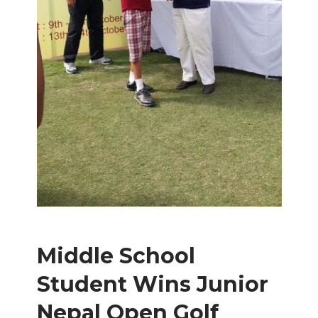
Middle School
Student Wins Junior
Nepal Open Golf