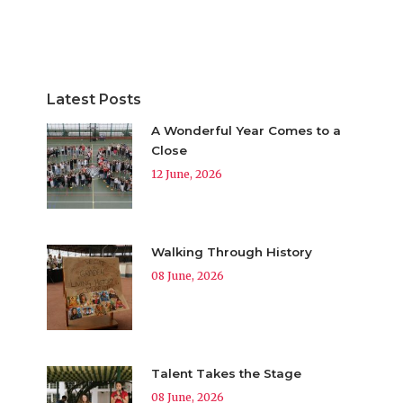
Latest Posts
A Wonderful Year Comes to a
Close
12 June, 2026
Walking Through History
08 June, 2026
Talent Takes the Stage
08 June, 2026