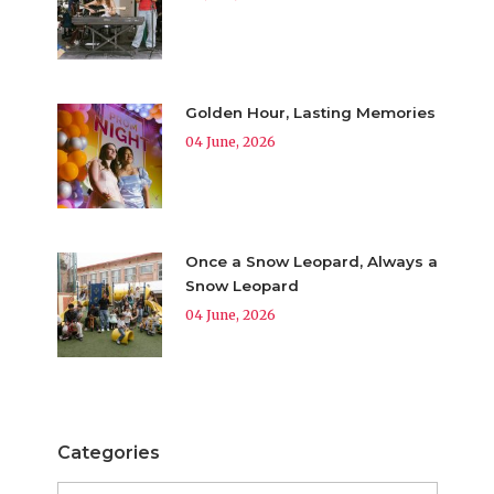
Golden Hour, Lasting Memories
04 June, 2026
Once a Snow Leopard, Always a
Snow Leopard
04 June, 2026
Categories