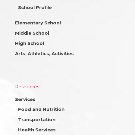
School Profile
Elementary School
Middle School
High School
Arts, Athletics, Activities
Resources
Services
Food and Nutrition
Transportation
Health Services