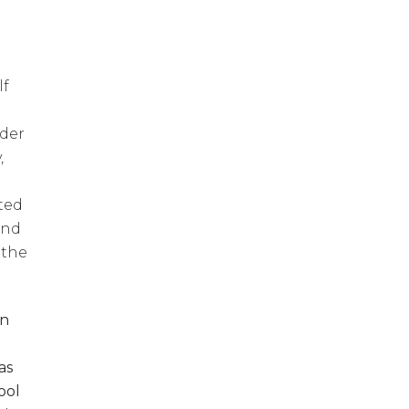
lf
lder
,
ted
and
 the
in
as
ool