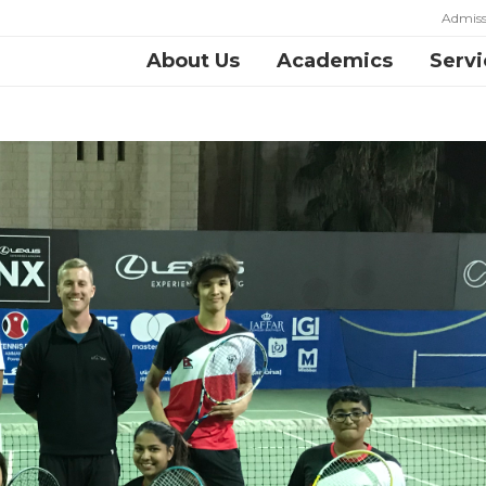
Admiss
About Us
Academics
Servi