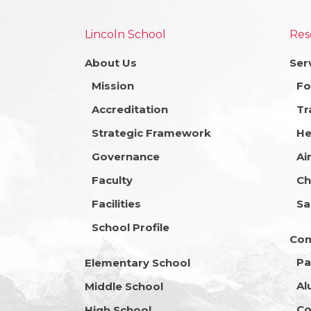
Lincoln School
Res
About Us
Ser
Mission
Fo
Accreditation
Tr
Strategic Framework
He
Governance
Ai
Faculty
Ch
Facilities
Sa
School Profile
Co
Pa
Elementary School
Al
Middle School
Co
High School