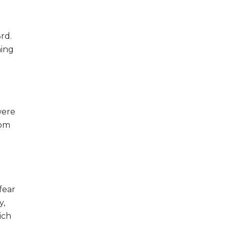
rd.
ning
were
rom
fear
y,
ich