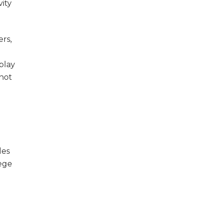
vity
ers,
play
 not
les
lege
n