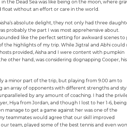
ng in the Dead Sea was like being on the moon, where gra
oat without an effort or care in the world.
Aisha’s absolute delight, they not only had three daught
 was probably the part I was most apprehensive about.
s sounded like the perfect setting for awkward scenes to 
 the highlights of my trip. While Jigtral and Abhi could
r hosts provided, Aisha and I were content with pumpkin
 the other hand, was considering dognapping Cooper, his
ly a minor part of the trip, but playing from 9.00 am to
g an array of opponents with different strengths and sty
unparalleled by any amount of coaching. I had the privi
yer, Hiya from Jordan, and though I lost to her 1-6, being
ven manage to get a game against her was one of the
l my teammates would agree that our skill improved
 our team, played some of the best tennis and even wo