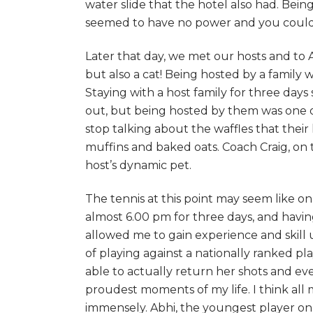
water slide that the hotel also had. Bei
seemed to have no power and you could fl
Later that day, we met our hosts and to 
but also a cat! Being hosted by a family
Staying with a host family for three day
out, but being hosted by them was one of
stop talking about the waffles that thei
muffins and baked oats. Coach Craig, on
host’s dynamic pet.
The tennis at this point may seem like on
almost 6.00 pm for three days, and havin
allowed me to gain experience and skill 
of playing against a nationally ranked pla
able to actually return her shots and e
proudest moments of my life. I think al
immensely. Abhi, the youngest player on