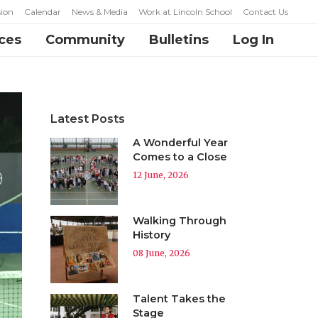
ion
Calendar
News & Media
Work at Lincoln School
Contact Us
ces
Community
Bulletins
Log In
Latest Posts
A Wonderful Year
Comes to a Close
12 June, 2026
Walking Through
History
08 June, 2026
Talent Takes the
Stage