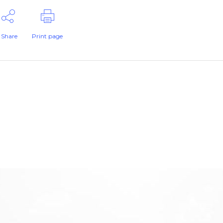
Share
Print page