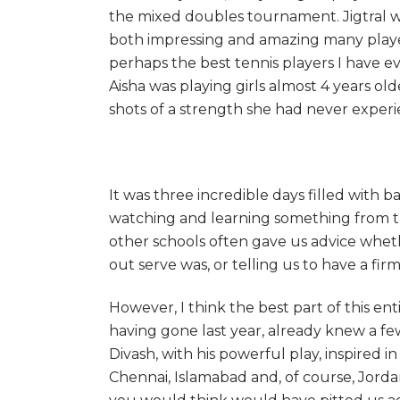
the mixed doubles tournament. Jigtral w
both impressing and amazing many player
perhaps the best tennis players I have ev
Aisha was playing girls almost 4 years o
shots of a strength she had never exper
It was three incredible days filled with
watching and learning something from th
other schools often gave us advice wheth
out serve was, or telling us to have a fir
However, I think the best part of this ent
having gone last year, already knew a f
Divash, with his powerful play, inspired i
Chennai, Islamabad and, of course, Jorda