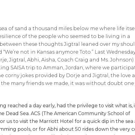
a of sand a thousand miles below me where life itse
silience of the people who seemed to be living in a
in between these thoughts Jigtral leaned over my shou
d “We’re not in Kansas anymore Toto.” Last Wednesday
je, Jigtral, Abhi, Aisha, Coach Craig and Ms. Johnson)
ing SAISA trip to Amman, Jordan, where we participa
 corny jokes provided by Dorje and Jigtral, the love 
 the many friends we made, it was without doubt one
g reached a day early, had the privilege to visit what is, 
 the Dead Sea. ACS (The American Community School of
us to visit the Marriott Hotel for a quick dip in the sea 
imming pools, or for Abhi about 50 rides down the very c