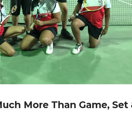
Much More Than Game, Set