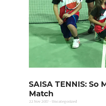
SAISA TENNIS: So 
Match
22 Nov 2017
- Uncategorized