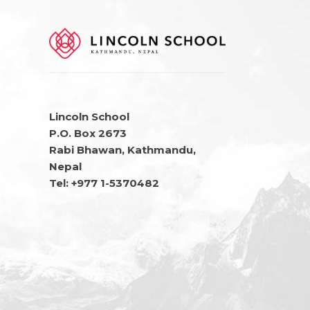
Lincoln School
P.O. Box 2673
Rabi Bhawan, Kathmandu,
Nepal
Tel: +977 1-5370482