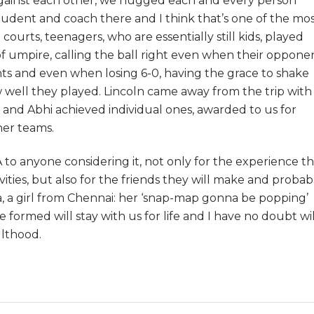
gainst each other, we hugged each and every person
dent and coach there and I think that’s one of the mo
ourts, teenagers, who are essentially still kids, played
of umpire, calling the ball right even when their oppone
ints and even when losing 6-0, having the grace to shake
well they played. Lincoln came away from the trip with 
a and Abhi achieved individual ones, awarded to us for
her teams.
to anyone considering it, not only for the experience t
tivities, but also for the friends they will make and probab
a, a girl from Chennai: her ‘snap-map gonna be popping’
we formed will stay with us for life and I have no doubt wil
ulthood.