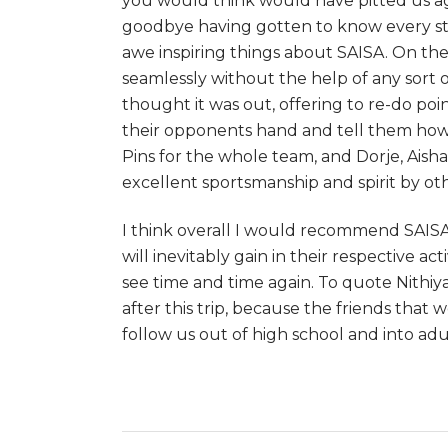
you would think would have pitted us a
goodbye having gotten to know every stu
awe inspiring things about SAISA. On the c
seamlessly without the help of any sort 
thought it was out, offering to re-do po
their opponents hand and tell them how 
Pins for the whole team, and Dorje, Aish
excellent sportsmanship and spirit by ot
I think overall I would recommend SAISA 
will inevitably gain in their respective ac
see time and time again. To quote Nithiy
after this trip, because the friends that 
follow us out of high school and into ad