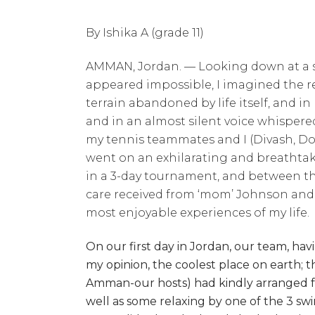
By Ishika A (grade 11)
AMMAN, Jordan. — Looking down at a se
appeared impossible, I imagined the re
terrain abandoned by life itself, and 
and in an almost silent voice whispere
my tennis teammates and I (Divash, Dor
went on an exhilarating and breathtak
in a 3-day tournament, and between the
care received from ‘mom’ Johnson and
most enjoyable experiences of my life.
On our first day in Jordan, our team, havin
my opinion, the coolest place on earth;
Amman-our hosts) had kindly arranged for 
well as some relaxing by one of the 3 sw