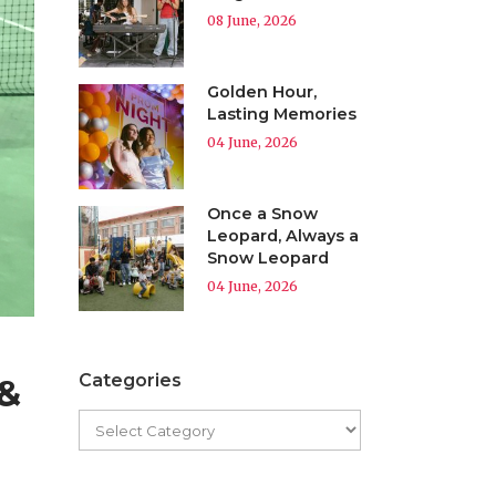
08 June, 2026
Golden Hour,
Lasting Memories
04 June, 2026
Once a Snow
Leopard, Always a
Snow Leopard
04 June, 2026
Categories
 &