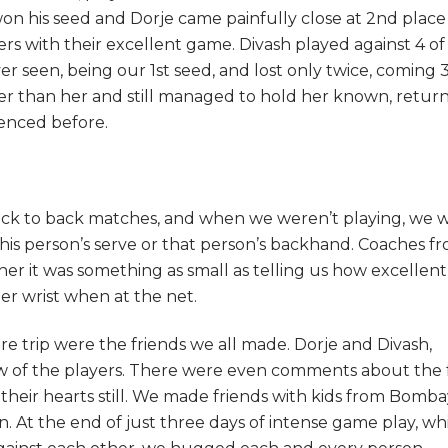
on his seed and Dorje came painfully close at 2
nd
place
s with their excellent game. Divash played against 4 of
er seen, being our 1
st
seed, and lost only twice, coming 3
lder than her and still managed to hold her known, retur
ienced before.
 back to back matches, and when we weren’t playing, we 
is person’s serve or that person’s backhand. Coaches f
er it was something as small as telling us how excellent
mer wrist when at the net.
ire trip were the friends we all made. Dorje and Divash,
ew of the players. There were even comments about the 
n their hearts still. We made friends with kids from Bomba
n. At the end of just three days of intense game play, wh