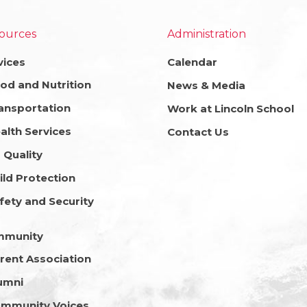
ources
Administration
vices
Calendar
od and Nutrition
News & Media
ansportation
Work at Lincoln School
alth Services
Contact Us
r Quality
ild Protection
fety and Security
mmunity
rent Association
umni
mmunity Voices