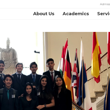
Admiss
About Us
Academics
Servi