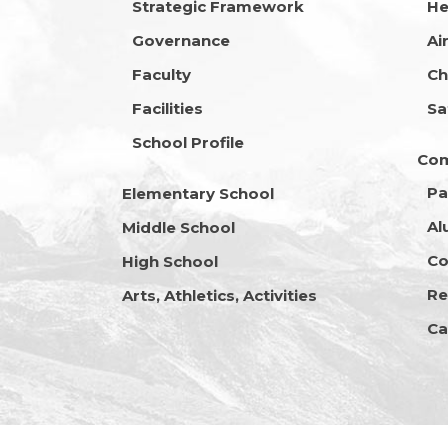
Strategic Framework
He
Governance
Ai
Faculty
Ch
Facilities
Sa
School Profile
Co
Pa
Elementary School
Al
Middle School
Co
High School
Re
Arts, Athletics, Activities
Ca