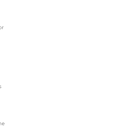
or
s
he