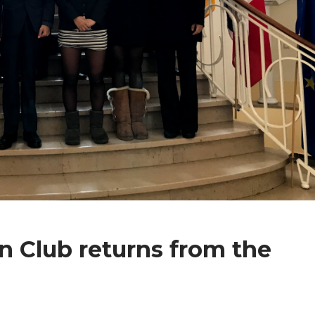
n Club returns from the