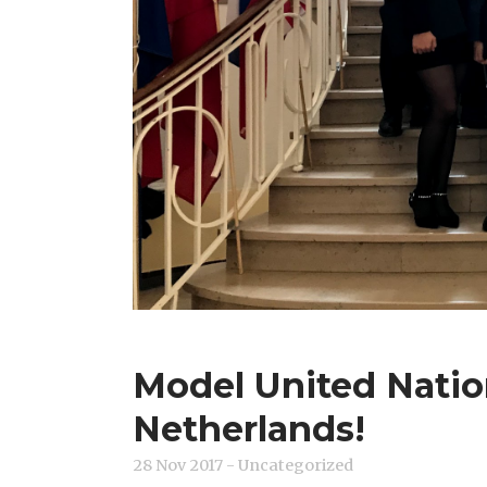
Model United Natio
Netherlands!
28 Nov 2017
- Uncategorized