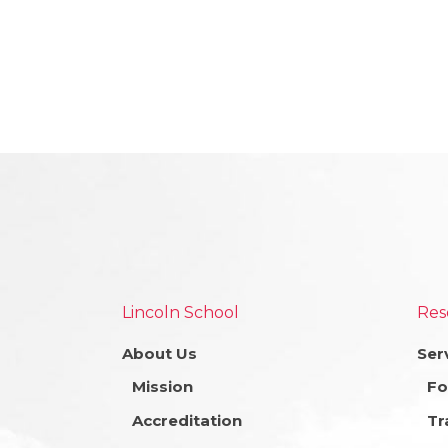
Lincoln School
Res
About Us
Ser
Mission
Fo
Accreditation
Tr