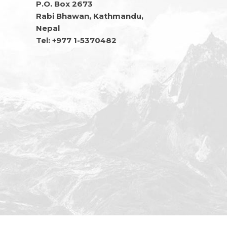
P.O. Box 2673
Rabi Bhawan, Kathmandu,
Nepal
Tel: +977 1-5370482