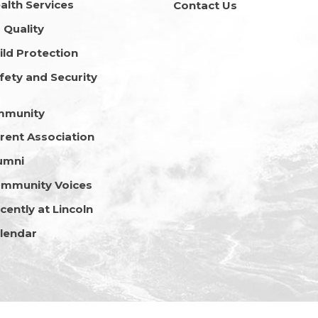
alth Services
Contact Us
r Quality
ild Protection
fety and Security
mmunity
rent Association
umni
mmunity Voices
cently at Lincoln
lendar