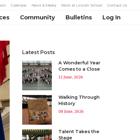
ion
Calendar
News & Media
Work at Lincoln School
Contact Us
ces
Community
Bulletins
Log In
Latest Posts
A Wonderful Year
Comes to a Close
12 June, 2026
Walking Through
History
08 June, 2026
Talent Takes the
Stage