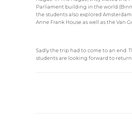
Parliament building in the world (Binn
the students also explored Amsterdam.
Anne Frank House as well as the Van
Sadly the trip had to come to an end. 
students are looking forward to return