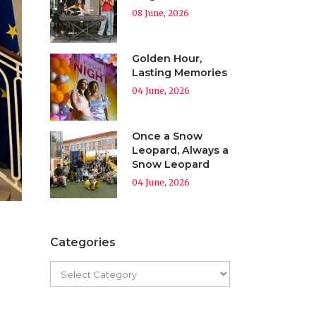
08 June, 2026
Golden Hour,
Lasting Memories
04 June, 2026
Once a Snow
Leopard, Always a
Snow Leopard
04 June, 2026
Categories