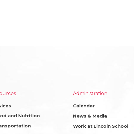
ources
Administration
vices
Calendar
od and Nutrition
News & Media
ansportation
Work at Lincoln School