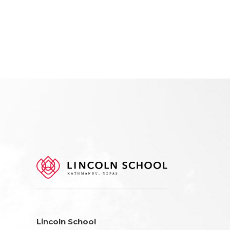
Lincoln School