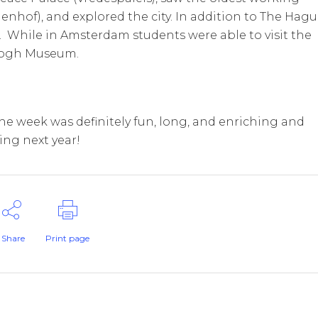
enhof), and explored the city. In addition to The Hagu
 While in Amsterdam students were able to visit the
 Gogh Museum.
The week was definitely fun, long, and enriching and
ing next year!
Share
Print page