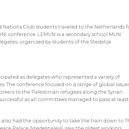
Nations Club students traveled to the Netherlands f
UN) conference. LEMUN is a secondary school MUN
gates, organized by students of the Stedelijk
cipated as delegates who represented a variety of
es. The conference focused on a range of global issue
rkers to the Palestinian refugees along the Syrian
successful as all committees managed to pass at least
 also had the opportunity to take the train down to T
Peace Palace (Vredespaleis), saw the oldest working