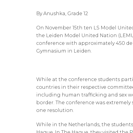
By Anushka, Grade 12
On November 15th ten LS Model United 
the Leiden Model United Nation (LEM
conference with approximately 450 dele
Gymnasium in Leiden.
While at the conference students parti
countries in their respective committe
including human trafficking and sex wo
border. The conference was extremely 
one resolution.
While in the Netherlands, the students
Hague. In The Hague, they visited the 