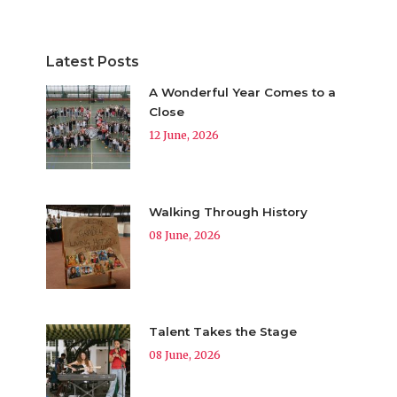
Latest Posts
A Wonderful Year Comes to a
Close
12 June, 2026
Walking Through History
08 June, 2026
Talent Takes the Stage
08 June, 2026