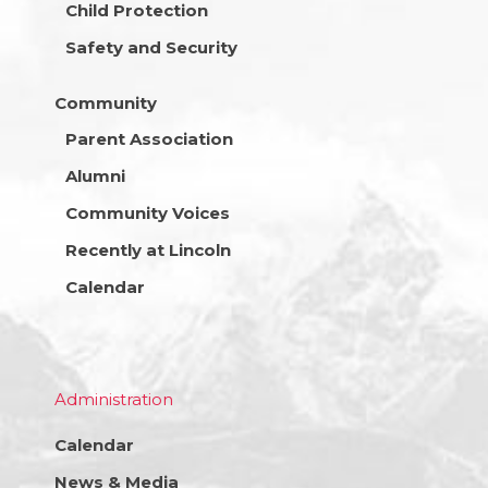
Child Protection
Safety and Security
Community
Parent Association
Alumni
Community Voices
Recently at Lincoln
Calendar
Administration
Calendar
News & Media