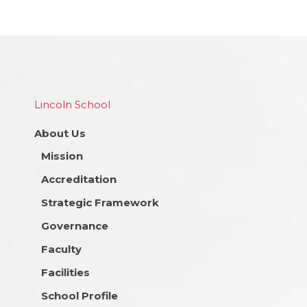
Lincoln School
About Us
Mission
Accreditation
Strategic Framework
Governance
Faculty
Facilities
School Profile