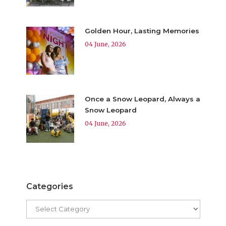
Golden Hour, Lasting Memories
04 June, 2026
Once a Snow Leopard, Always a
Snow Leopard
04 June, 2026
Categories