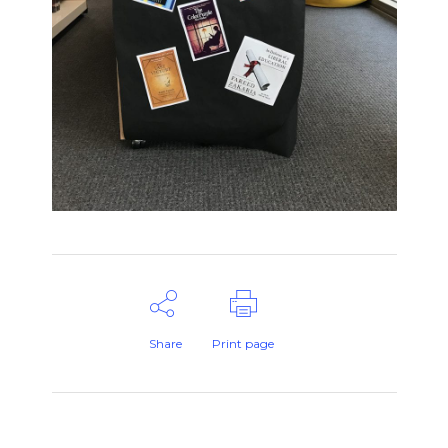
Share
Print page