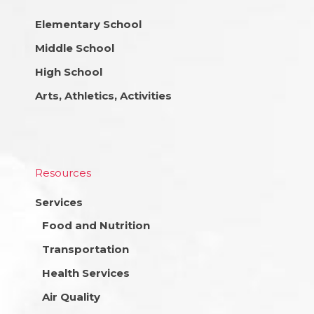
Elementary School
Middle School
High School
Arts, Athletics, Activities
Resources
Services
Food and Nutrition
Transportation
Health Services
Air Quality