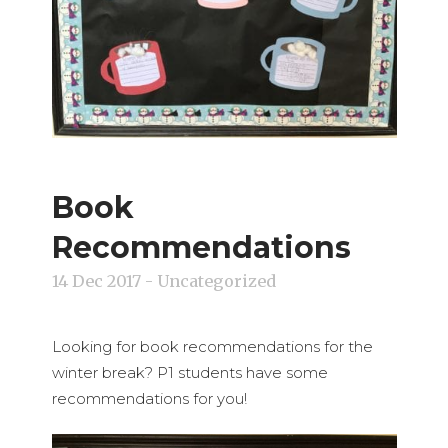
Book
Recommendations
14 Dec 2017
- Uncategorized
Looking for book recommendations for the
winter break? P1 students have some
recommendations for you!