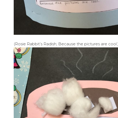
(Rosie Rabbit’s Radish; Because the pictures are cool.