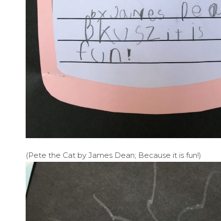
(Pete the Cat by James Dean; Because it is fun!)