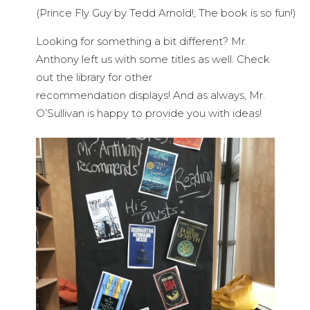
(Prince Fly Guy by Tedd Arnold!; The book is so fun!)
Looking for something a bit different? Mr.
Anthony left us with some titles as well. Check
out the library for other
recommendation displays! And as always, Mr.
O’Sullivan is happy to provide you with ideas!