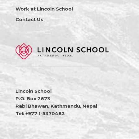
Work at Lincoln School
Contact Us
Lincoln School
P.O. Box 2673
Rabi Bhawan, Kathmandu, Nepal
Tel: +977 1-5370482