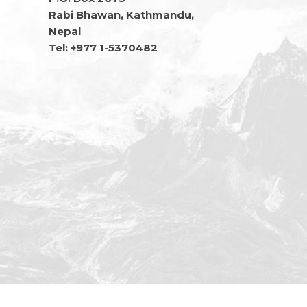
Rabi Bhawan, Kathmandu,
Nepal
Tel: +977 1-5370482