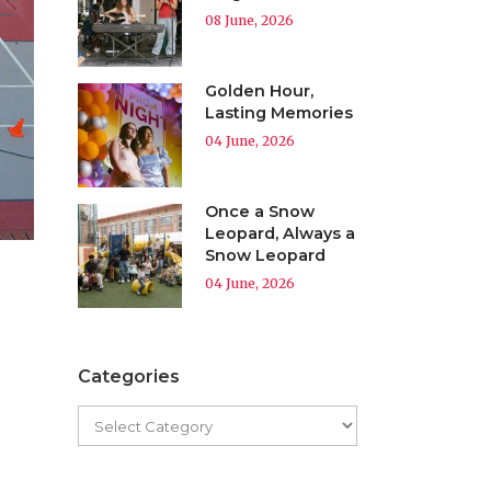
08 June, 2026
Golden Hour,
Lasting Memories
04 June, 2026
Once a Snow
Leopard, Always a
Snow Leopard
04 June, 2026
Categories