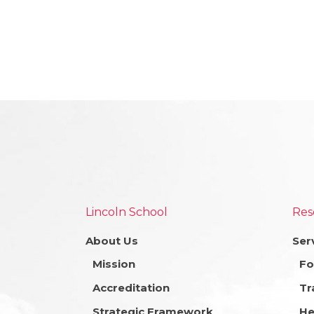
Lincoln School
Res
About Us
Ser
Mission
Fo
Accreditation
Tr
Strategic Framework
He