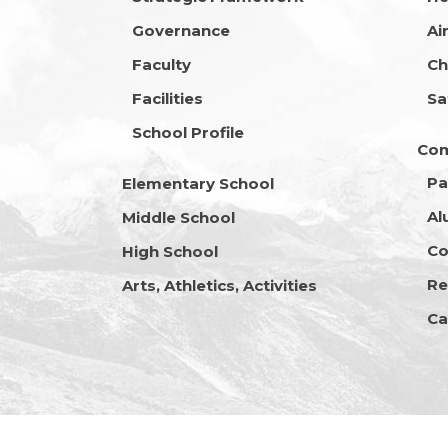
Governance
Ai
Faculty
Ch
Facilities
Sa
School Profile
Co
Pa
Elementary School
Al
Middle School
Co
High School
Re
Arts, Athletics, Activities
Ca