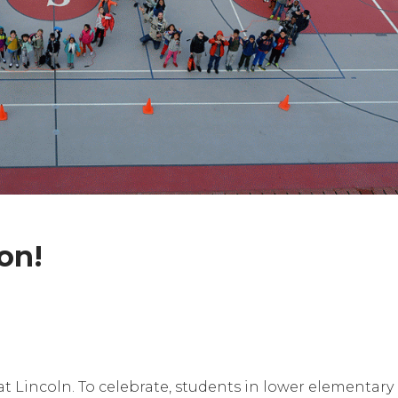
on!
t Lincoln. To celebrate, students in lower elementary