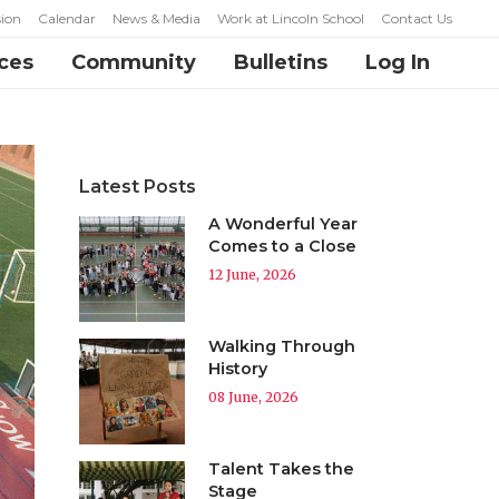
ion
Calendar
News & Media
Work at Lincoln School
Contact Us
ces
Community
Bulletins
Log In
Latest Posts
A Wonderful Year
Comes to a Close
12 June, 2026
Walking Through
History
08 June, 2026
Talent Takes the
Stage