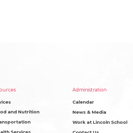
ources
Administration
vices
Calendar
od and Nutrition
News & Media
ansportation
Work at Lincoln School
alth Services
Contact Us