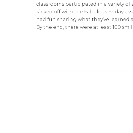
classrooms participated in a variety of 
kicked off with the Fabulous Friday as
had fun sharing what they’ve learned as 
By the end, there were at least 100 smi