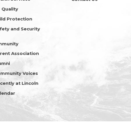
r Quality
ild Protection
fety and Security
mmunity
rent Association
umni
mmunity Voices
cently at Lincoln
lendar