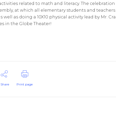
activities related to math and literacy. The celebration
sembly, at which all elementary students and teachers
well as doing a 10X10 physical activity lead by Mr. Cra
les in the Globe Theater!
Share
Print page