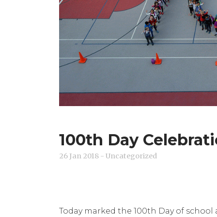
100th Day Celebrati
26 Jan 2018
- Uncategorized
Today marked the 100th Day of school a