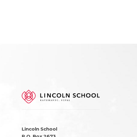
Lincoln School
P.O. Box 2673