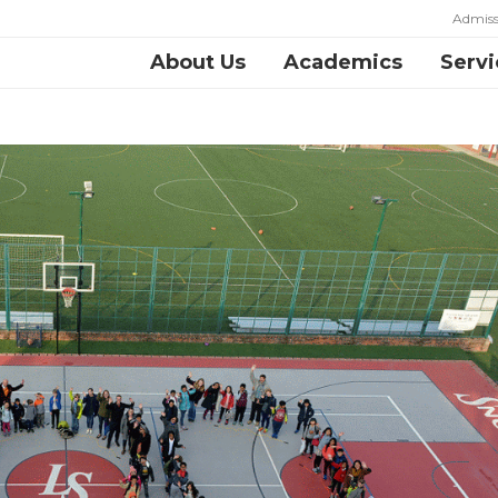
Admiss
About Us
Academics
Servi