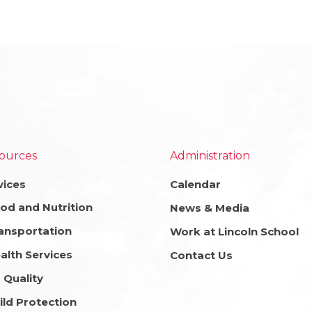
ources
Administration
vices
Calendar
od and Nutrition
News & Media
ansportation
Work at Lincoln School
alth Services
Contact Us
r Quality
ild Protection