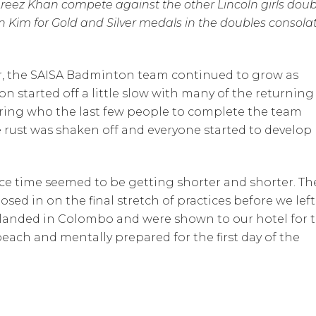
reez Khan compete against the other Lincoln girls doub
Kim for Gold and Silver medals in the doubles consola
ar, the SAISA Badminton team continued to grow as
n started off a little slow with many of the returning
dering who the last few people to complete the team
 rust was shaken off and everyone started to develop
ce time seemed to be getting shorter and shorter. Th
osed in on the final stretch of practices before we left
e landed in Colombo and were shown to our hotel for 
each and mentally prepared for the first day of the