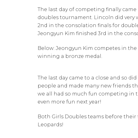
The last day of competing finally came
doubles tournament. Lincoln did very 
2nd in the consolation finals for doubl
Jeongyun Kim finished 3rd in the conso
Below: Jeongyun Kim competes in the s
winning a bronze medal.
The last day came to a close and so d
people and made many new friends thro
we all had so much fun competing in t
even more fun next year!
Both Girls Doubles teams before their
Leopards!