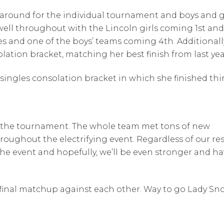
 around for the individual tournament and boys and g
well throughout with the Lincoln girls coming 1st and
es and one of the boys’ teams coming 4th. Additionall
lation bracket, matching her best finish from last yea
ingles consolation bracket in which she finished thir
id the tournament. The whole team met tons of new
ughout the electrifying event. Regardless of our res
he event and hopefully, we’ll be even stronger and ha
 final matchup against each other. Way to go Lady Sn