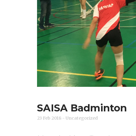
SAISA Badminton
23 Feb 2018
- Uncategorized