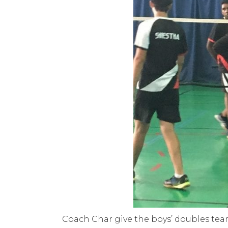
Coach Char give the boys’ doubles tea