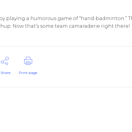
by playing a humorous game of “hand-badminton.” T
tchup. Now that’s some team camaraderie right there!
Share
Print page