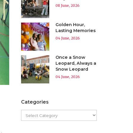
08 June, 2026
Golden Hour,
Lasting Memories
04 June, 2026
Once a Snow
Leopard, Always a
Snow Leopard
04 June, 2026
Categories