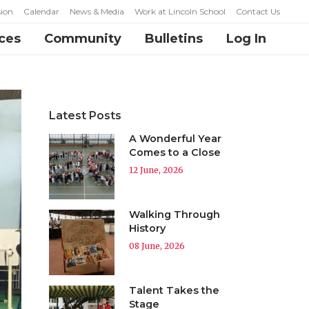
ion
Calendar
News & Media
Work at Lincoln School
Contact Us
ces
Community
Bulletins
Log In
Latest Posts
A Wonderful Year
Comes to a Close
12 June, 2026
Walking Through
History
08 June, 2026
Talent Takes the
Stage