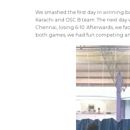
We smashed the first day in winning bo
Karachi and OSC B team. The next day 
Chennai, losing 6-10. Afterwards, we 
both games, we had fun competing a