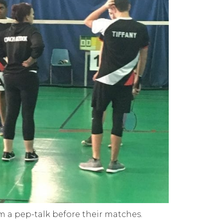
m a pep-talk before their matches.