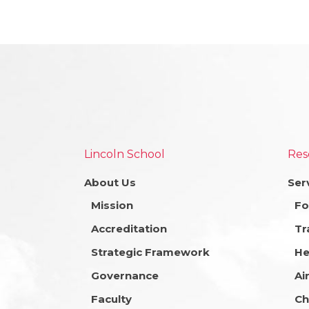
Lincoln School
Res
About Us
Ser
Mission
Fo
Accreditation
Tr
Strategic Framework
He
Governance
Ai
Faculty
Ch