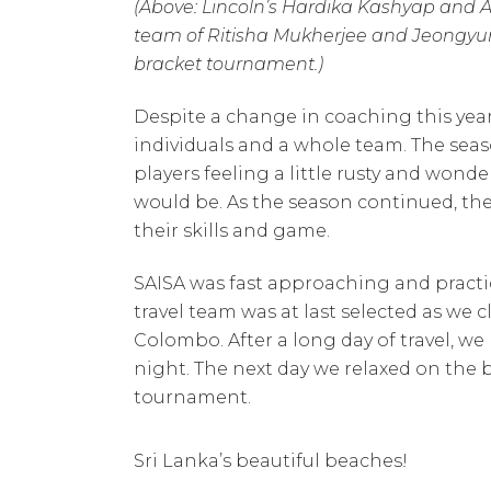
(Above: Lincoln’s Hardika Kashyap and A
team of Ritisha Mukherjee and Jeongyun 
bracket tournament.)
Despite a change in coaching this ye
individuals and a whole team. The seaso
players feeling a little rusty and won
would be. As the season continued, the
their skills and game.
SAISA was fast approaching and practi
travel team was at last selected as we cl
Colombo. After a long day of travel, w
night. The next day we relaxed on the b
tournament.
Sri Lanka’s beautiful beaches!