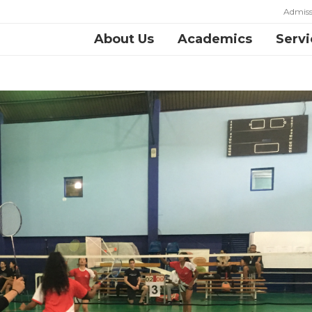
Admiss
About Us
Academics
Servi