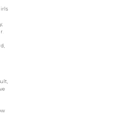
irls
y,
r.
d,
ult,
ve
ow