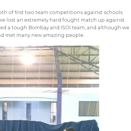
th of first two team competitions against schools
we lost an extremely hard fought match up against
faced a tough Bombay and ISOI team, and although we 
nd met many new amazing people.