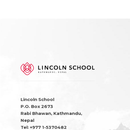
Lincoln School
P.O. Box 2673
Rabi Bhawan, Kathmandu,
Nepal
Tel: +977 1-5370482