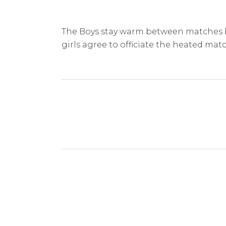
The Boys stay warm between matches 
girls agree to officiate the heated ma