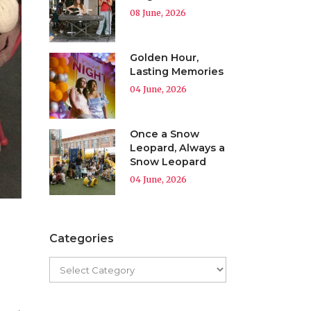
08 June, 2026
Golden Hour,
Lasting Memories
04 June, 2026
Once a Snow
Leopard, Always a
Snow Leopard
04 June, 2026
Categories