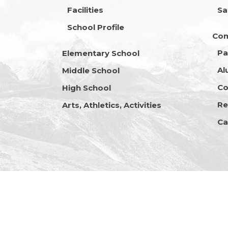
Facilities
Sa
School Profile
Co
Pa
Elementary School
Al
Middle School
Co
High School
Re
Arts, Athletics, Activities
Ca