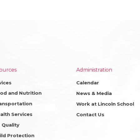
ources
Administration
vices
Calendar
od and Nutrition
News & Media
ansportation
Work at Lincoln School
alth Services
Contact Us
r Quality
ild Protection