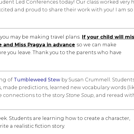
udent Led Conferences today! Our class worked very 
cited and proud to share their work with you! I am so
you may be making travel plans.
If your child will mi
e and Miss Pragya in advance
so we can make
re you leave. Thank you to the parents who have
ing of
Tumbleweed Stew
by Susan Crummell. Student
ds, made predictions, learned new vocabulary words (li
de connections to the story
Stone Soup
, and reread wit
eek. Students are learning how to create a character,
te a realistic fiction story.