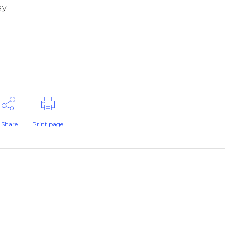
ay
Share
Print page