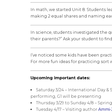
In math, we started Unit 8. Students le
making 2 equal shares and naming each “o
In science, students investigated the 
their parents?” Ask your student to fin
I’ve noticed some kids have been pract
For more fun ideas for practicing sort 
Upcoming important dates:
Saturday 3/24 – International Day & S
performing, G1 will be presenting
Thursday 3/29 to Sunday 4/8 – Sprin
Tuesday 4/17 – Visiting author
Ammi-