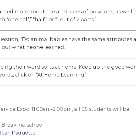
arned more about the attributes of polygons, as well 
ne half,” “half,” or “1 out of 2 parts.”
question, “Do animal babies have the same attributes 
d out what he/she learned!
icing their word sorts at home. Keep up the good wor
words, click on “At Home Learning”!
ervice Expo, 11:00am-2:00pm, all ES students will be
g Break, no school
Joan Paquette