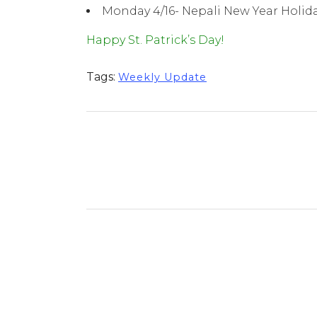
Monday 4/16- Nepali New Year Holid
Happy St. Patrick’s Day!
Tags:
Weekly Update