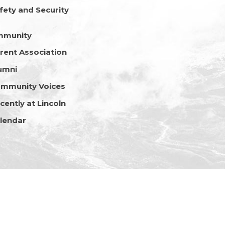
fety and Security
mmunity
rent Association
umni
mmunity Voices
cently at Lincoln
lendar
Copyright © 2026 Lincoln School Nepal • All Rights Reserved