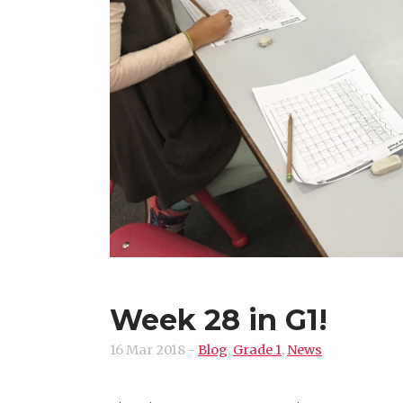
Week 28 in G1!
16 Mar 2018
-
Blog
,
Grade 1
,
News