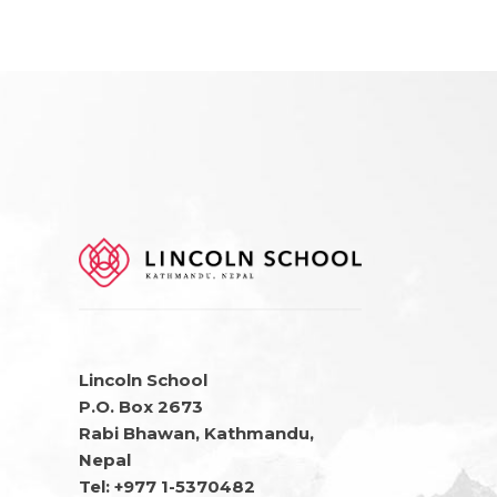
Lincoln School
P.O. Box 2673
Rabi Bhawan, Kathmandu,
Nepal
Tel: +977 1-5370482