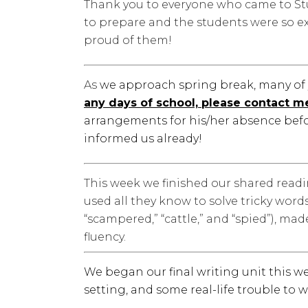
Thank you to everyone who came to St
to prepare and the students were so ex
proud of them!
As
we approach spring break, many of 
any days of school, please contact m
arrangements for his/her absence befo
informed us already!
This week we finished our shared read
used all they know to solve tricky wor
“scampered,” “cattle,” and “spied”), ma
fluency.
We began our final writing unit this w
setting, and some real-life trouble to wri