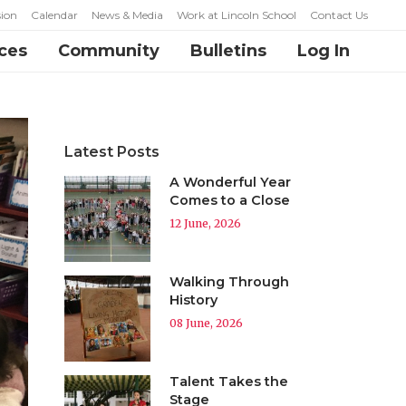
ion
Calendar
News & Media
Work at Lincoln School
Contact Us
ces
Community
Bulletins
Log In
Latest Posts
A Wonderful Year
Comes to a Close
12 June, 2026
Walking Through
History
08 June, 2026
Talent Takes the
Stage