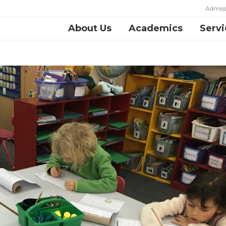
Admiss
About Us
Academics
Servi