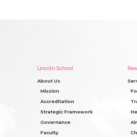
Lincoln School
Res
About Us
Ser
Mission
Fo
Accreditation
Tr
Strategic Framework
He
Governance
Ai
Faculty
Ch