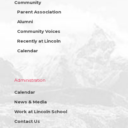
Community
Parent Association
Alumni
Community Voices
Recently at Lincoln
Calendar
Administration
Calendar
News & Media
Work at Lincoln School
Contact Us