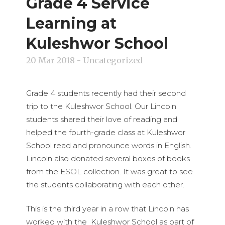
Grade 4 Service
Learning at
Kuleshwor School
20 Mar 2018
- Uncategorized
Grade 4 students recently had their second
trip to the Kuleshwor School. Our Lincoln
students shared their love of reading and
helped the fourth-grade class at Kuleshwor
School read and pronounce words in English.
Lincoln also donated several boxes of books
from the ESOL collection. It was great to see
the students collaborating with each other.
This is the third year in a row that Lincoln has
worked with the Kuleshwor School as part of