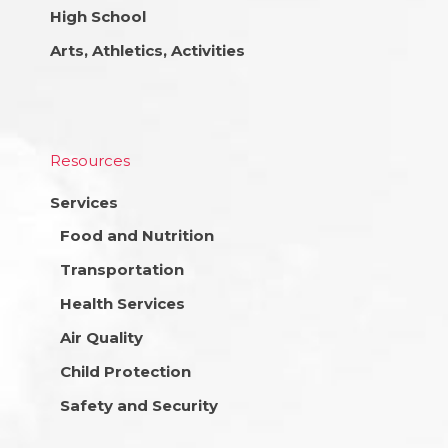
High School
Arts, Athletics, Activities
Resources
Services
Food and Nutrition
Transportation
Health Services
Air Quality
Child Protection
Safety and Security