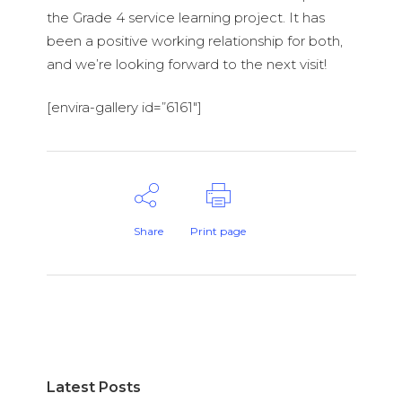
the Grade 4 service learning project. It has
been a positive working relationship for both,
and we’re looking forward to the next visit!
[envira-gallery id=”6161″]
Share
Print page
Latest Posts