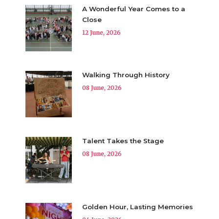
A Wonderful Year Comes to a
Close
12 June, 2026
Walking Through History
08 June, 2026
Talent Takes the Stage
08 June, 2026
Golden Hour, Lasting Memories