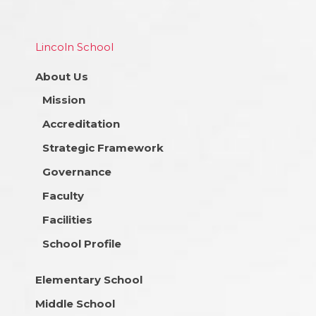
Lincoln School
About Us
Mission
Accreditation
Strategic Framework
Governance
Faculty
Facilities
School Profile
Elementary School
Middle School