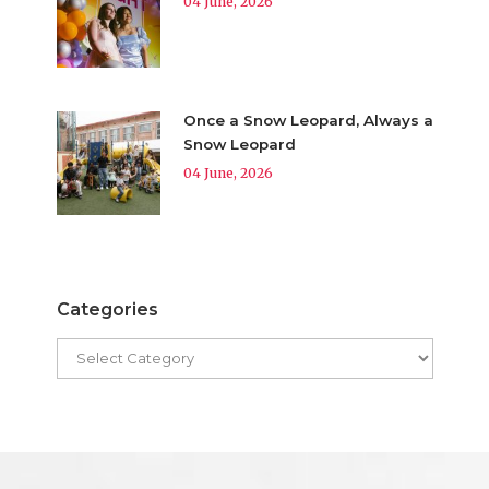
04 June, 2026
Once a Snow Leopard, Always a
Snow Leopard
04 June, 2026
Categories