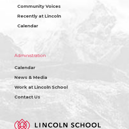
Community Voices
Recently at Lincoln
Calendar
Administration
Calendar
News & Media
Work at Lincoln School
Contact Us