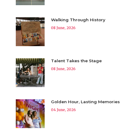
Walking Through History
08 June, 2026
Talent Takes the Stage
08 June, 2026
Golden Hour, Lasting Memories
04 June, 2026