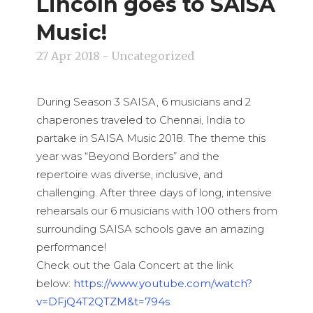
Lincoln goes to SAISA
Music!
27 Apr 2018
- Uncategorized
During Season 3 SAISA, 6 musicians and 2
chaperones traveled to Chennai, India to
partake in SAISA Music 2018. The theme this
year was “Beyond Borders” and the
repertoire was diverse, inclusive, and
challenging. After three days of long, intensive
rehearsals our 6 musicians with 100 others from
surrounding SAISA schools gave an amazing
performance!
Check out the Gala Concert at the link
below:
https://www.youtube.com/watch?
v=DFjQ4T2QTZM&t=794s