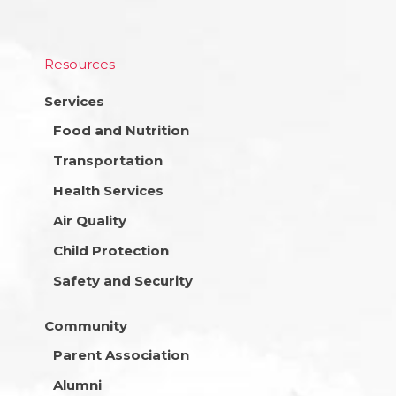
Resources
Services
Food and Nutrition
Transportation
Health Services
Air Quality
Child Protection
Safety and Security
Community
Parent Association
Alumni