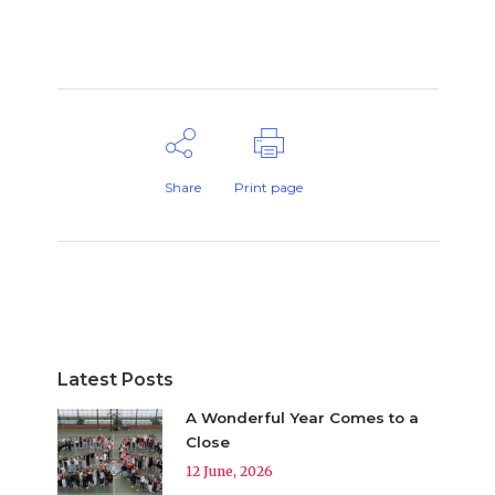
Share
Print page
Latest Posts
A Wonderful Year Comes to a
Close
12 June, 2026