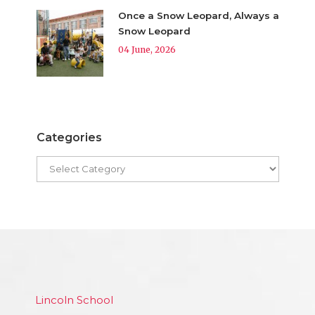
Once a Snow Leopard, Always a
Snow Leopard
04 June, 2026
Categories
Lincoln School