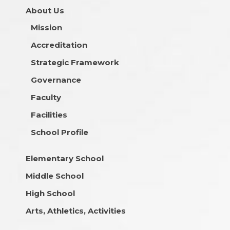
About Us
Mission
Accreditation
Strategic Framework
Governance
Faculty
Facilities
School Profile
Elementary School
Middle School
High School
Arts, Athletics, Activities