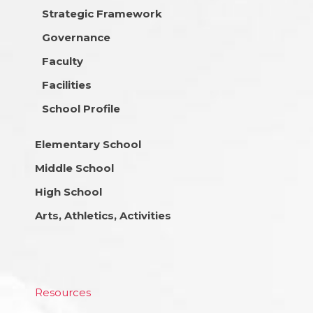
Strategic Framework
Governance
Faculty
Facilities
School Profile
Elementary School
Middle School
High School
Arts, Athletics, Activities
Resources