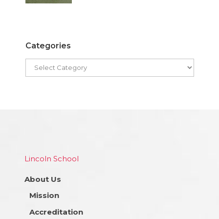
Categories
Lincoln School
About Us
Mission
Accreditation