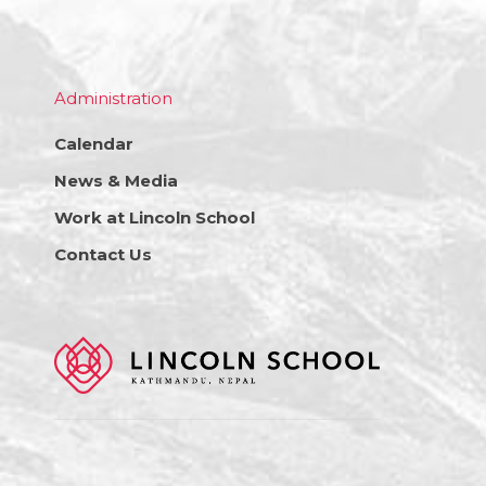
Administration
Calendar
News & Media
Work at Lincoln School
Contact Us