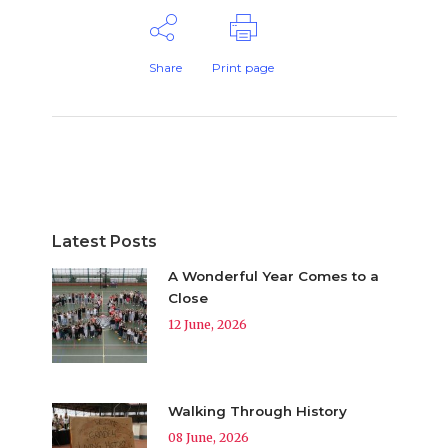
Share
Print page
Latest Posts
A Wonderful Year Comes to a
Close
12 June, 2026
Walking Through History
08 June, 2026