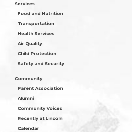
Services
Food and Nutrition
Transportation
Health Services
Air Quality
Child Protection
Safety and Security
Community
Parent Association
Alumni
Community Voices
Recently at Lincoln
Calendar