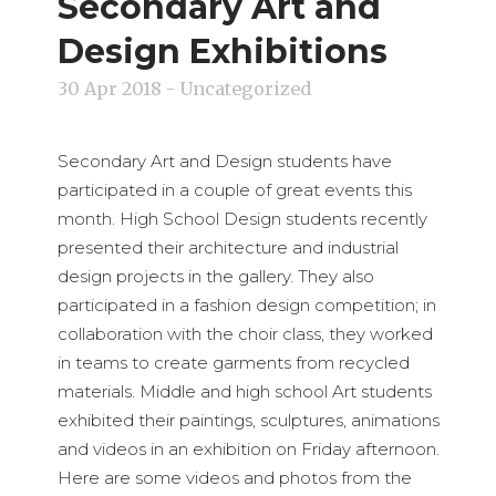
Secondary Art and
Design Exhibitions
30 Apr 2018
- Uncategorized
Secondary Art and Design students have
participated in a couple of great events this
month. High School Design students recently
presented their architecture and industrial
design projects in the gallery. They also
participated in a fashion design competition; in
collaboration with the choir class, they worked
in teams to create garments from recycled
materials. Middle and high school Art students
exhibited their paintings, sculptures, animations
and videos in an exhibition on Friday afternoon.
Here are some videos and photos from the