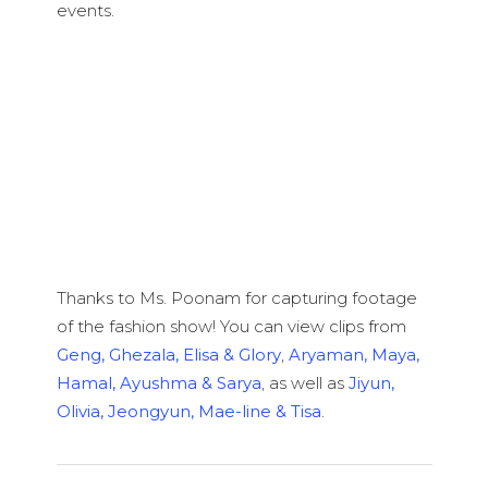
events.
Thanks to Ms. Poonam for capturing footage
of the fashion show! You can view clips from
Geng, Ghezala, Elisa & Glory
,
Aryaman, Maya,
Hamal, Ayushma & Sarya
, as well as
Jiyun,
Olivia, Jeongyun, Mae-line & Tisa
.