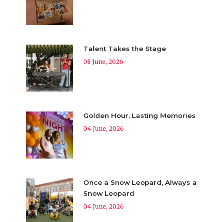
Talent Takes the Stage
08 June, 2026
Golden Hour, Lasting Memories
04 June, 2026
Once a Snow Leopard, Always a
Snow Leopard
04 June, 2026