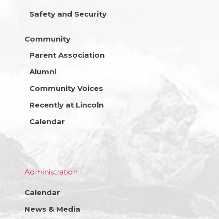
Safety and Security
Community
Parent Association
Alumni
Community Voices
Recently at Lincoln
Calendar
Administration
Calendar
News & Media