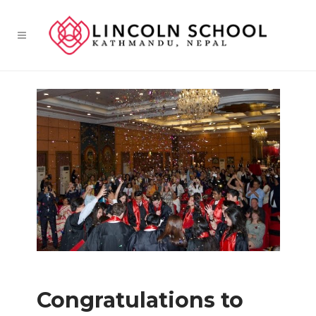
Congratulations to