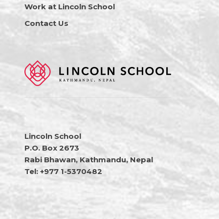
Work at Lincoln School
Contact Us
Lincoln School
P.O. Box 2673
Rabi Bhawan, Kathmandu, Nepal
Tel: +977 1-5370482