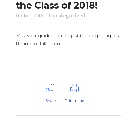
the Class of 2018!
06 Jun 2018
- Uncategorized
May your graduation be just the beginning of a
lifetime of fulfillment!
Share
Print page