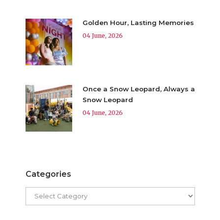
Golden Hour, Lasting Memories
04 June, 2026
Once a Snow Leopard, Always a
Snow Leopard
04 June, 2026
Categories