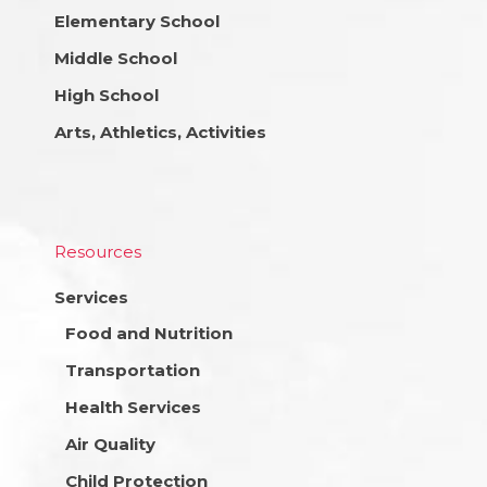
Elementary School
Middle School
High School
Arts, Athletics, Activities
Resources
Services
Food and Nutrition
Transportation
Health Services
Air Quality
Child Protection