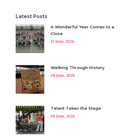
Latest Posts
A Wonderful Year Comes to a
Close
12 June, 2026
Walking Through History
08 June, 2026
Talent Takes the Stage
08 June, 2026