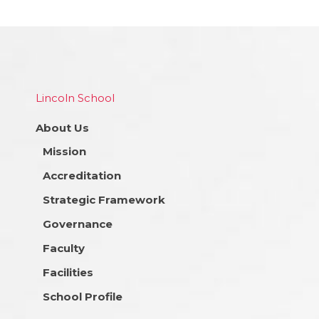
Lincoln School
About Us
Mission
Accreditation
Strategic Framework
Governance
Faculty
Facilities
School Profile