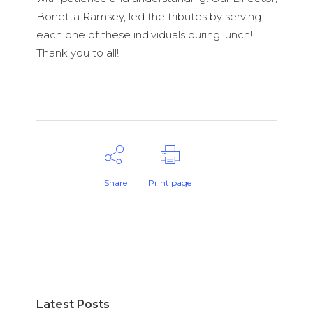
Bonetta Ramsey, led the tributes by serving
each one of these individuals during lunch!
Thank you to all!
Share
Print page
Latest Posts