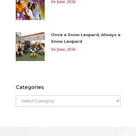
04 June, 2026
Once a Snow Leopard, Always a
Snow Leopard
04 June, 2026
Categories