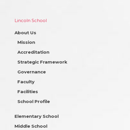
Lincoln School
About Us
Mission
Accreditation
Strategic Framework
Governance
Faculty
Facilities
School Profile
Elementary School
Middle School