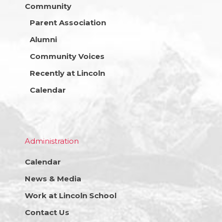
Community
Parent Association
Alumni
Community Voices
Recently at Lincoln
Calendar
Administration
Calendar
News & Media
Work at Lincoln School
Contact Us