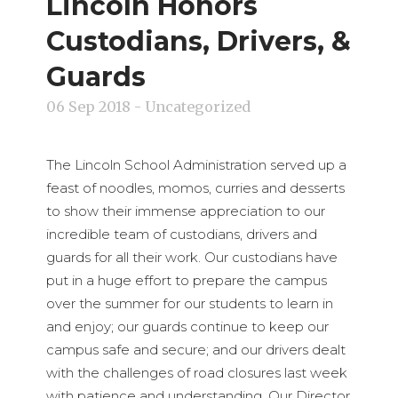
Lincoln Honors
Custodians, Drivers, &
Guards
06 Sep 2018
- Uncategorized
The Lincoln School Administration served up a
feast of noodles, momos, curries and desserts
to show their immense appreciation to our
incredible team of custodians, drivers and
guards for all their work. Our custodians have
put in a huge effort to prepare the campus
over the summer for our students to learn in
and enjoy; our guards continue to keep our
campus safe and secure; and our drivers dealt
with the challenges of road closures last week
with patience and understanding. Our Director,