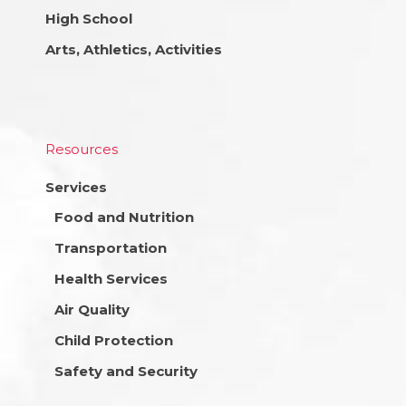
High School
Arts, Athletics, Activities
Resources
Services
Food and Nutrition
Transportation
Health Services
Air Quality
Child Protection
Safety and Security