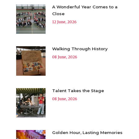
A Wonderful Year Comes to a
Close
12 June, 2026
Walking Through History
08 June, 2026
Talent Takes the Stage
08 June, 2026
Golden Hour, Lasting Memories