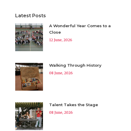
Latest Posts
A Wonderful Year Comes to a
Close
12 June, 2026
Walking Through History
08 June, 2026
Talent Takes the Stage
08 June, 2026