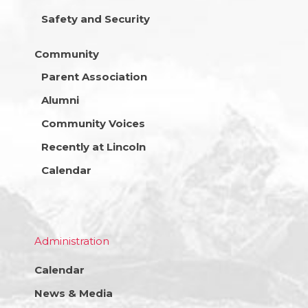
Safety and Security
Community
Parent Association
Alumni
Community Voices
Recently at Lincoln
Calendar
Administration
Calendar
News & Media