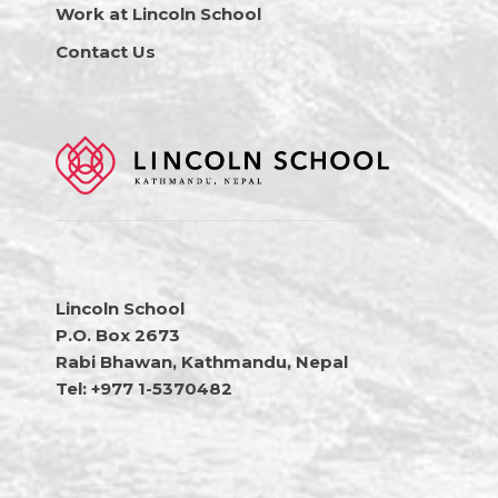
Work at Lincoln School
Contact Us
Lincoln School
P.O. Box 2673
Rabi Bhawan, Kathmandu, Nepal
Tel: +977 1-5370482