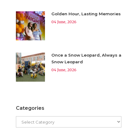
Golden Hour, Lasting Memories
04 June, 2026
Once a Snow Leopard, Always a
Snow Leopard
04 June, 2026
Categories