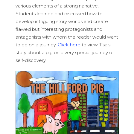
various elements of a strong narrative.
Students learned and discussed how to
develop intriguing story worlds and create
flawed but interesting protagonists and
antagonists with whom the reader would want
to go on a journey.
Click here
to view Tisa’s
story about a pig on a very special journey of
self-discovery.