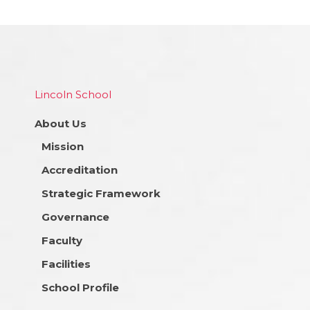
Lincoln School
About Us
Mission
Accreditation
Strategic Framework
Governance
Faculty
Facilities
School Profile