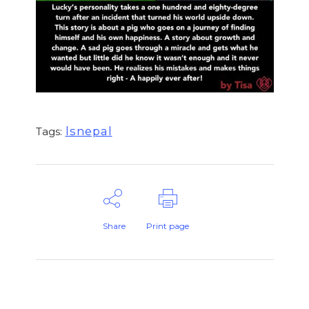
lsnepal
Tags:
Share
Print page