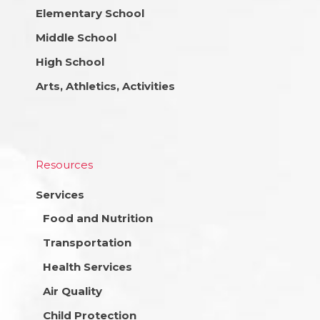
Elementary School
Middle School
High School
Arts, Athletics, Activities
Resources
Services
Food and Nutrition
Transportation
Health Services
Air Quality
Child Protection