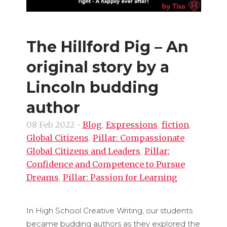
The Hillford Pig – An
original story by a
Lincoln budding
author
08 Feb 2022
-
Blog
,
Expressions
,
fiction
,
Global Citizens
,
Pillar: Compassionate
Global Citizens and Leaders
,
Pillar:
Confidence and Competence to Pursue
Dreams
,
Pillar: Passion for Learning
In High School Creative Writing, our students
became budding authors as they explored the