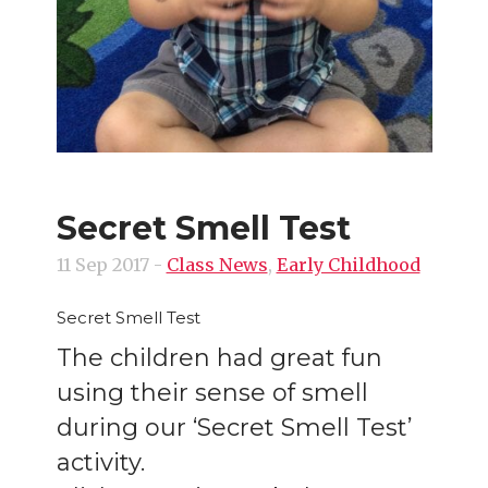
Secret Smell Test
11 Sep 2017
-
Class News
,
Early Childhood
Secret Smell Test
The children had great fun
using their sense of smell
during our ‘Secret Smell Test’
activity.