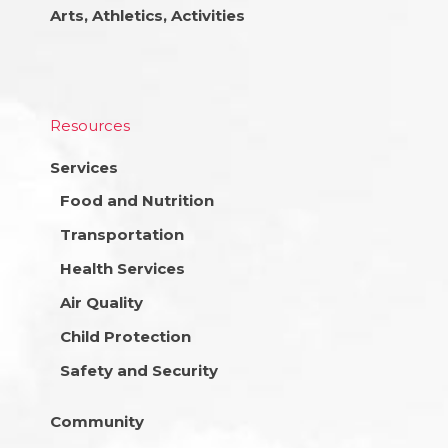
Arts, Athletics, Activities
Resources
Services
Food and Nutrition
Transportation
Health Services
Air Quality
Child Protection
Safety and Security
Community