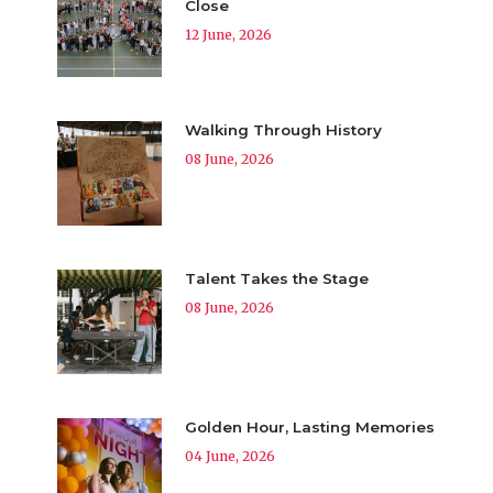
Close
12 June, 2026
Walking Through History
08 June, 2026
Talent Takes the Stage
08 June, 2026
Golden Hour, Lasting Memories
04 June, 2026