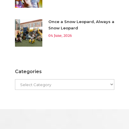
Once a Snow Leopard, Always a
Snow Leopard
04 June, 2026
Categories