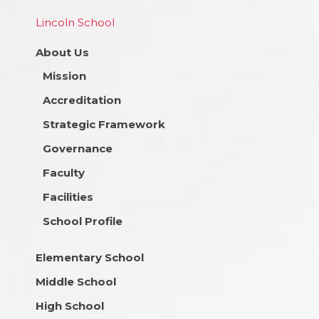
Lincoln School
About Us
Mission
Accreditation
Strategic Framework
Governance
Faculty
Facilities
School Profile
Elementary School
Middle School
High School