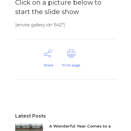
Click on a picture below to
start the slide show
[envira-gallery id=”642″]
Share
Print page
Latest Posts
A Wonderful Year Comes to a