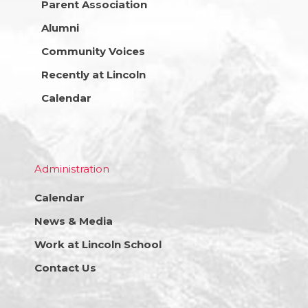
Parent Association
Alumni
Community Voices
Recently at Lincoln
Calendar
Administration
Calendar
News & Media
Work at Lincoln School
Contact Us