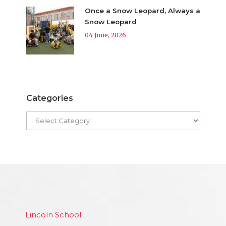
Once a Snow Leopard, Always a
Snow Leopard
04 June, 2026
Categories
Lincoln School