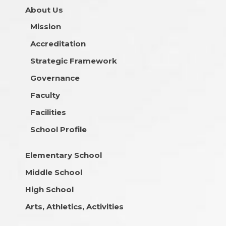
About Us
Mission
Accreditation
Strategic Framework
Governance
Faculty
Facilities
School Profile
Elementary School
Middle School
High School
Arts, Athletics, Activities