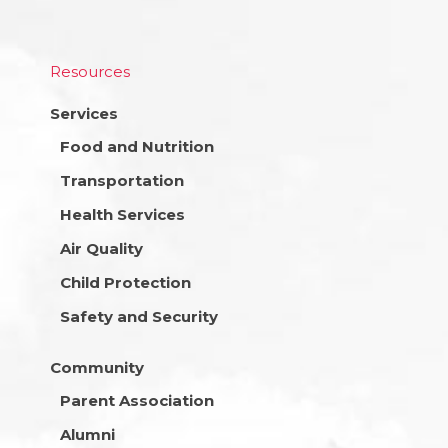
Resources
Services
Food and Nutrition
Transportation
Health Services
Air Quality
Child Protection
Safety and Security
Community
Parent Association
Alumni