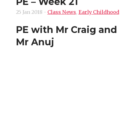
PE – Week 21
25 Jan 2018
-
Class News
,
Early Childhood
PE with Mr Craig and
Mr Anuj