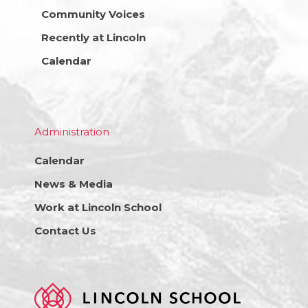
Community Voices
Recently at Lincoln
Calendar
Administration
Calendar
News & Media
Work at Lincoln School
Contact Us