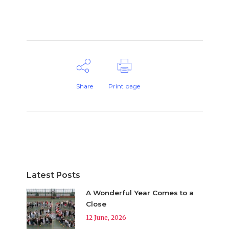
Share
Print page
Latest Posts
A Wonderful Year Comes to a
Close
12 June, 2026