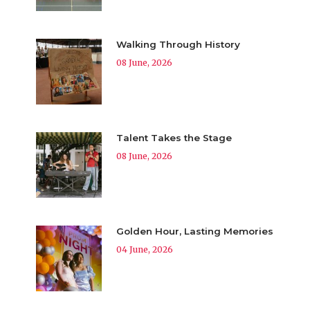
Walking Through History
08 June, 2026
Talent Takes the Stage
08 June, 2026
Golden Hour, Lasting Memories
04 June, 2026