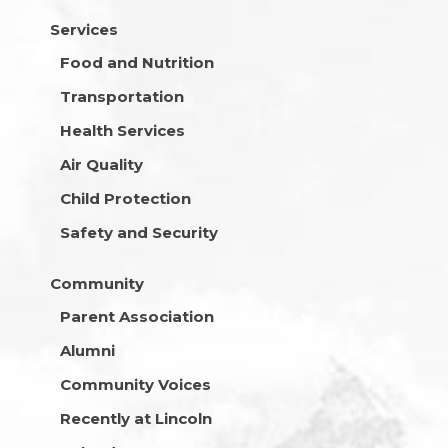
Services
Food and Nutrition
Transportation
Health Services
Air Quality
Child Protection
Safety and Security
Community
Parent Association
Alumni
Community Voices
Recently at Lincoln