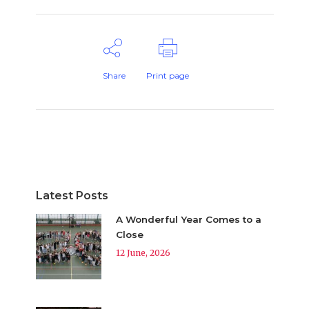
Share
Print page
Latest Posts
A Wonderful Year Comes to a
Close
12 June, 2026