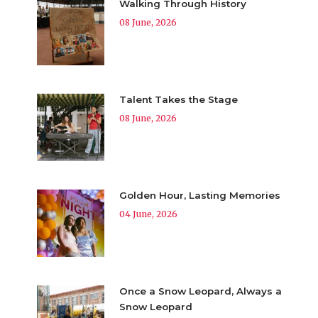
Walking Through History
08 June, 2026
Talent Takes the Stage
08 June, 2026
Golden Hour, Lasting Memories
04 June, 2026
Once a Snow Leopard, Always a
Snow Leopard