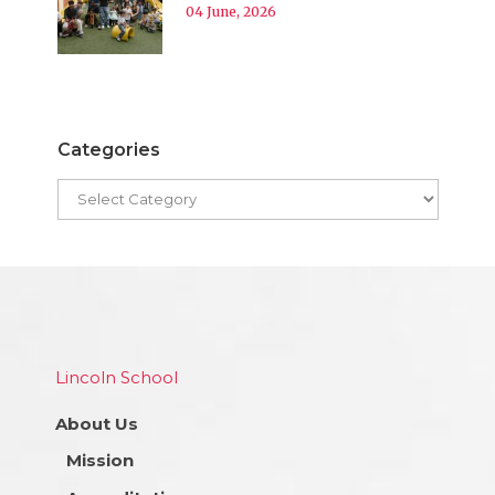
04 June, 2026
Categories
Lincoln School
About Us
Mission