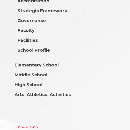
Accreditation
Strategic Framework
Governance
Faculty
Facilities
School Profile
Elementary School
Middle School
High School
Arts, Athletics, Activities
Resources