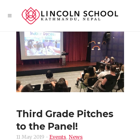
Third Grade Pitches
to the Panel!
11 May 2019
-
Events
,
News