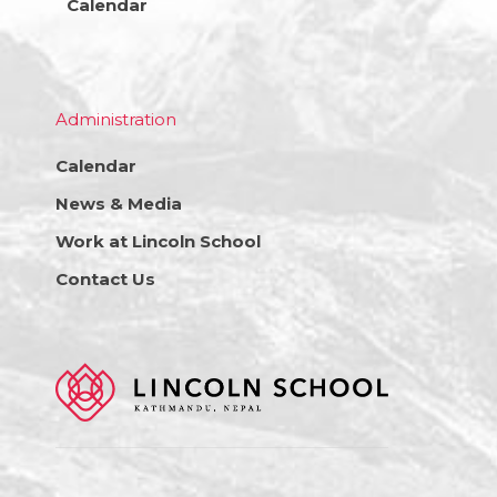
Calendar
Administration
Calendar
News & Media
Work at Lincoln School
Contact Us