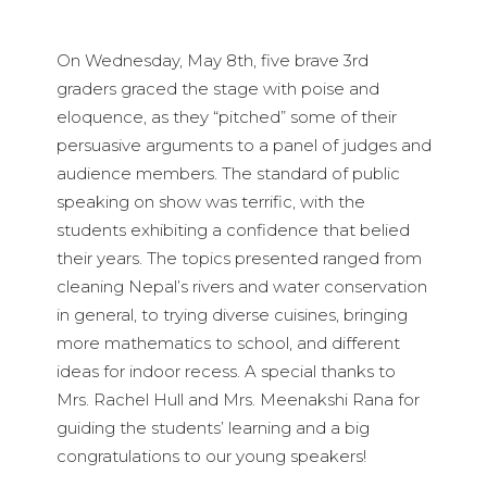
On Wednesday, May 8th, five brave 3rd
graders graced the stage with poise and
eloquence, as they “pitched” some of their
persuasive arguments to a panel of judges and
audience members. The standard of public
speaking on show was terrific, with the
students exhibiting a confidence that belied
their years. The topics presented ranged from
cleaning Nepal’s rivers and water conservation
in general, to trying diverse cuisines, bringing
more mathematics to school, and different
ideas for indoor recess. A special thanks to
Mrs. Rachel Hull and Mrs. Meenakshi Rana for
guiding the students’ learning and a big
congratulations to our young speakers!