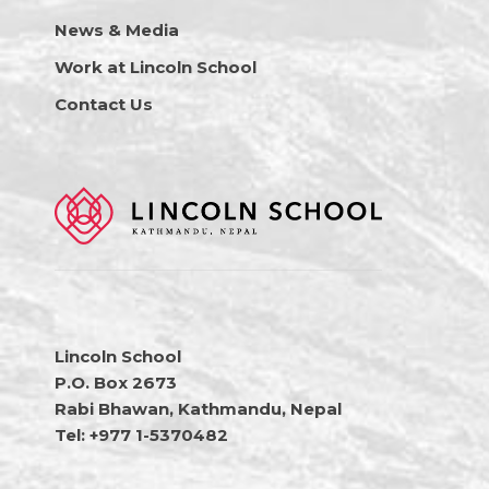
News & Media
Work at Lincoln School
Contact Us
Lincoln School
P.O. Box 2673
Rabi Bhawan, Kathmandu, Nepal
Tel: +977 1-5370482