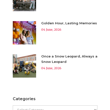
Golden Hour, Lasting Memories
04 June, 2026
Once a Snow Leopard, Always a
Snow Leopard
04 June, 2026
Categories