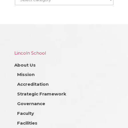
Lincoln School
About Us
Mission
Accreditation
Strategic Framework
Governance
Faculty
Facilities