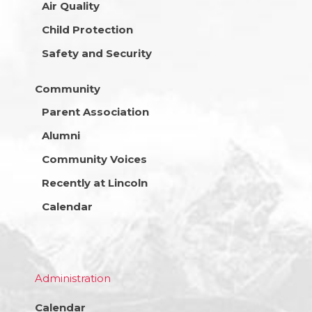
Air Quality
Child Protection
Safety and Security
Community
Parent Association
Alumni
Community Voices
Recently at Lincoln
Calendar
Administration
Calendar