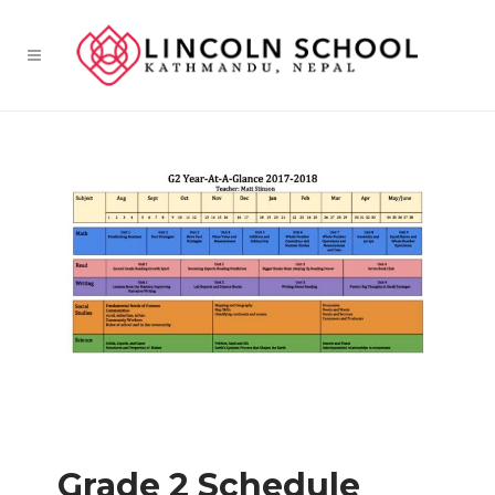
Grade 2 Schedule