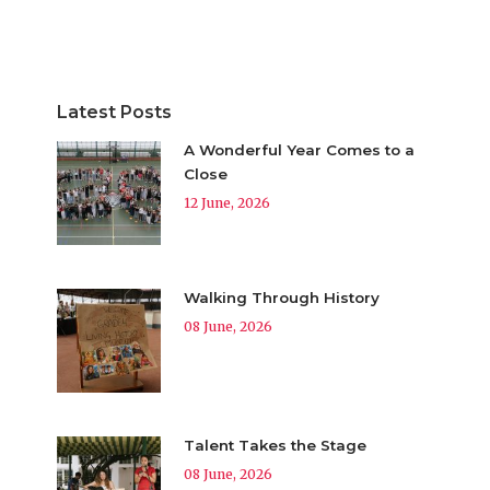
Latest Posts
A Wonderful Year Comes to a
Close
12 June, 2026
Walking Through History
08 June, 2026
Talent Takes the Stage
08 June, 2026