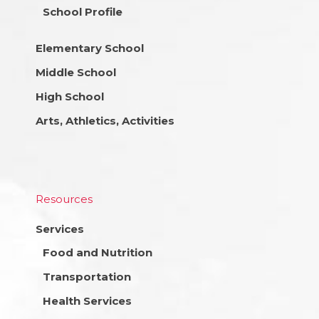
School Profile
Elementary School
Middle School
High School
Arts, Athletics, Activities
Resources
Services
Food and Nutrition
Transportation
Health Services