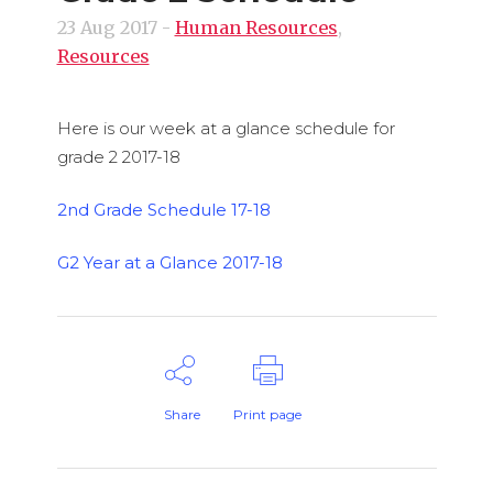
23 Aug 2017
-
Human Resources
,
Resources
Here is our week at a glance schedule for
grade 2 2017-18
2nd Grade Schedule 17-18
G2 Year at a Glance 2017-18
Share
Print page