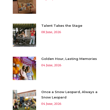
Talent Takes the Stage
08 June, 2026
Golden Hour, Lasting Memories
04 June, 2026
Once a Snow Leopard, Always a
Snow Leopard
04 June, 2026