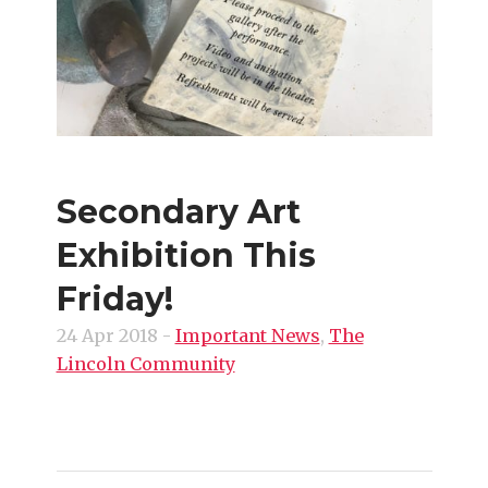
Secondary Art
Exhibition This
Friday!
24 Apr 2018
-
Important News
,
The
Lincoln Community