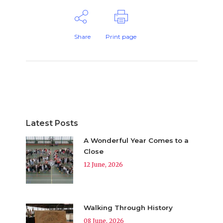
Share
Print page
Latest Posts
A Wonderful Year Comes to a
Close
12 June, 2026
Walking Through History
08 June, 2026