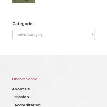
Categories
Lincoln School
About Us
Mission
Accreditation