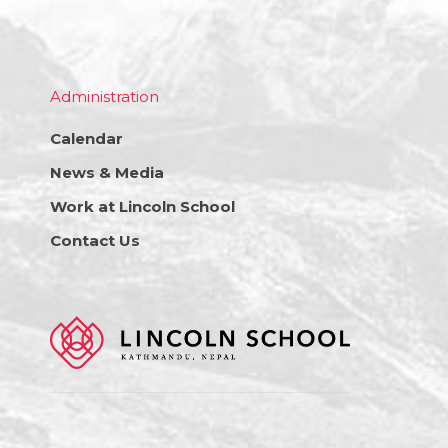
Administration
Calendar
News & Media
Work at Lincoln School
Contact Us