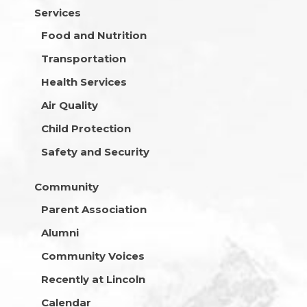
Services
Food and Nutrition
Transportation
Health Services
Air Quality
Child Protection
Safety and Security
Community
Parent Association
Alumni
Community Voices
Recently at Lincoln
Calendar