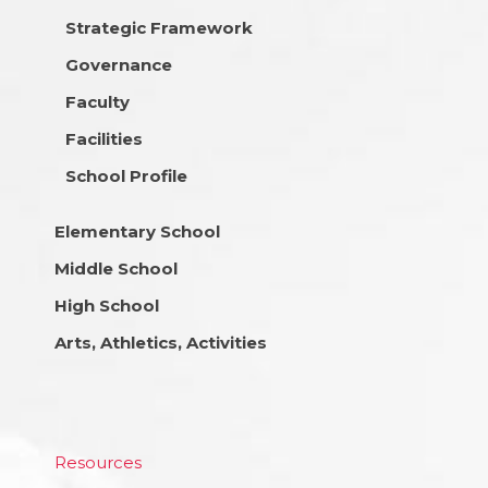
Strategic Framework
Governance
Faculty
Facilities
School Profile
Elementary School
Middle School
High School
Arts, Athletics, Activities
Resources