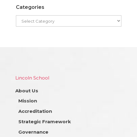
Categories
Lincoln School
About Us
Mission
Accreditation
Strategic Framework
Governance