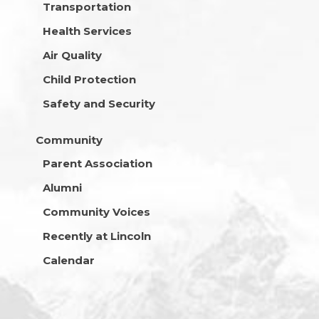
Transportation
Health Services
Air Quality
Child Protection
Safety and Security
Community
Parent Association
Alumni
Community Voices
Recently at Lincoln
Calendar