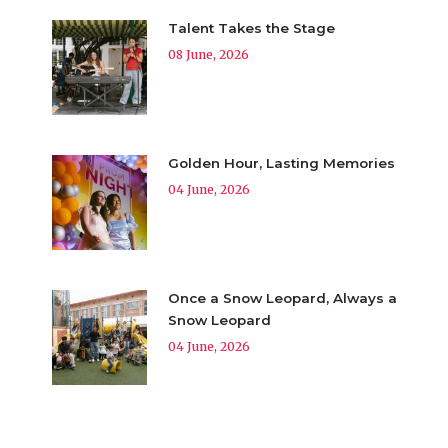
Talent Takes the Stage
08 June, 2026
Golden Hour, Lasting Memories
04 June, 2026
Once a Snow Leopard, Always a
Snow Leopard
04 June, 2026