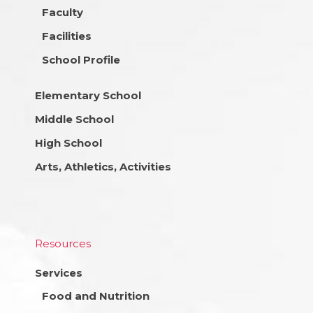
Faculty
Facilities
School Profile
Elementary School
Middle School
High School
Arts, Athletics, Activities
Resources
Services
Food and Nutrition