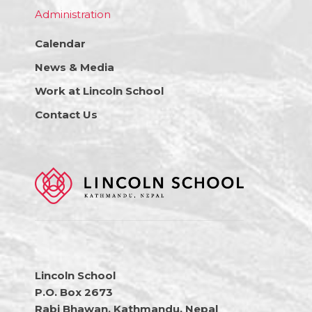
Administration
Calendar
News & Media
Work at Lincoln School
Contact Us
Lincoln School
P.O. Box 2673
Rabi Bhawan, Kathmandu, Nepal