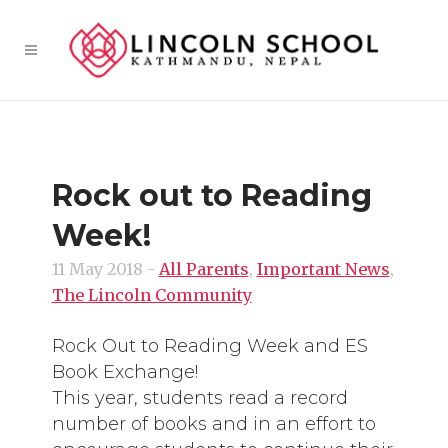
Rock out to Reading
Week!
11 May 2018
-
All Parents
,
Important News
,
The Lincoln Community
Rock Out to Reading Week and ES
Book Exchange!
This year, students read a record
number of books and in an effort to