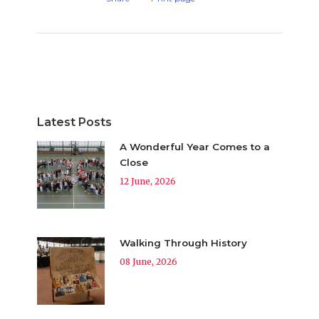
Latest Posts
A Wonderful Year Comes to a
Close
12 June, 2026
Walking Through History
08 June, 2026