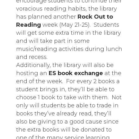
encourage students to continue their
voracious reading habits, the library
has planned another
Rock Out to
Reading
week (May 21-25). Students
will get some extra time in the library
and will take part in some
music/reading activities during lunch
and recess.
Additionally, the library will also be
hosting an
ES book exchange
at the
end of the week. For every 2 books a
student brings in, they’ll be able to
choose 1 book to take with them. Not
only will students be able to trade in
books they’ve already read, they’ll
also be giving to a good cause since
the extra books will be donated to
one of the many service learning