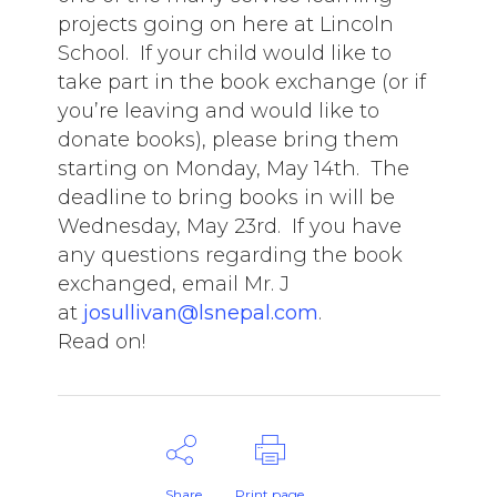
projects going on here at Lincoln
School. If your child would like to
take part in the book exchange (or if
you’re leaving and would like to
donate books), please bring them
starting on Monday, May 14th. The
deadline to bring books in will be
Wednesday, May 23rd. If you have
any questions regarding the book
exchanged, email Mr. J
at
josullivan@lsnepal.com
.
Read on!
Share
Print page