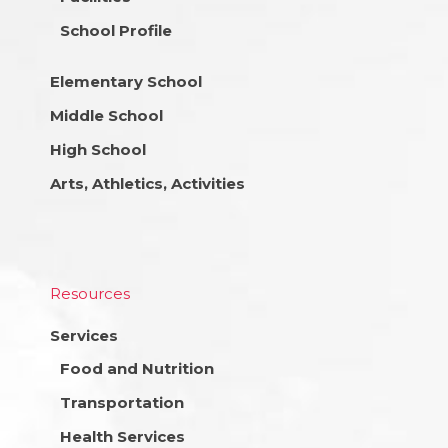
School Profile
Elementary School
Middle School
High School
Arts, Athletics, Activities
Resources
Services
Food and Nutrition
Transportation
Health Services