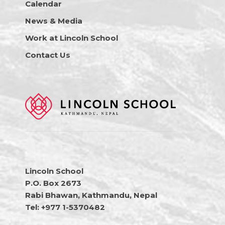
Calendar
News & Media
Work at Lincoln School
Contact Us
Lincoln School
P.O. Box 2673
Rabi Bhawan, Kathmandu, Nepal
Tel: +977 1-5370482