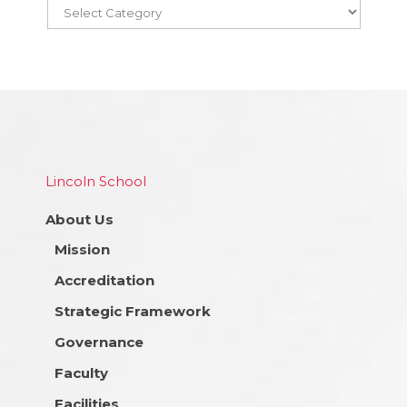
Lincoln School
About Us
Mission
Accreditation
Strategic Framework
Governance
Faculty
Facilities