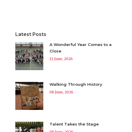
Latest Posts
A Wonderful Year Comes to a
Close
12 June, 2026
Walking Through History
08 June, 2026
Talent Takes the Stage
08 June, 2026