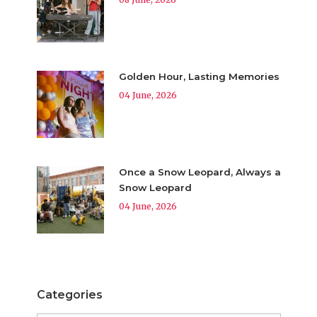
Golden Hour, Lasting Memories
04 June, 2026
Once a Snow Leopard, Always a
Snow Leopard
04 June, 2026
Categories