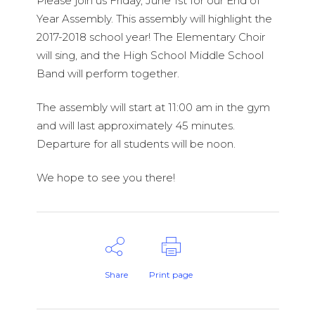
Please join us Friday, June 1st for our End of
Year Assembly. This assembly will highlight the
2017-2018 school year! The Elementary Choir
will sing, and the High School Middle School
Band will perform together.
The assembly will start at 11:00 am in the gym
and will last approximately 45 minutes.
Departure for all students will be noon.
We hope to see you there!
Share
Print page