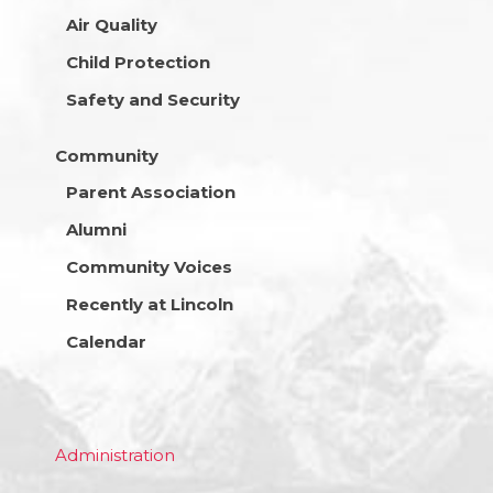
Air Quality
Child Protection
Safety and Security
Community
Parent Association
Alumni
Community Voices
Recently at Lincoln
Calendar
Administration