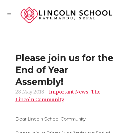
Please join us for the
End of Year
Assembly!
28 May 2018
-
Important News
,
The
Lincoln Community
Dear Lincoln School Community,