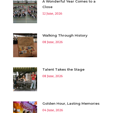
A Wonderful Year Comes to a
Close
12 June, 2026
Walking Through History
08 June, 2026
Talent Takes the Stage
08 June, 2026
Golden Hour, Lasting Memories
04 June, 2026