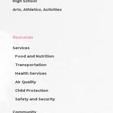
High School
Arts, Athletics, Activities
Resources
Services
Food and Nutrition
Transportation
Health Services
Air Quality
Child Protection
Safety and Security
Community