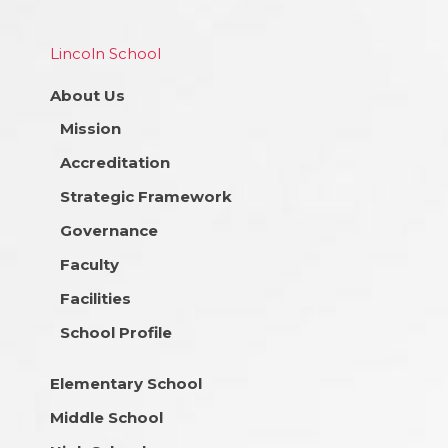
Lincoln School
About Us
Mission
Accreditation
Strategic Framework
Governance
Faculty
Facilities
School Profile
Elementary School
Middle School