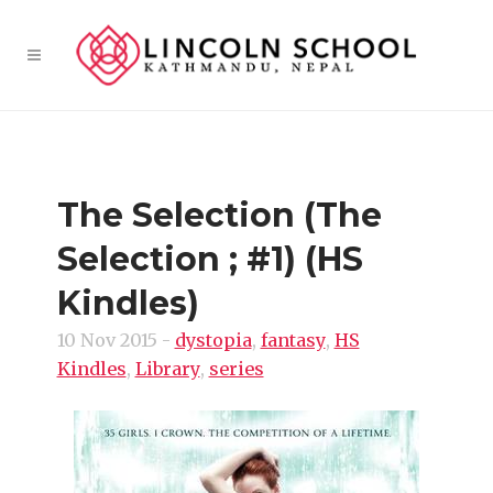
The Selection (The
Selection ; #1) (HS
Kindles)
10 Nov 2015
-
dystopia
,
fantasy
,
HS
Kindles
,
Library
,
series