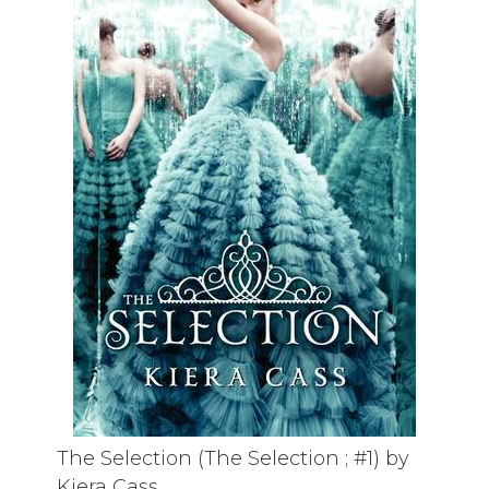
The Selection (The Selection ; #1) by
Kiera Cass