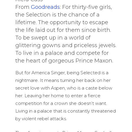
From
Goodreads
: For thirty-five girls,
the Selection is the chance of a
lifetime. The opportunity to escape
the life laid out for them since birth.
To be swept up in a world of
glittering gowns and priceless jewels.
To live in a palace and compete for
the heart of gorgeous Prince Maxon.
But for America Singer, being Selected is a
nightmare. It means turning her back on her
secret love with Aspen, who is a caste below
her. Leaving her home to enter a fierce
competition for a crown she doesn’t want.
Living in a palace that is constantly threatened
by violent rebel attacks.