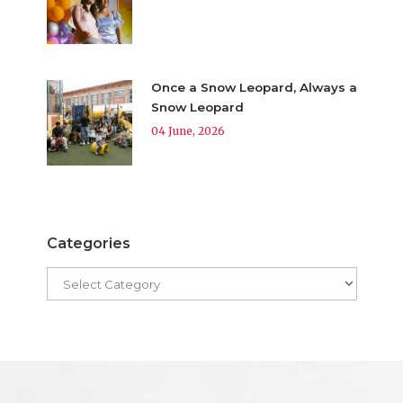
Once a Snow Leopard, Always a
Snow Leopard
04 June, 2026
Categories