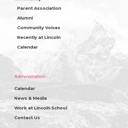
Parent Association
Alumni
Community Voices
Recently at Lincoln
Calendar
Administration
Calendar
News & Media
Work at Lincoln School
Contact Us