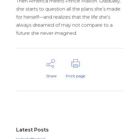
Then America meets Prince Maxon. Gradually,
she starts to question all the plans she’s made
for herself—and realizes that the life she’s
always dreamed of may not compare to a
future she never imagined.
Share
Print page
Latest Posts