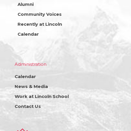
Alumni
Community Voices
Recently at Lincoln
Calendar
Administration
Calendar
News & Media
Work at Lincoln School
Contact Us