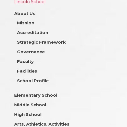
Lincoln School
About Us
Mission
Accreditation
Strategic Framework
Governance
Faculty
Facilities
School Profile
Elementary School
Middle School
High School
Arts, Athletics, Activities