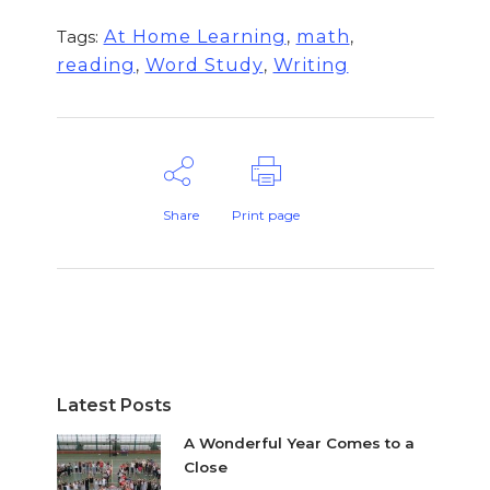
,
,
At Home Learning
math
Tags:
,
,
reading
Word Study
Writing
Share
Print page
Latest Posts
A Wonderful Year Comes to a
Close