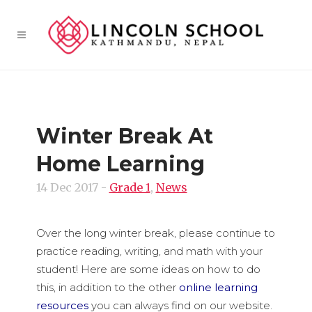
Winter Break At
Home Learning
14 Dec 2017
-
Grade 1
,
News
Over the long winter break, please continue to
practice reading, writing, and math with your
student! Here are some ideas on how to do
this, in addition to the other
online learning
resources
you can always find on our website.