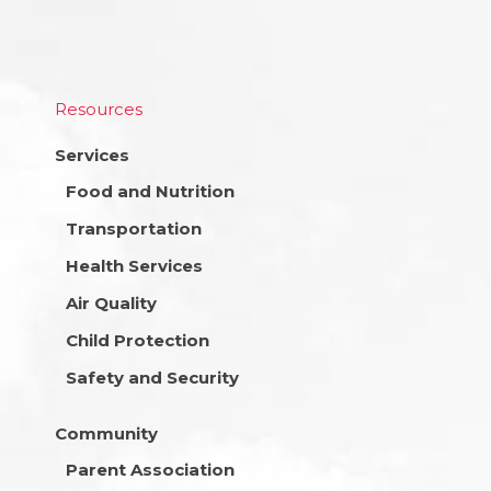
Resources
Services
Food and Nutrition
Transportation
Health Services
Air Quality
Child Protection
Safety and Security
Community
Parent Association