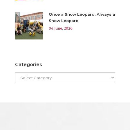
Once a Snow Leopard, Always a
Snow Leopard
04 June, 2026
Categories