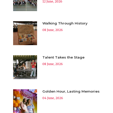
12 June, 2026
Walking Through History
08 June, 2026
Talent Takes the Stage
08 June, 2026
Golden Hour, Lasting Memories
04 June, 2026