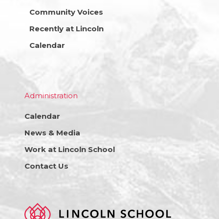
Community Voices
Recently at Lincoln
Calendar
Administration
Calendar
News & Media
Work at Lincoln School
Contact Us