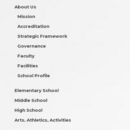
About Us
Mission
Accreditation
Strategic Framework
Governance
Faculty
Facilities
School Profile
Elementary School
Middle School
High School
Arts, Athletics, Activities