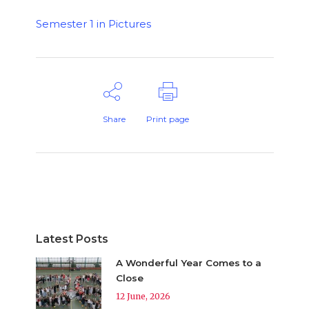
Semester 1 in Pictures
Share
Print page
Latest Posts
A Wonderful Year Comes to a
Close
12 June, 2026