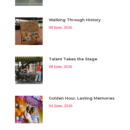
Walking Through History
08 June, 2026
Talent Takes the Stage
08 June, 2026
Golden Hour, Lasting Memories
04 June, 2026