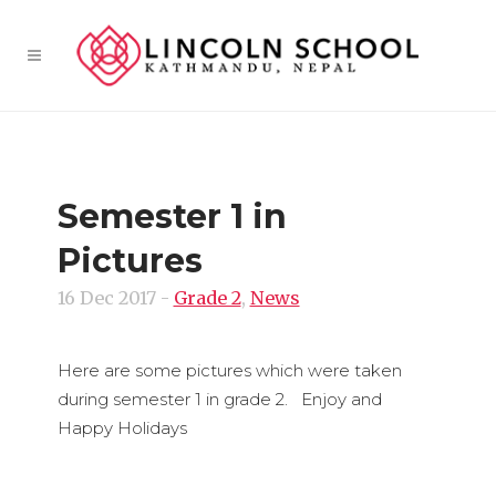
Semester 1 in
Pictures
16 Dec 2017
-
Grade 2
,
News
Here are some pictures which were taken
during semester 1 in grade 2. Enjoy and
Happy Holidays