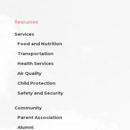
Resources
Services
Food and Nutrition
Transportation
Health Services
Air Quality
Child Protection
Safety and Security
Community
Parent Association
Alumni