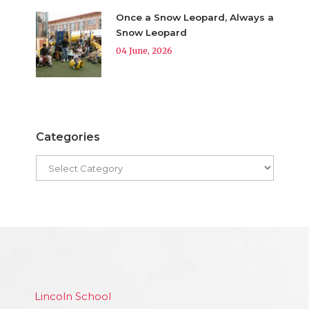
Once a Snow Leopard, Always a
Snow Leopard
04 June, 2026
Categories
Lincoln School