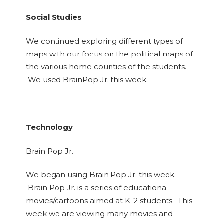
Social Studies
We continued exploring different types of
maps with our focus on the political maps of
the various home counties of the students.
We used BrainPop Jr. this week.
Technology
Brain Pop Jr.
We began using Brain Pop Jr. this week.
Brain Pop Jr. is a series of educational
movies/cartoons aimed at K-2 students. This
week we are viewing many movies and