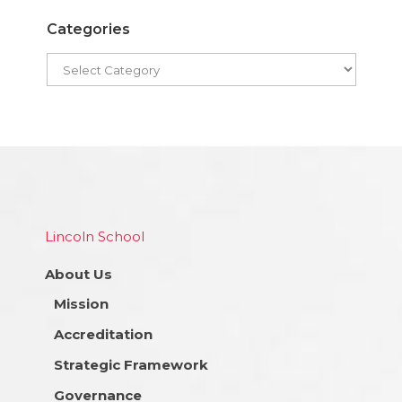
Categories
Lincoln School
About Us
Mission
Accreditation
Strategic Framework
Governance