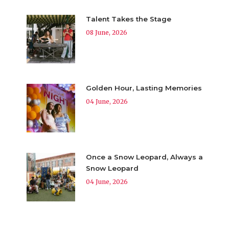
Talent Takes the Stage
08 June, 2026
Golden Hour, Lasting Memories
04 June, 2026
Once a Snow Leopard, Always a
Snow Leopard
04 June, 2026