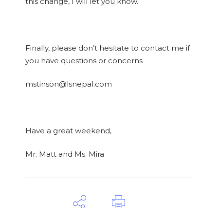
this change, I will let you know.
Finally, please don’t hesitate to contact me if
you have questions or concerns
mstinson@lsnepal.com
Have a great weekend,
Mr. Matt and Ms. Mira