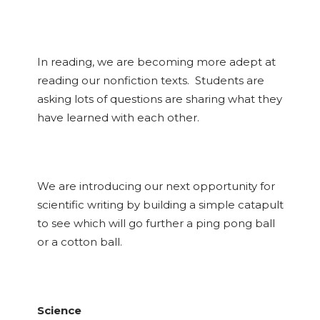
In reading, we are becoming more adept at
reading our nonfiction texts. Students are
asking lots of questions are sharing what they
have learned with each other.
We are introducing our next opportunity for
scientific writing by building a simple catapult
to see which will go further a ping pong ball
or a cotton ball.
Science