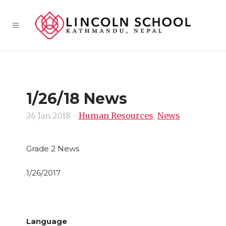
1/26/18 News
26 Jan 2018
-
Human Resources
,
News
Grade 2 News
1/26/2017
Language