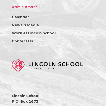
Administration
Calendar
News & Media
Work at Lincoln School
Contact Us
Lincoln School
P.O. Box 2673