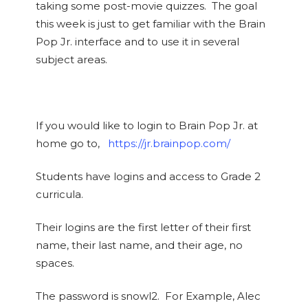
taking some post-movie quizzes. The goal
this week is just to get familiar with the Brain
Pop Jr. interface and to use it in several
subject areas.
If you would like to login to Brain Pop Jr. at
home go to,
https://jr.brainpop.com/
Students have logins and access to Grade 2
curricula.
Their logins are the first letter of their first
name, their last name, and their age, no
spaces.
The password is snowl2. For Example, Alec