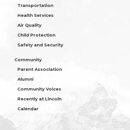
Transportation
Health Services
Air Quality
Child Protection
Safety and Security
Community
Parent Association
Alumni
Community Voices
Recently at Lincoln
Calendar