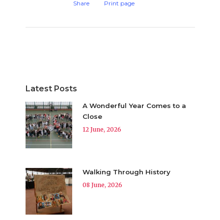
Share
Print page
Latest Posts
A Wonderful Year Comes to a
Close
12 June, 2026
Walking Through History
08 June, 2026