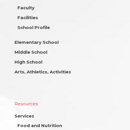
Faculty
Facilities
School Profile
Elementary School
Middle School
High School
Arts, Athletics, Activities
Resources
Services
Food and Nutrition