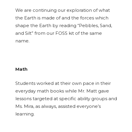
We are continuing our exploration of what
the Earth is made of and the forces which
shape the Earth by reading “Pebbles, Sand,
and Silt” from our FOSS kit of the same
name.
Math
Students worked at their own pace in their
everyday math books while Mr. Matt gave
lessons targeted at specific ability groups and
Ms. Mira, as always, assisted everyone’s
learning.