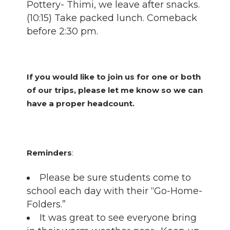
Pottery- Thimi, we leave after snacks.
(10:15) Take packed lunch. Comeback
before 2:30 pm.
If you would like to join us for one or both
of our trips, please let me know so we can
have a proper headcount.
Reminders
:
Please be sure students come to
school each day with their “Go-Home-
Folders.”
It was great to see everyone bring