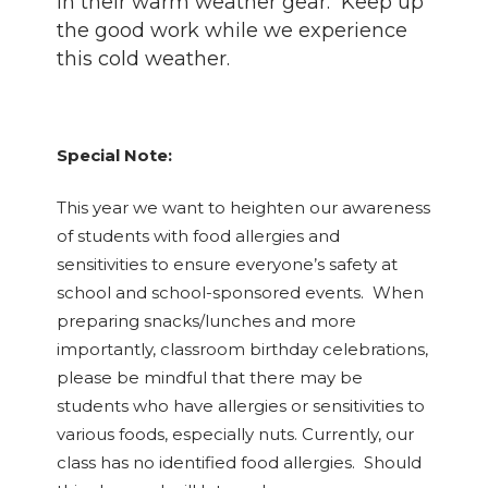
in their warm weather gear. Keep up
the good work while we experience
this cold weather.
Special Note:
This year we want to heighten our awareness
of students with food allergies and
sensitivities to ensure everyone’s safety at
school and school-sponsored events. When
preparing snacks/lunches and more
importantly, classroom birthday celebrations,
please be mindful that there may be
students who have allergies or sensitivities to
various foods, especially nuts. Currently, our
class has no identified food allergies. Should