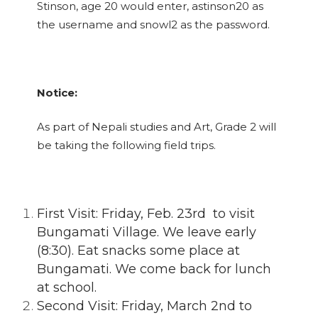
Stinson, age 20 would enter, astinson20 as
the username and snowl2 as the password.
Notice:
As part of Nepali studies and Art, Grade 2 will
be taking the following field trips.
First Visit: Friday, Feb. 23rd to visit
Bungamati Village. We leave early
(8:30). Eat snacks some place at
Bungamati. We come back for lunch
at school.
Second Visit: Friday, March 2nd to