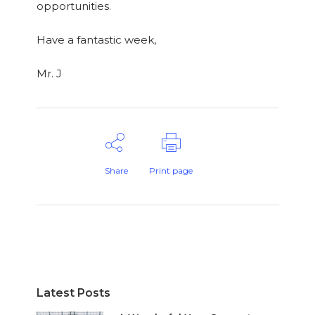
opportunities.
Have a fantastic week,
Mr. J
Share
Print page
Latest Posts