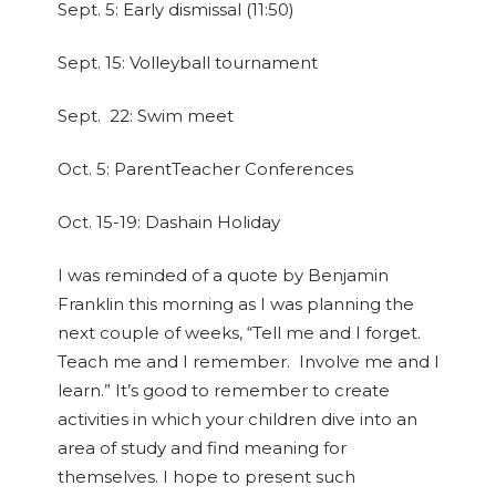
Sept. 5:
Early dismissal (11:50)
Sept. 15:
Volleyball tournament
Sept. 22:
Swim meet
Oct. 5:
ParentTeacher Conferences
Oct. 15-19:
Dashain Holiday
I was reminded of a quote by Benjamin
Franklin this morning as I was planning the
next couple of weeks, “Tell me and I forget.
Teach me and I remember. Involve me and I
learn.” It’s good to remember to create
activities in which your children dive into an
area of study and find meaning for
themselves. I hope to present such