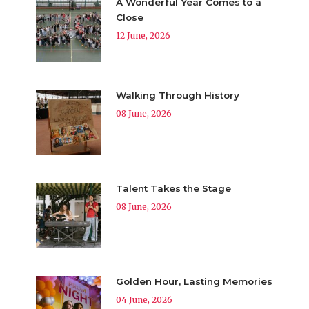
A Wonderful Year Comes to a
Close
12 June, 2026
Walking Through History
08 June, 2026
Talent Takes the Stage
08 June, 2026
Golden Hour, Lasting Memories
04 June, 2026