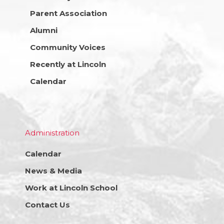
Parent Association
Alumni
Community Voices
Recently at Lincoln
Calendar
Administration
Calendar
News & Media
Work at Lincoln School
Contact Us