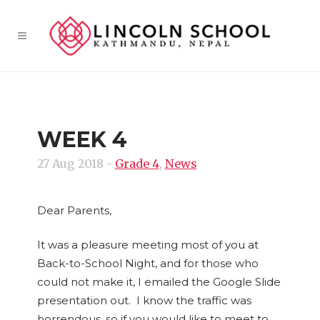
WEEK 4
27 Aug 2018
-
Grade 4
,
News
Dear Parents,
It was a pleasure meeting most of you at
Back-to-School Night, and for those who
could not make it, I emailed the Google Slide
presentation out. I know the traffic was
horrendous, so if you would like to meet to