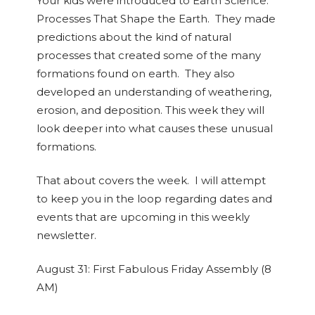
Your kids were introduced to Earth Science:
Processes That Shape the Earth. They made
predictions about the kind of natural
processes that created some of the many
formations found on earth. They also
developed an understanding of weathering,
erosion, and deposition. This week they will
look deeper into what causes these unusual
formations.
That about covers the week. I will attempt
to keep you in the loop regarding dates and
events that are upcoming in this weekly
newsletter.
August 31:
First Fabulous Friday Assembly (8
AM)