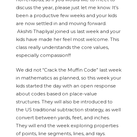
discuss the year, please just let me know. It’s
been a productive few weeks and your kids
are now settled in and moving forward.
Akshiti Thapliyal joined us last week and your
kids have made her feel most welcome. This
class really understands the core values,
especially compassion!!!
We did not “Crack the Muffin Code” last week
in mathematics as planned, so this week your
kids started the day with an open response
about codes based on place-value
structures. They will also be introduced to
the US traditional subtraction strategy, as well
convert between yards, feet, and inches.
They will end the week exploring properties
of points, line segments, lines, and rays.