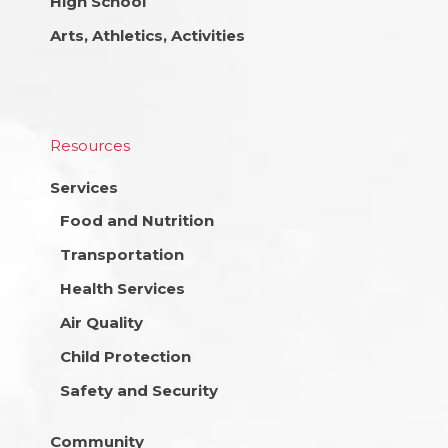
High School
Arts, Athletics, Activities
Resources
Services
Food and Nutrition
Transportation
Health Services
Air Quality
Child Protection
Safety and Security
Community