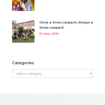
Once a Snow Leopard, Always a
Snow Leopard
04 June, 2026
Categories