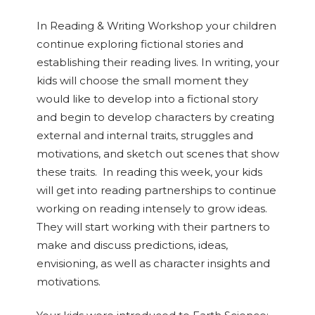
In Reading & Writing Workshop your children
continue exploring fictional stories and
establishing their reading lives. In writing, your
kids will choose the small moment they
would like to develop into a fictional story
and begin to develop characters by creating
external and internal traits, struggles and
motivations, and sketch out scenes that show
these traits. In reading this week, your kids
will get into reading partnerships to continue
working on reading intensely to grow ideas.
They will start working with their partners to
make and discuss predictions, ideas,
envisioning, as well as character insights and
motivations.