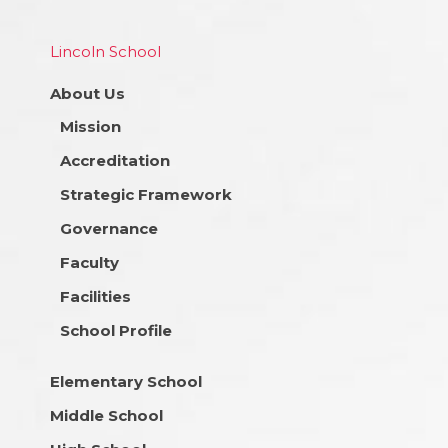
Lincoln School
About Us
Mission
Accreditation
Strategic Framework
Governance
Faculty
Facilities
School Profile
Elementary School
Middle School