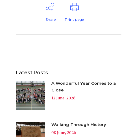
Share
Print page
Latest Posts
A Wonderful Year Comes to a
Close
12 June, 2026
Walking Through History
08 June, 2026