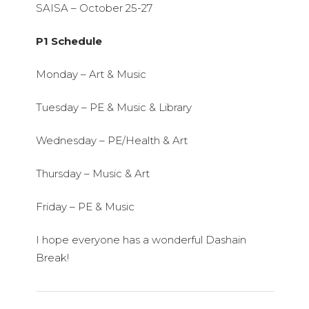
SAISA – October 25-27
P1 Schedule
Monday – Art & Music
Tuesday – PE & Music & Library
Wednesday – PE/Health & Art
Thursday – Music & Art
Friday – PE & Music
I hope everyone has a wonderful Dashain
Break!