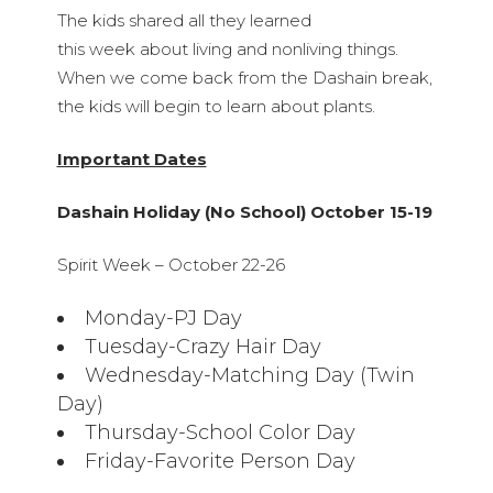
The kids shared all they learned
this week about living and nonliving things.
When we come back from the Dashain break,
the kids will begin to learn about plants.
Important Dates
Dashain Holiday (No School) October 15-19
Spirit Week – October 22-26
Monday-PJ Day
Tuesday-Crazy Hair Day
Wednesday-Matching Day (Twin
Day)
Thursday-School Color Day
Friday-Favorite Person Day