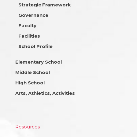
Strategic Framework
Governance
Faculty
Facilities
School Profile
Elementary School
Middle School
High School
Arts, Athletics, Activities
Resources