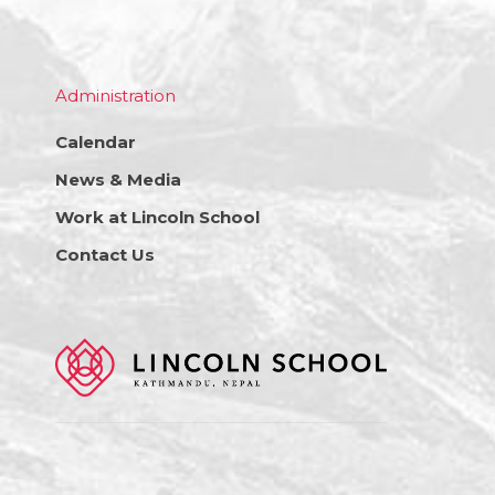
Administration
Calendar
News & Media
Work at Lincoln School
Contact Us