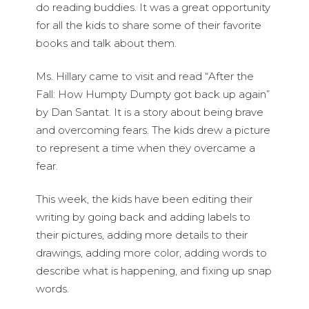
do reading buddies. It was a great opportunity
for all the kids to share some of their favorite
books and talk about them.
Ms. Hillary came to visit and read “After the
Fall: How Humpty Dumpty got back up again”
by Dan Santat. It is a story about being brave
and overcoming fears. The kids drew a picture
to represent a time when they overcame a
fear.
This week, the kids have been editing their
writing by going back and adding labels to
their pictures, adding more details to their
drawings, adding more color, adding words to
describe what is happening, and fixing up snap
words.