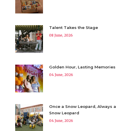
Talent Takes the Stage
08 June, 2026
Golden Hour, Lasting Memories
04 June, 2026
Once a Snow Leopard, Always a
Snow Leopard
04 June, 2026