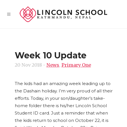
Week 10 Update
20 Nov 2018
-
News
,
Primary One
The kids had an amazing week leading up to
the Dashain holiday. I’m very proud of all their
efforts. Today, in your son/daughter’s take-
home folder there is his/her Lincoln School
Student ID card. Just a reminder that when
the kids return to school on October 22, it is