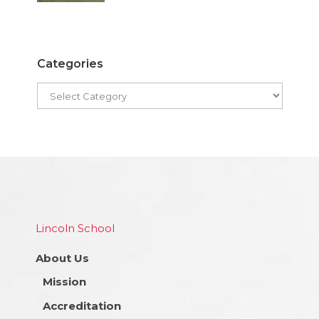
Categories
Lincoln School
About Us
Mission
Accreditation