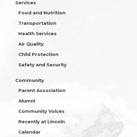
Services
Food and Nutrition
Transportation
Health Services
Air Quality
Child Protection
Safety and Security
Community
Parent Association
Alumni
Community Voices
Recently at Lincoln
Calendar