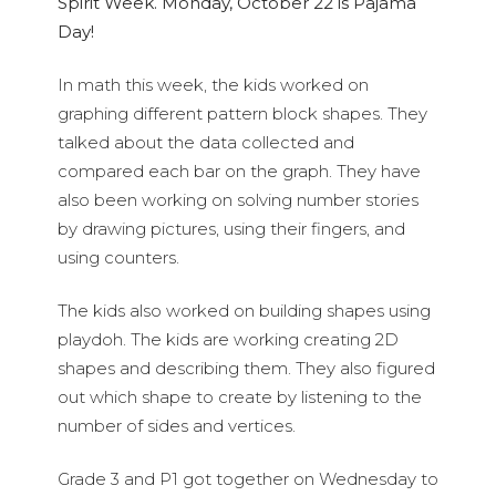
Spirit Week. Monday, October 22 is Pajama
Day!
In math this week, the kids worked on
graphing different pattern block shapes. They
talked about the data collected and
compared each bar on the graph. They have
also been working on solving number stories
by drawing pictures, using their fingers, and
using counters.
The kids also worked on building shapes using
playdoh. The kids are working creating 2D
shapes and describing them. They also figured
out which shape to create by listening to the
number of sides and vertices.
Grade 3 and P1 got together on Wednesday to