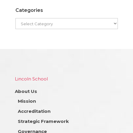
Categories
Lincoln School
About Us
Mission
Accreditation
Strategic Framework
Governance