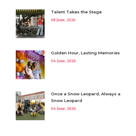
Talent Takes the Stage
08 June, 2026
Golden Hour, Lasting Memories
04 June, 2026
Once a Snow Leopard, Always a
Snow Leopard
04 June, 2026