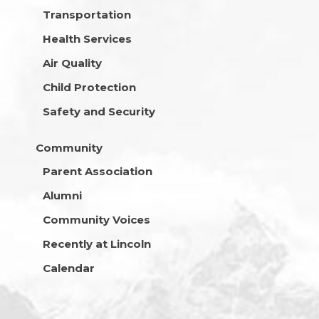
Transportation
Health Services
Air Quality
Child Protection
Safety and Security
Community
Parent Association
Alumni
Community Voices
Recently at Lincoln
Calendar