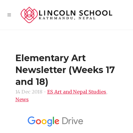
Elementary Art
Newsletter (Weeks 17
and 18)
14 Dec 2018
-
ES Art and Nepal Studies
,
News