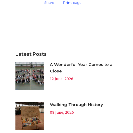
Share
Print page
Latest Posts
A Wonderful Year Comes to a
Close
12 June, 2026
Walking Through History
08 June, 2026