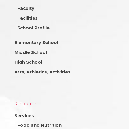
Faculty
Facilities
School Profile
Elementary School
Middle School
High School
Arts, Athletics, Activities
Resources
Services
Food and Nutrition