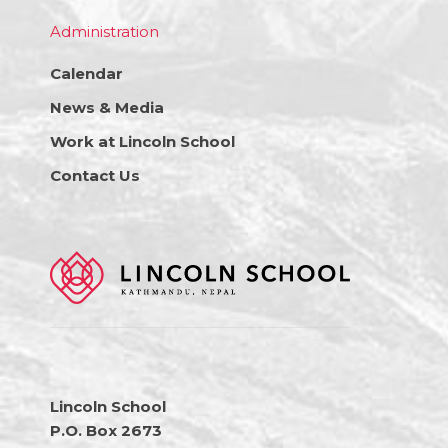
Administration
Calendar
News & Media
Work at Lincoln School
Contact Us
Lincoln School
P.O. Box 2673