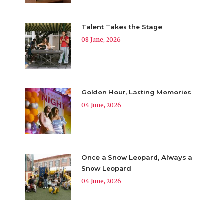
Talent Takes the Stage
08 June, 2026
Golden Hour, Lasting Memories
04 June, 2026
Once a Snow Leopard, Always a
Snow Leopard
04 June, 2026