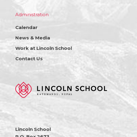
Administration
Calendar
News & Media
Work at Lincoln School
Contact Us
Lincoln School
P.O. Box 2673