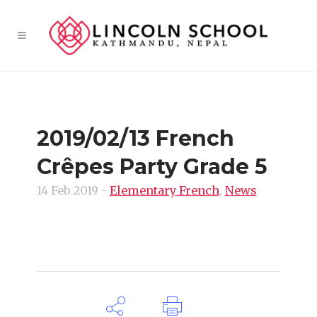
2019/02/13 French
Crêpes Party Grade 5
14 Feb 2019
-
Elementary French
,
News