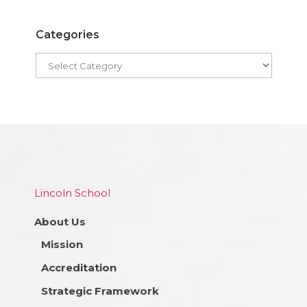
Categories
Lincoln School
About Us
Mission
Accreditation
Strategic Framework