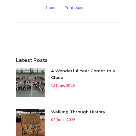
Share
Print page
Latest Posts
A Wonderful Year Comes to a
Close
12 June, 2026
Walking Through History
08 June, 2026