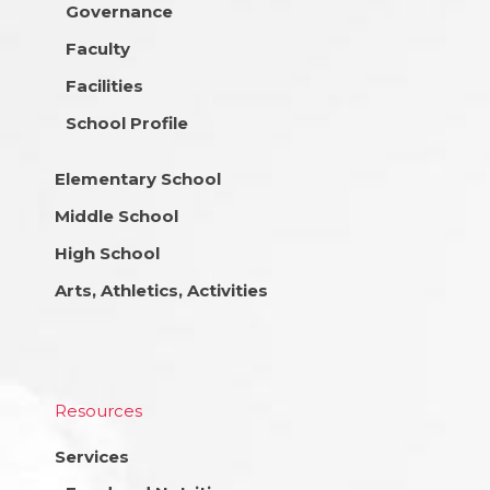
Governance
Faculty
Facilities
School Profile
Elementary School
Middle School
High School
Arts, Athletics, Activities
Resources
Services