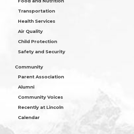
Food and Nutrition
Transportation
Health Services
Air Quality
Child Protection
Safety and Security
Community
Parent Association
Alumni
Community Voices
Recently at Lincoln
Calendar