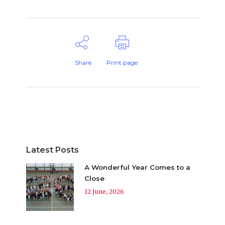
Share
Print page
Latest Posts
A Wonderful Year Comes to a
Close
12 June, 2026