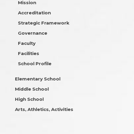
Mission
Accreditation
Strategic Framework
Governance
Faculty
Facilities
School Profile
Elementary School
Middle School
High School
Arts, Athletics, Activities