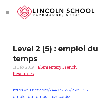
Level 2 (5) : emploi du
temps
11 Feb 2019
-
Elementary French
,
Resources
https://quizlet.com/244837557/level-2-5-
emploi-du-temps-flash-cards/