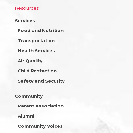
Resources
Services
Food and Nutrition
Transportation
Health Services
Air Quality
Child Protection
Safety and Security
Community
Parent Association
Alumni
Community Voices