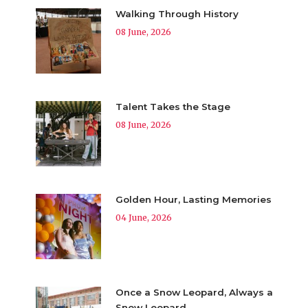
Walking Through History
08 June, 2026
Talent Takes the Stage
08 June, 2026
Golden Hour, Lasting Memories
04 June, 2026
Once a Snow Leopard, Always a
Snow Leopard