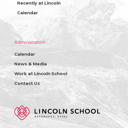
Recently at Lincoln
Calendar
Administration
Calendar
News & Media
Work at Lincoln School
Contact Us