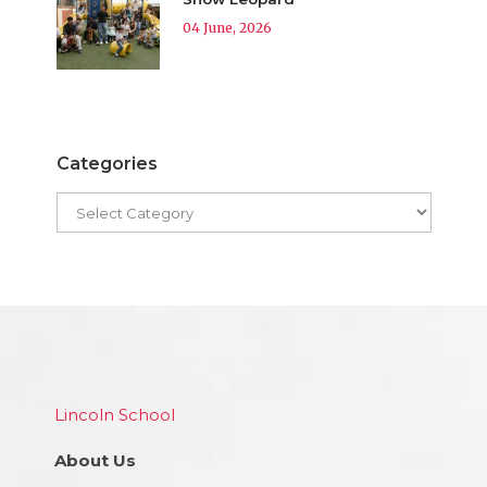
04 June, 2026
Categories
Lincoln School
About Us