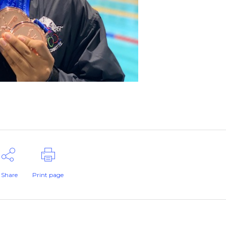
Share
Print page