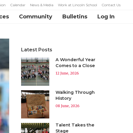
ion
Calendar
News & Media
Work at Lincoln School
Contact Us
ces
Community
Bulletins
Log In
Latest Posts
A Wonderful Year
Comes to a Close
12 June, 2026
Walking Through
History
08 June, 2026
Talent Takes the
Stage