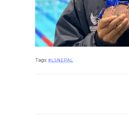
Tags:
#LSNEPAL