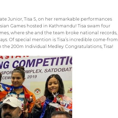
ate Junior, Tisa S, on her remarkable performances
Asian Games hosted in Kathmandu! Tisa swam four
games, where she and the team broke national records,
ays. Of special mention is Tisa’s incredible come-from
 the 200m Individual Medley. Congratulations, Tisa!