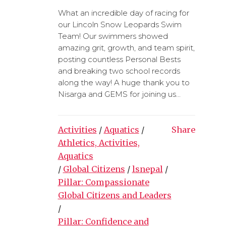
What an incredible day of racing for
our Lincoln Snow Leopards Swim
Team! Our swimmers showed
amazing grit, growth, and team spirit,
posting countless Personal Bests
and breaking two school records
along the way! A huge thank you to
Nisarga and GEMS for joining us...
Activities
/
Aquatics
/
Share
Athletics, Activities,
Aquatics
/
Global Citizens
/
lsnepal
/
Pillar: Compassionate
Global Citizens and Leaders
/
Pillar: Confidence and