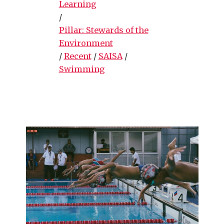
Learning
/
Pillar: Stewards of the
Environment
/
Recent
/
SAISA
/
Swimming