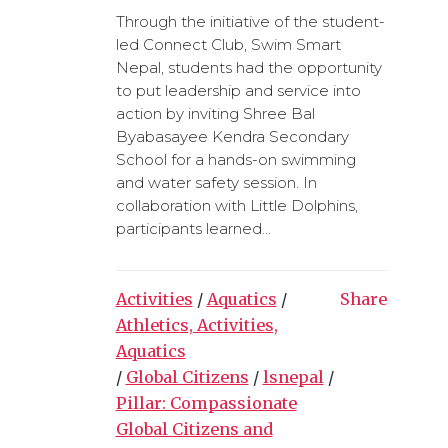
Through the initiative of the student-
led Connect Club, Swim Smart
Nepal, students had the opportunity
to put leadership and service into
action by inviting Shree Bal
Byabasayee Kendra Secondary
School for a hands-on swimming
and water safety session. In
collaboration with Little Dolphins,
participants learned...
Activities
/
Aquatics
/
Share
Athletics, Activities,
Aquatics
/
Global Citizens
/
lsnepal
/
Pillar: Compassionate
Global Citizens and