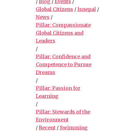
/
Blog
/
Events
/
Global Citizens
/
lsnepal
/
News
/
Pillar: Compassionate
Global Citizens and
Leaders
/
Pillar: Confidence and
Competence to Pursue
Dreams
/
Pillar: Passion for
Learning
/
Pillar: Stewards of the
Environment
/
Recent
/
Swimming