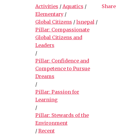
Activities
/
Aquatics
/
Share
Elementary
/
Global Citizens
/
lsnepal
/
Pillar: Compassionate
Global Citizens and
Leaders
/
Pillar: Confidence and
Competence to Pursue
Dreams
/
Pillar: Passion for
Learning
/
Pillar: Stewards of the
Environment
/
Recent