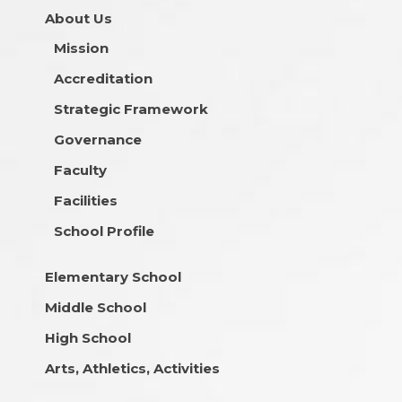
About Us
Mission
Accreditation
Strategic Framework
Governance
Faculty
Facilities
School Profile
Elementary School
Middle School
High School
Arts, Athletics, Activities