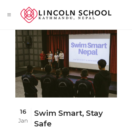
16
Swim Smart, Stay
Jan
Safe