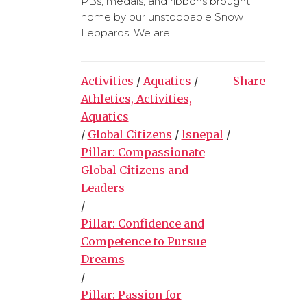
PBs, medals, and ribbons brought
home by our unstoppable Snow
Leopards! We are...
Activities
/
Aquatics
/
Share
Athletics, Activities,
Aquatics
/
Global Citizens
/
lsnepal
/
Pillar: Compassionate
Global Citizens and
Leaders
/
Pillar: Confidence and
Competence to Pursue
Dreams
/
Pillar: Passion for