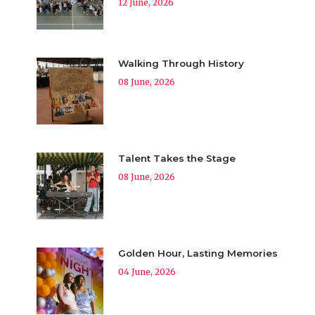
12 June, 2026
Walking Through History
08 June, 2026
Talent Takes the Stage
08 June, 2026
Golden Hour, Lasting Memories
04 June, 2026