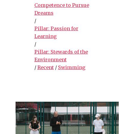
Competence to Pursue
Dreams
/
Pillar: Passion for
Learning
/
Pillar: Stewards of the
Environment
/
Recent
/
Swimming