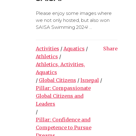
Please enjoy some images where
we not only hosted, but also won
SAISA Swimming 2024! ...
Activities
/
Aquatics
/
Share
Athletics
/
Athletics, Activities,
Aquatics
/
Global Citizens
/
lsnepal
/
Pillar: Compassionate
Global Citizens and
Leaders
/
Pillar: Confidence and
Competence to Pursue
Dreams