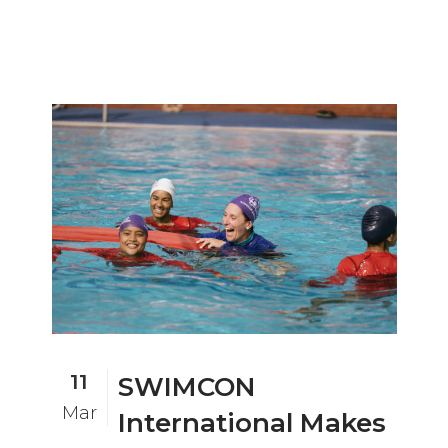
11
SWIMCON
Mar
International Makes