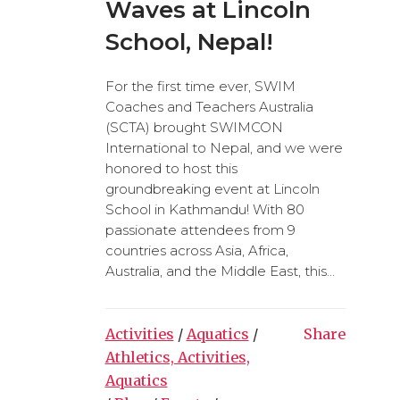
Waves at Lincoln
School, Nepal!
For the first time ever, SWIM
Coaches and Teachers Australia
(SCTA) brought SWIMCON
International to Nepal, and we were
honored to host this
groundbreaking event at Lincoln
School in Kathmandu! With 80
passionate attendees from 9
countries across Asia, Africa,
Australia, and the Middle East, this...
Activities
/
Aquatics
/
Share
Athletics, Activities,
Aquatics