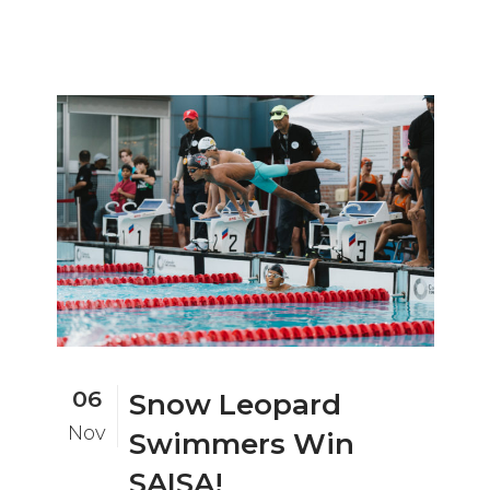
06
Snow Leopard
Nov
Swimmers Win
SAISA!