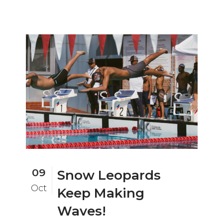
09
Snow Leopards
Oct
Keep Making
Waves!