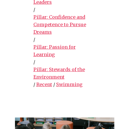
Leaders
/
Pillar: Confidence and
Competence to Pursue
Dreams
/
Pillar: Passion for
Learning
/
Pillar: Stewards of the
Environment
/
Recent
/
Swimming