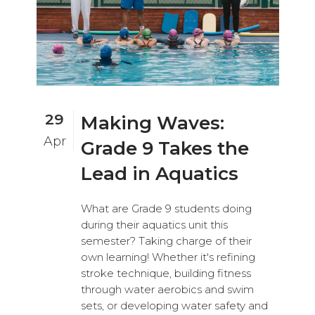
29
Making Waves:
Apr
Grade 9 Takes the
Lead in Aquatics
What are Grade 9 students doing
during their aquatics unit this
semester? Taking charge of their
own learning! Whether it's refining
stroke technique, building fitness
through water aerobics and swim
sets, or developing water safety and