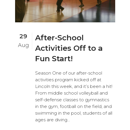
29
After-School
Aug
Activities Off to a
Fun Start!
Season One of our after-school
activities program kicked off at
Lincoln this week, and it’s been a hit!
From middle school volleyball and
self-defense classes to gymnastics
in the gym, football on the field, and
swimming in the pool, students of all
ages are diving...