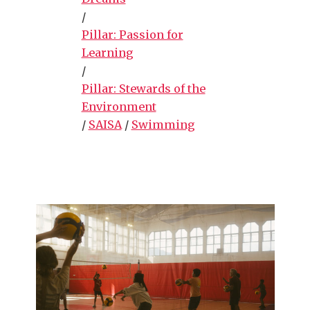
/
Pillar: Passion for
Learning
/
Pillar: Stewards of the
Environment
/
SAISA
/
Swimming