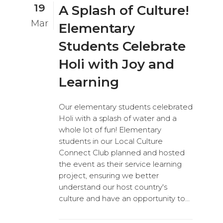
19
A Splash of Culture!
Mar
Elementary
Students Celebrate
Holi with Joy and
Learning
Our elementary students celebrated
Holi with a splash of water and a
whole lot of fun! Elementary
students in our Local Culture
Connect Club planned and hosted
the event as their service learning
project, ensuring we better
understand our host country's
culture and have an opportunity to...