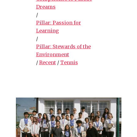
Dreams
/
Pillar: Passion for
Learning
/
Pillar: Stewards of the
Environment
/
Recent
/
Tennis