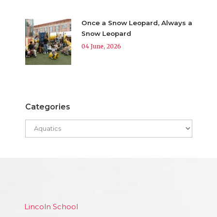
Once a Snow Leopard, Always a
Snow Leopard
04 June, 2026
Categories
Lincoln School