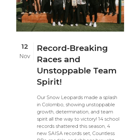
12
Record-Breaking
Nov
Races and
Unstoppable Team
Spirit!
Our Snow Leopards made a splash
in Colombo, showing unstoppable
growth, determination, and team
spirit all the way to victory! 14 school
records shattered this season, 4
new SAISA records set, Countless