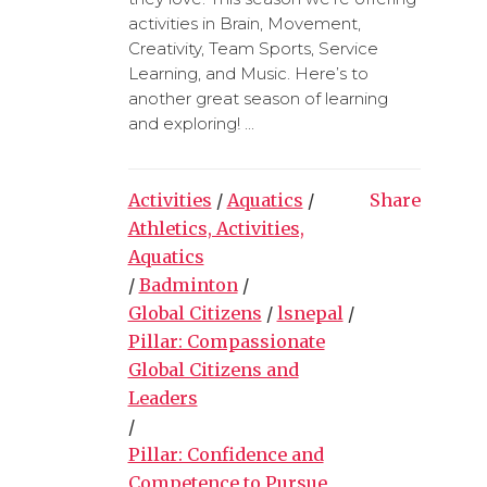
activities in Brain, Movement,
Creativity, Team Sports, Service
Learning, and Music. Here’s to
another great season of learning
and exploring! ...
Activities
/
Aquatics
/
Share
Athletics, Activities,
Aquatics
/
Badminton
/
Global Citizens
/
lsnepal
/
Pillar: Compassionate
Global Citizens and
Leaders
/
Pillar: Confidence and
Competence to Pursue