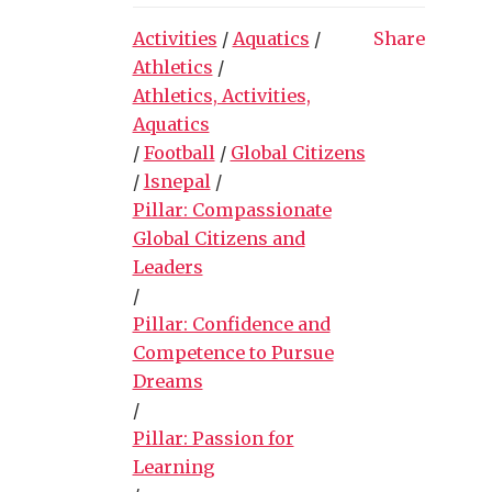
Activities
/
Aquatics
/
Share
Athletics
/
Athletics, Activities,
Aquatics
/
Football
/
Global Citizens
/
lsnepal
/
Pillar: Compassionate
Global Citizens and
Leaders
/
Pillar: Confidence and
Competence to Pursue
Dreams
/
Pillar: Passion for
Learning