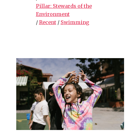
Pillar: Stewards of the
Environment
/
Recent
/
Swimming