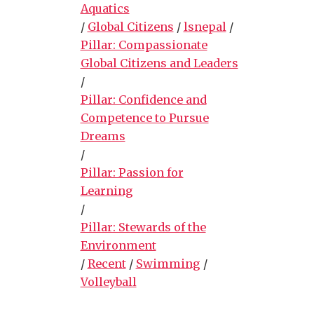
Aquatics
/
Global Citizens
/
lsnepal
/
Pillar: Compassionate
Global Citizens and Leaders
/
Pillar: Confidence and
Competence to Pursue
Dreams
/
Pillar: Passion for
Learning
/
Pillar: Stewards of the
Environment
/
Recent
/
Swimming
/
Volleyball