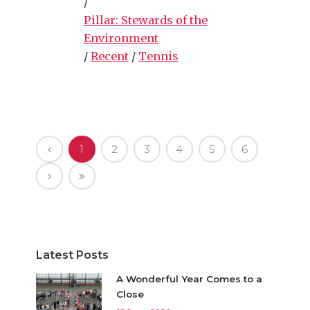
/
Pillar: Stewards of the
Environment
/
Recent
/
Tennis
1
2
3
4
5
6
Latest Posts
A Wonderful Year Comes to a
Close