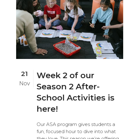
21
Week 2 of our
Nov
Season 2 After-
School Activities is
here!
Our ASA program gives students a
fun, focused hour to dive into what
they love. This season we’re offering