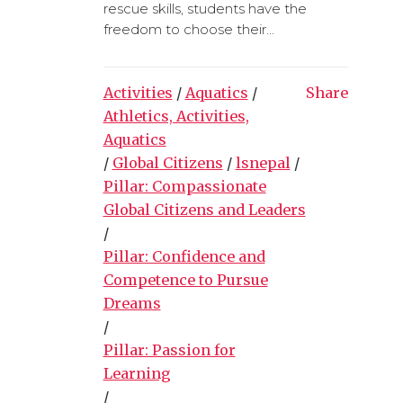
rescue skills, students have the
freedom to choose their...
Activities
/
Aquatics
/
Share
Athletics, Activities,
Aquatics
/
Global Citizens
/
lsnepal
/
Pillar: Compassionate
Global Citizens and Leaders
/
Pillar: Confidence and
Competence to Pursue
Dreams
/
Pillar: Passion for
Learning
/