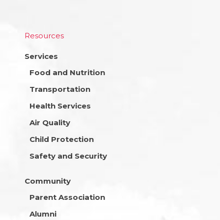
Resources
Services
Food and Nutrition
Transportation
Health Services
Air Quality
Child Protection
Safety and Security
Community
Parent Association
Alumni