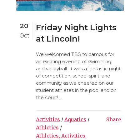
20
Friday Night Lights
Oct
at Lincoln!
We welcomed TBS to campus for
an exciting evening of swimming
and volleyball. It was a fantastic night
of competition, school spirit, and
community as we cheered on our
student athletes in the pool and on
the court! ...
Activities
/
Aquatics
/
Share
Athletics
/
Athletics, Activities,