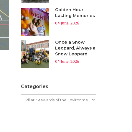
Golden Hour,
Lasting Memories
04 June, 2026
Once a Snow
Leopard, Always a
Snow Leopard
04 June, 2026
Categories