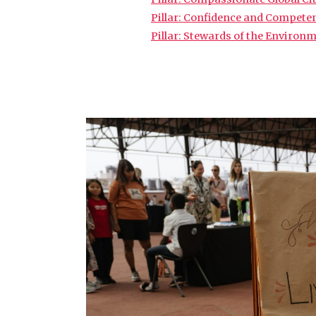
Pillar: Confidence and Compete
Pillar: Stewards of the Environ