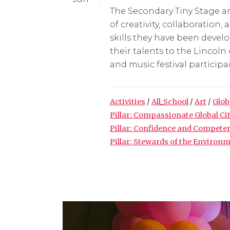
The Secondary Tiny Stage an
of creativity, collaboratio
skills they have been deve
their talents to the Lincoln
and music festival participan
Activities
/
All_School
/
Art
/
Glob
Pillar: Compassionate Global Ci
Pillar: Confidence and Compete
Pillar: Stewards of the Environ