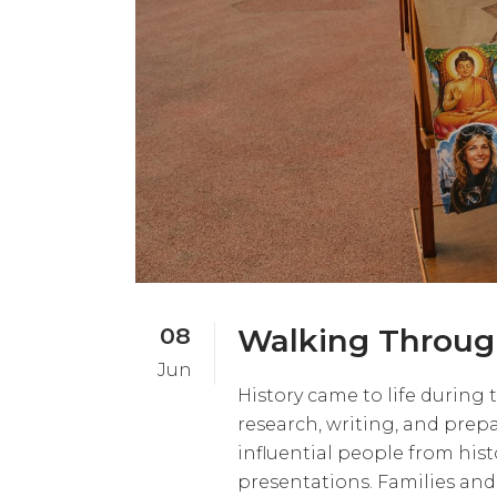
08
Walking Throug
Jun
History came to life during
research, writing, and prep
influential people from hist
presentations. Families and