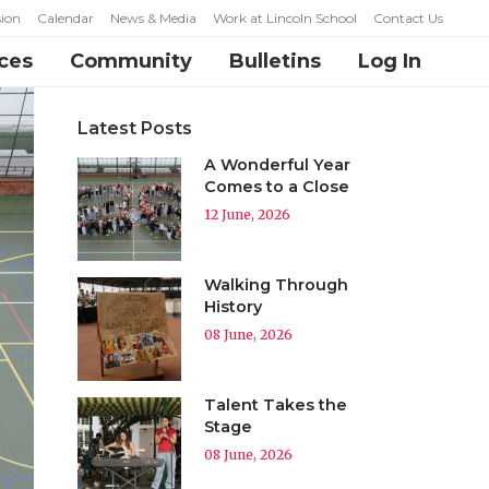
ion
Calendar
News & Media
Work at Lincoln School
Contact Us
ces
Community
Bulletins
Log In
Latest Posts
A Wonderful Year
Comes to a Close
12 June, 2026
Walking Through
History
08 June, 2026
Talent Takes the
Stage
08 June, 2026