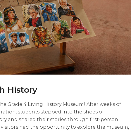
h History
 the Grade 4 Living History Museum! After weeks of
aration, students stepped into the shoes of
ory and shared their stories through first-person
 visitors had the opportunity to explore the museum,