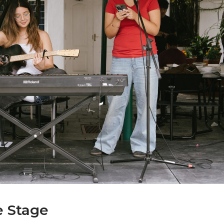
e Stage