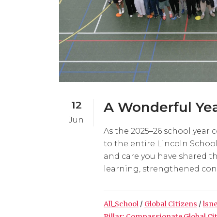
12
A Wonderful Yea
Jun
As the 2025–26 school year 
to the entire Lincoln Scho
and care you have shared t
learning, strengthened conn
All_School
/
Global Citizens
/
lsn
Pillar: Compassionate Global Ci