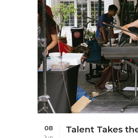
08
Talent Takes th
Jun