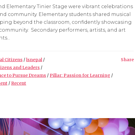
d Elementary Tinier Stage were vibrant celebrations
n, and community. Elementary students shared musical
loping beyond the classroom, confidently showcasing
 community. Secondary performers, artists, and art
ts...
al Citizens
/
lsnepal
/
Share
tizens and Leaders
/
nce to Pursue Dreams
/
Pillar: Passion for Learning
/
ment
/
Recent