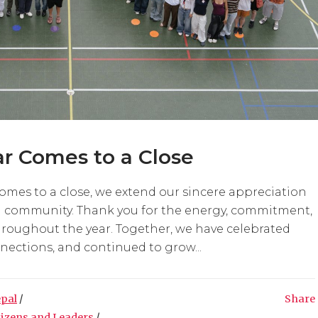
r Comes to a Close
comes to a close, we extend our sincere appreciation
ol community. Thank you for the energy, commitment,
hroughout the year. Together, we have celebrated
ections, and continued to grow...
epal
/
Share
tizens and Leaders
/