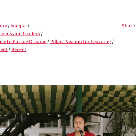
ory
/
lsnepal
/
Share
tizens and Leaders
/
nce to Pursue Dreams
/
Pillar: Passion for Learning
/
ment
/
Recent