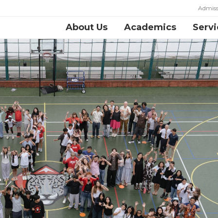
Admiss
About Us
Academics
Servi