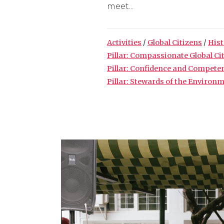
meet...
Activities
/
Global Citizens
/
Hist
Pillar: Compassionate Global Ci
Pillar: Confidence and Compete
Pillar: Stewards of the Environ