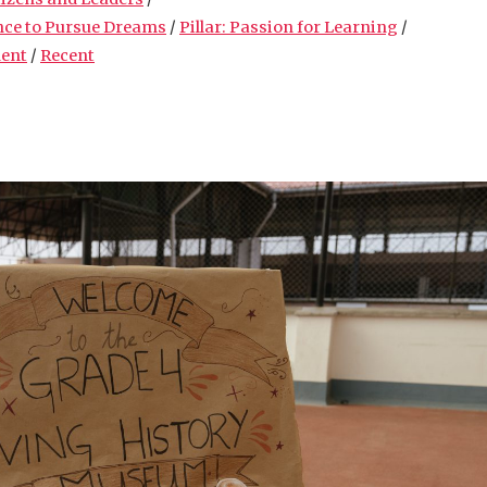
nce to Pursue Dreams
/
Pillar: Passion for Learning
/
ment
/
Recent