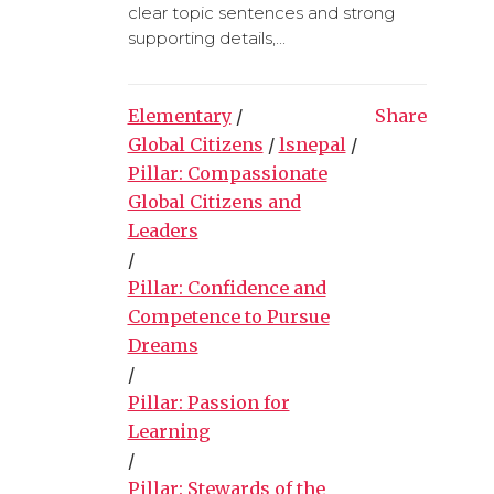
clear topic sentences and strong
supporting details,...
Elementary
/
Share
Global Citizens
/
lsnepal
/
Pillar: Compassionate
Global Citizens and
Leaders
/
Pillar: Confidence and
Competence to Pursue
Dreams
/
Pillar: Passion for
Learning
/
Pillar: Stewards of the