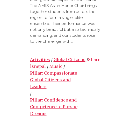
The AMIS Asian Honor Choir brings
together students from across the
region to form a single, elite
ensemble. Their performance was
not only beautiful but also technically
demanding, and our students rose
to the challenge with...
Activities
/
Global Citizens
/
Share
lsnepal
/
Music
/
Pillar: Compassionate
Global Citizens and
Leaders
/
Pillar: Confidence and
Competence to Pursue
Dreams