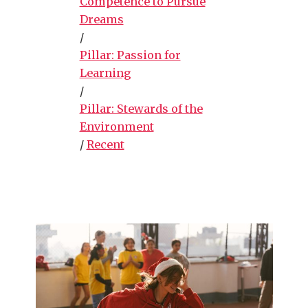
Competence to Pursue
Dreams
/
Pillar: Passion for
Learning
/
Pillar: Stewards of the
Environment
/
Recent