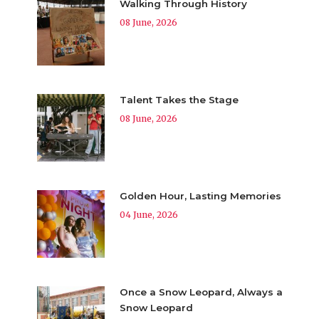
Walking Through History
08 June, 2026
Talent Takes the Stage
08 June, 2026
Golden Hour, Lasting Memories
04 June, 2026
Once a Snow Leopard, Always a
Snow Leopard