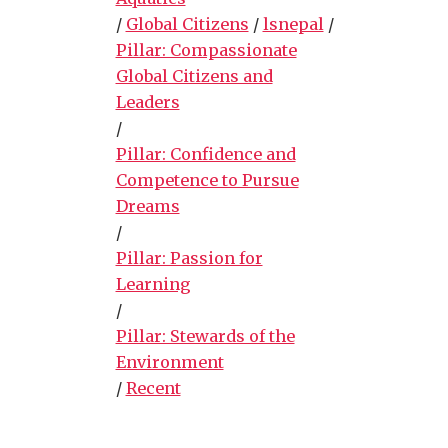
/
Global Citizens
/
lsnepal
/
Pillar: Compassionate
Global Citizens and
Leaders
/
Pillar: Confidence and
Competence to Pursue
Dreams
/
Pillar: Passion for
Learning
/
Pillar: Stewards of the
Environment
/
Recent