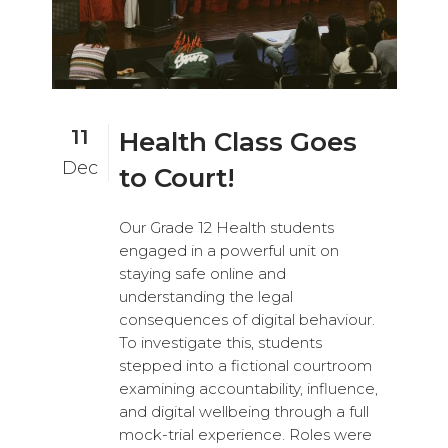
11
Health Class Goes
Dec
to Court!
Our Grade 12 Health students
engaged in a powerful unit on
staying safe online and
understanding the legal
consequences of digital behaviour.
To investigate this, students
stepped into a fictional courtroom
examining accountability, influence,
and digital wellbeing through a full
mock-trial experience. Roles were