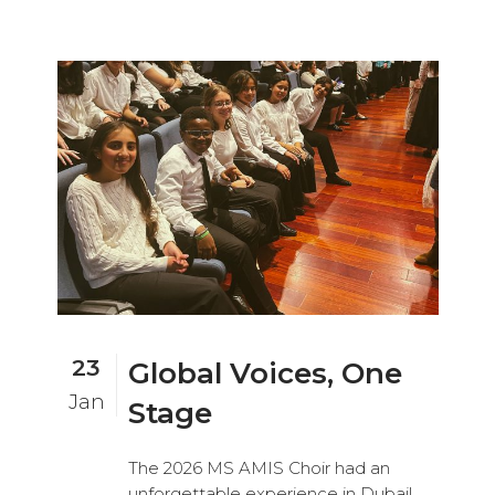
23
Global Voices, One
Jan
Stage
The 2026 MS AMIS Choir had an
unforgettable experience in Dubai!