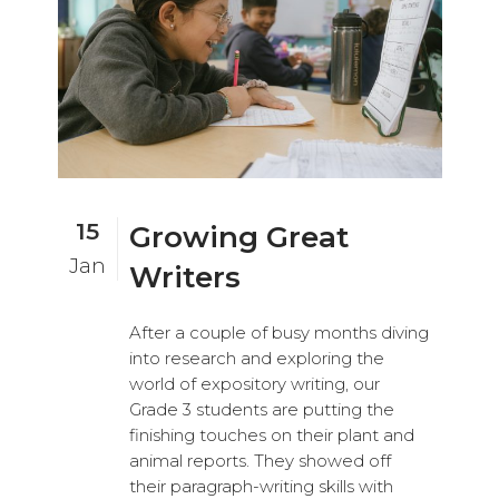
15
Growing Great
Jan
Writers
After a couple of busy months diving
into research and exploring the
world of expository writing, our
Grade 3 students are putting the
finishing touches on their plant and
animal reports. They showed off
their paragraph-writing skills with