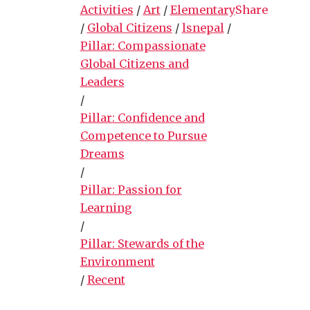
Activities
/
Art
/
Elementary
Share
/
Global Citizens
/
lsnepal
/
Pillar: Compassionate
Global Citizens and
Leaders
/
Pillar: Confidence and
Competence to Pursue
Dreams
/
Pillar: Passion for
Learning
/
Pillar: Stewards of the
Environment
/
Recent