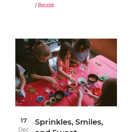
/
Recent
17
Sprinkles, Smiles,
Dec