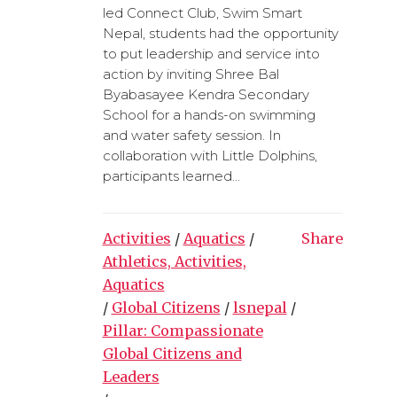
led Connect Club, Swim Smart
Nepal, students had the opportunity
to put leadership and service into
action by inviting Shree Bal
Byabasayee Kendra Secondary
School for a hands-on swimming
and water safety session. In
collaboration with Little Dolphins,
participants learned...
Activities
/
Aquatics
/
Share
Athletics, Activities,
Aquatics
/
Global Citizens
/
lsnepal
/
Pillar: Compassionate
Global Citizens and
Leaders