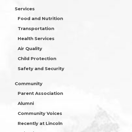
Services
Food and Nutrition
Transportation
Health Services
Air Quality
Child Protection
Safety and Security
Community
Parent Association
Alumni
Community Voices
Recently at Lincoln