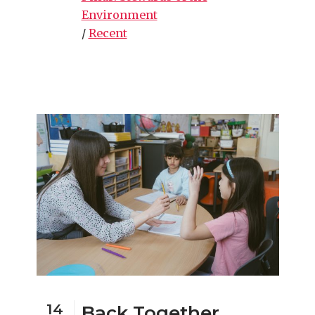
Environment
/
Recent
14
Back Together,