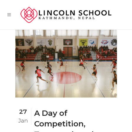
27
A Day of
Jan
Competition,