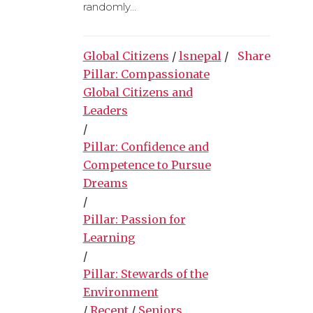
randomly...
Global Citizens
/
lsnepal
/
Share
Pillar: Compassionate
Global Citizens and
Leaders
/
Pillar: Confidence and
Competence to Pursue
Dreams
/
Pillar: Passion for
Learning
/
Pillar: Stewards of the
Environment
/
Recent
/
Seniors