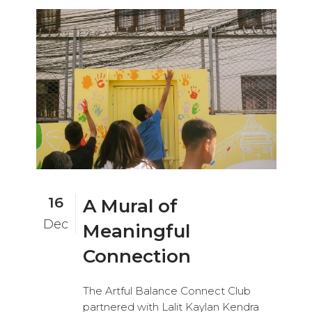
16
A Mural of
Dec
Meaningful
Connection
The Artful Balance Connect Club
partnered with Lalit Kaylan Kendra