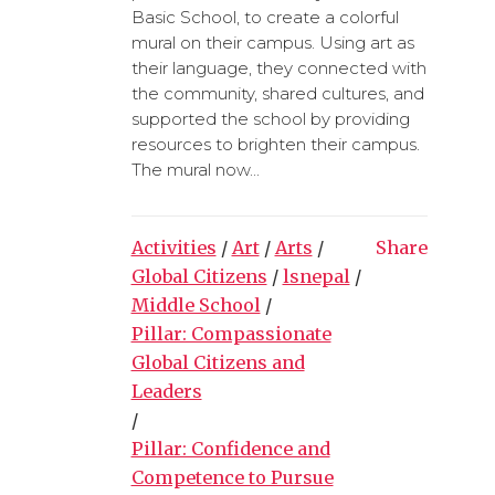
Basic School, to create a colorful
mural on their campus. Using art as
their language, they connected with
the community, shared cultures, and
supported the school by providing
resources to brighten their campus.
The mural now...
Activities
/
Art
/
Arts
/
Share
Global Citizens
/
lsnepal
/
Middle School
/
Pillar: Compassionate
Global Citizens and
Leaders
/
Pillar: Confidence and
Competence to Pursue