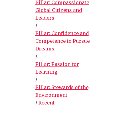
Pillar: Compassionate
Global Citizens and
Leaders
/
Pillar: Confidence and
Competence to Pursue
Dreams
/
Pillar: Passion for
Learning
/
Pillar: Stewards of the
Environment
/
Recent