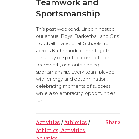
Teamwork and
Sportsmanship
This past weekend, Lincoln hosted
our annual Boys’ Basketball and Girls’
Football Invitational. Schools from
across Kathmandu came together
for a day of spirited competition,
teamwork, and outstanding
sportsmanship. Every team played
with energy and determination,
celebrating moments of success
while also embracing opportunities
for...
Activities
/
Athletics
/
Share
Athletics, Activities,
Aquatics