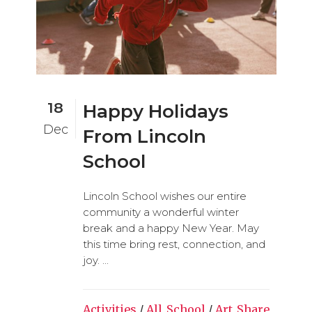
18
Happy Holidays
Dec
From Lincoln
School
Lincoln School wishes our entire
community a wonderful winter
break and a happy New Year. May
this time bring rest, connection, and
joy. ...
Activities
/
All_School
/
Art
Share