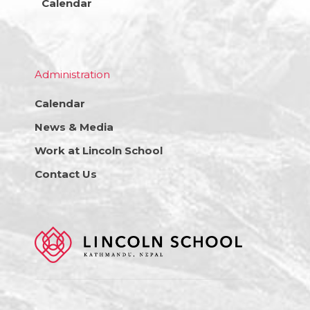
Calendar
Administration
Calendar
News & Media
Work at Lincoln School
Contact Us