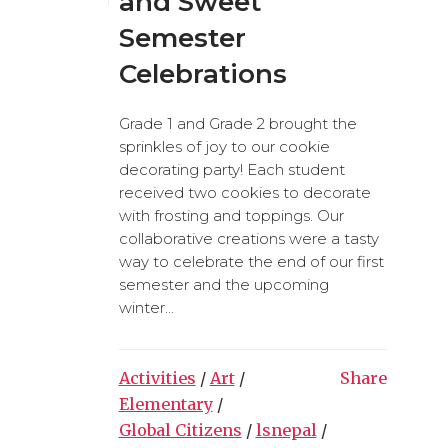
and Sweet
Semester
Celebrations
Grade 1 and Grade 2 brought the
sprinkles of joy to our cookie
decorating party! Each student
received two cookies to decorate
with frosting and toppings. Our
collaborative creations were a tasty
way to celebrate the end of our first
semester and the upcoming
winter...
Activities
/
Art
/
Share
Elementary
/
Global Citizens
/
lsnepal
/