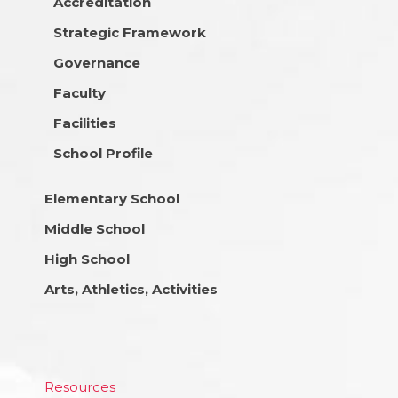
Accreditation
Strategic Framework
Governance
Faculty
Facilities
School Profile
Elementary School
Middle School
High School
Arts, Athletics, Activities
Resources