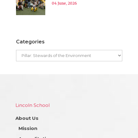
04 June, 2026
Categories
Lincoln School
About Us
Mission