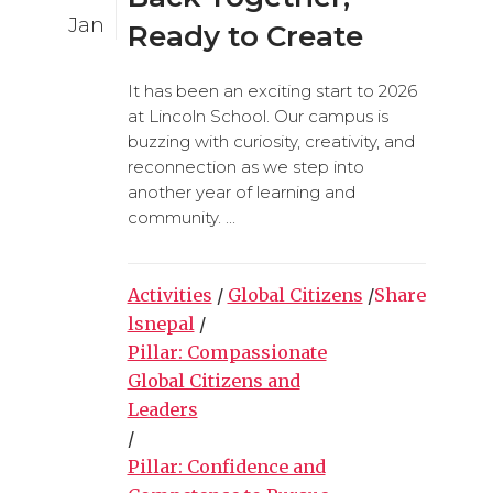
Jan
Ready to Create
It has been an exciting start to 2026
at Lincoln School. Our campus is
buzzing with curiosity, creativity, and
reconnection as we step into
another year of learning and
community. ...
Activities
/
Global Citizens
/
Share
lsnepal
/
Pillar: Compassionate
Global Citizens and
Leaders
/
Pillar: Confidence and