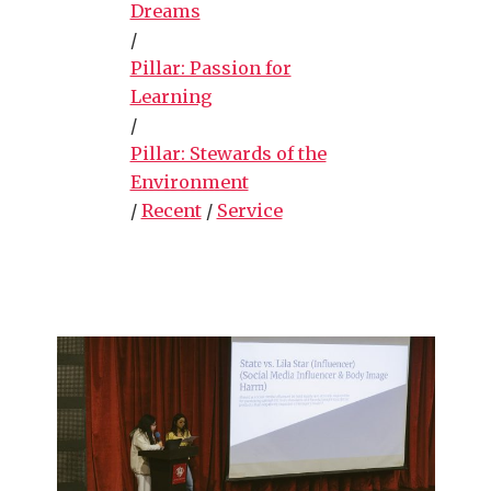
Dreams
/
Pillar: Passion for
Learning
/
Pillar: Stewards of the
Environment
/
Recent
/
Service