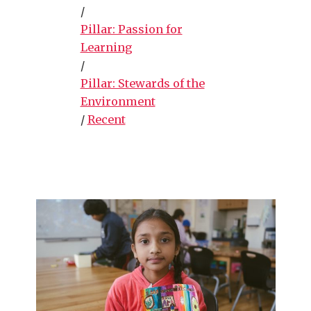
/
Pillar: Passion for
Learning
/
Pillar: Stewards of the
Environment
/
Recent