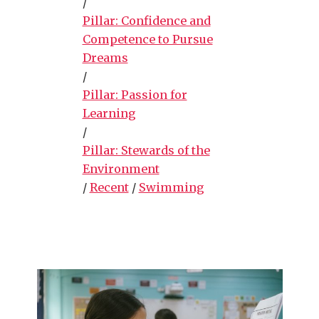
/
Pillar: Confidence and
Competence to Pursue
Dreams
/
Pillar: Passion for
Learning
/
Pillar: Stewards of the
Environment
/
Recent
/
Swimming