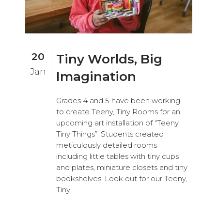
20
Tiny Worlds, Big
Jan
Imagination
Grades 4 and 5 have been working
to create Teeny, Tiny Rooms for an
upcoming art installation of “Teeny,
Tiny Things”. Students created
meticulously detailed rooms
including little tables with tiny cups
and plates, miniature closets and tiny
bookshelves. Look out for our Teeny,
Tiny...