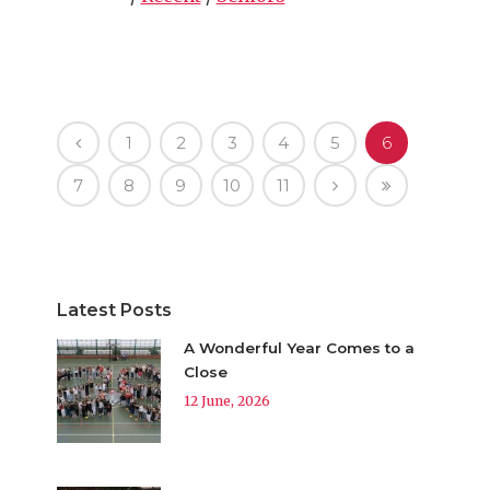
1
2
3
4
5
6
7
8
9
10
11
Latest Posts
A Wonderful Year Comes to a
Close
12 June, 2026