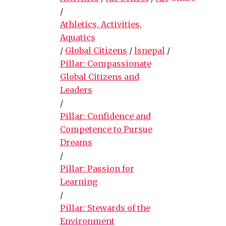
/
Athletics, Activities,
Aquatics
/
Global Citizens
/
lsnepal
/
Pillar: Compassionate
Global Citizens and
Leaders
/
Pillar: Confidence and
Competence to Pursue
Dreams
/
Pillar: Passion for
Learning
/
Pillar: Stewards of the
Environment