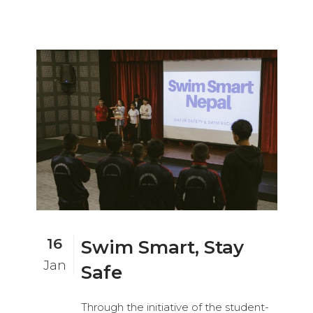
16
Swim Smart, Stay
Jan
Safe
Through the initiative of the student-