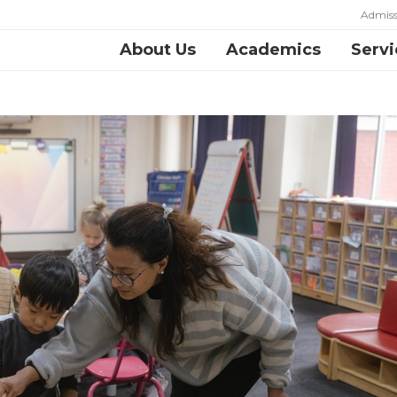
Admiss
About Us
Academics
Servi