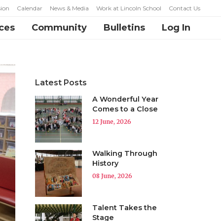
ion
Calendar
News & Media
Work at Lincoln School
Contact Us
ces
Community
Bulletins
Log In
Latest Posts
A Wonderful Year
Comes to a Close
12 June, 2026
Walking Through
History
08 June, 2026
Talent Takes the
Stage