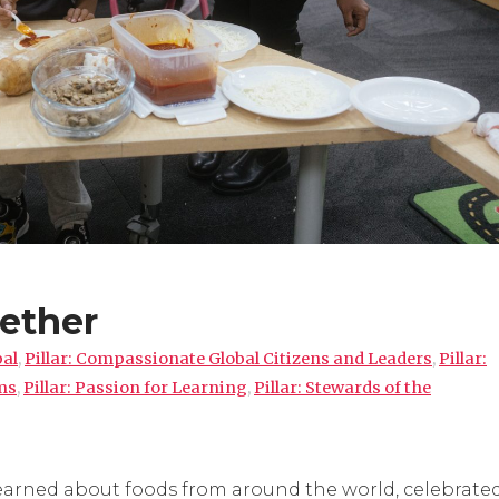
ether
pal
,
Pillar: Compassionate Global Citizens and Leaders
,
Pillar:
ms
,
Pillar: Passion for Learning
,
Pillar: Stewards of the
learned about foods from around the world, celebrate