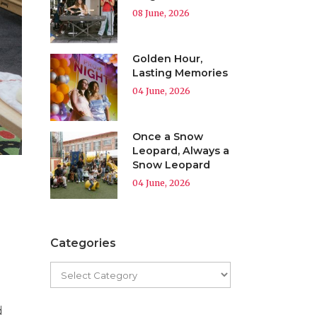
08 June, 2026
Golden Hour,
Lasting Memories
04 June, 2026
Once a Snow
Leopard, Always a
Snow Leopard
04 June, 2026
Categories
d