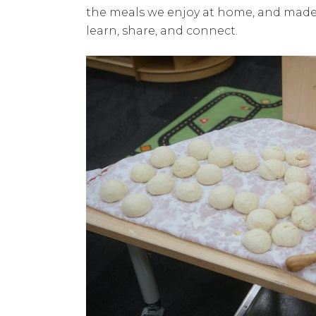
the meals we enjoy at home, and made 
learn, share, and connect.