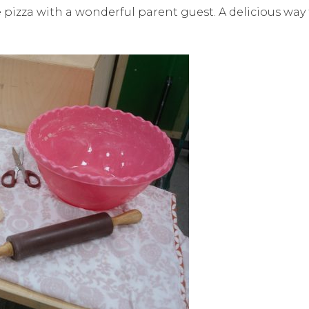
pizza with a wonderful parent guest. A delicious way 