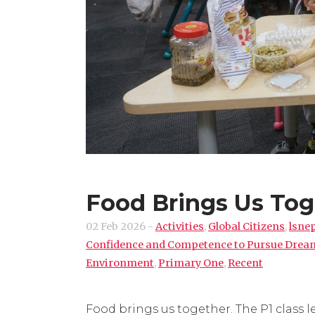
Food Brings Us Tog
02 Feb 2026
-
Activities
,
Global Citizens
,
lsne
Confidence and Competence to Pursue Drea
Environment
,
Primary One
,
Recent
Food brings us together. The P1 class 