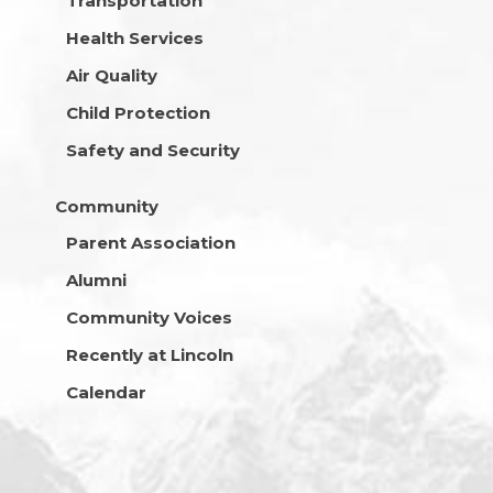
Transportation
Health Services
Air Quality
Child Protection
Safety and Security
Community
Parent Association
Alumni
Community Voices
Recently at Lincoln
Calendar