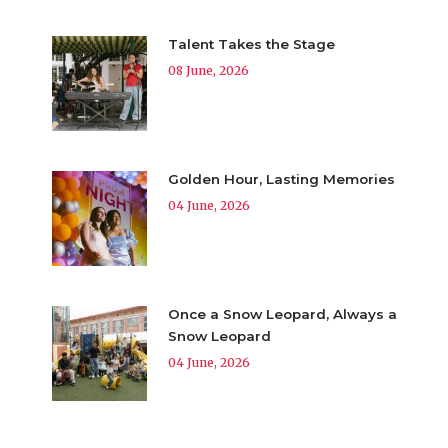
Talent Takes the Stage
08 June, 2026
Golden Hour, Lasting Memories
04 June, 2026
Once a Snow Leopard, Always a
Snow Leopard
04 June, 2026