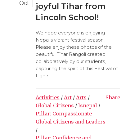
Oct
joyful Tihar from
Lincoln School!
We hope everyone is enjoying
Nepal's vibrant festival season.
Please enjoy these photos of the
beautiful Tihar Rangoli created
collaboratively by our students,
capturing the spirit of this Festival of
Lights. ...
Activities
/
Art
/
Arts
/
Share
Global Citizens
/
lsnepal
/
Pillar: Compassionate
Global Citizens and Leaders
/
Pillar: Confidence and