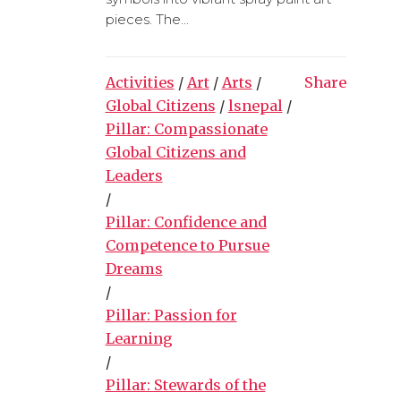
pieces. The...
Activities
/
Art
/
Arts
/
Share
Global Citizens
/
lsnepal
/
Pillar: Compassionate
Global Citizens and
Leaders
/
Pillar: Confidence and
Competence to Pursue
Dreams
/
Pillar: Passion for
Learning
/
Pillar: Stewards of the