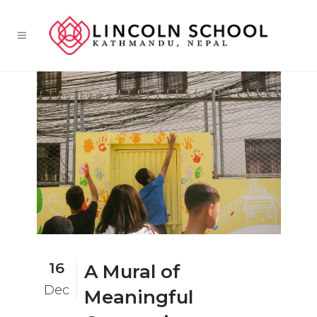
16
A Mural of
Dec
Meaningful