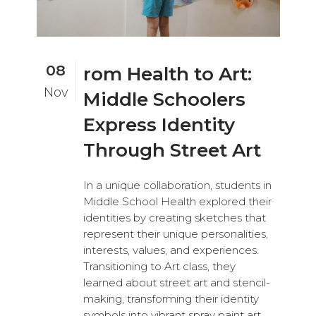
08
rom Health to Art:
Nov
Middle Schoolers
Express Identity
Through Street Art
In a unique collaboration, students in
Middle School Health explored their
identities by creating sketches that
represent their unique personalities,
interests, values, and experiences.
Transitioning to Art class, they
learned about street art and stencil-
making, transforming their identity
symbols into vibrant spray paint art