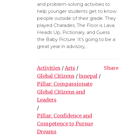
and problem-solving activities to
help younger students get to know
people outside of their grade. They
played Charades, The Floor is Lava,
Heads Up, Pictionary, and Guess
the Baby Picture. It's going to be a
great year in advisory,...
Activities
/
Arts
/
Share
Global Citizens
/
lsnepal
/
Pillar: Compassionate
Global Citizens and
Leaders
/
Pillar: Confidence and
Competence to Pursue
Dreams