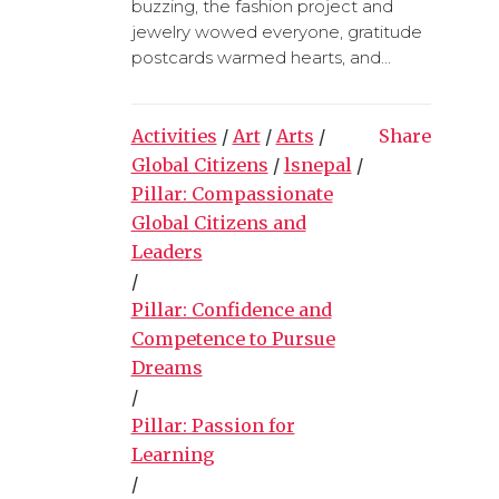
buzzing, the fashion project and
jewelry wowed everyone, gratitude
postcards warmed hearts, and...
Activities
/
Art
/
Arts
/
Share
Global Citizens
/
lsnepal
/
Pillar: Compassionate
Global Citizens and
Leaders
/
Pillar: Confidence and
Competence to Pursue
Dreams
/
Pillar: Passion for
Learning
/