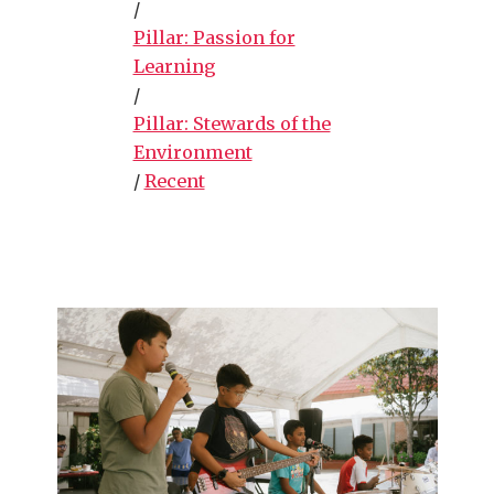
/
Pillar: Passion for
Learning
/
Pillar: Stewards of the
Environment
/
Recent