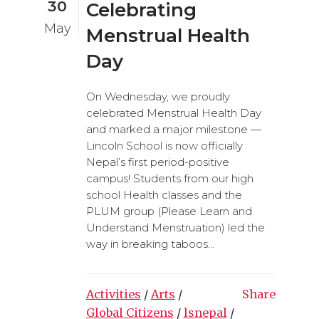
30
Celebrating
May
Menstrual Health
Day
On Wednesday, we proudly
celebrated Menstrual Health Day
and marked a major milestone —
Lincoln School is now officially
Nepal’s first period-positive
campus! Students from our high
school Health classes and the
PLUM group (Please Learn and
Understand Menstruation) led the
way in breaking taboos...
Activities
/
Arts
/
Share
Global Citizens
/
lsnepal
/