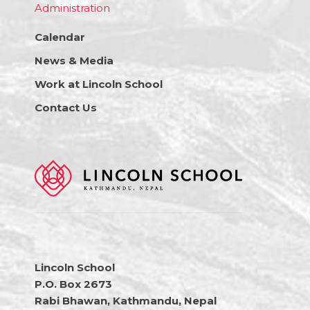
Administration
Calendar
News & Media
Work at Lincoln School
Contact Us
Lincoln School
P.O. Box 2673
Rabi Bhawan, Kathmandu, Nepal