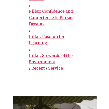
/
Pillar: Confidence and
Competence to Pursue
Dreams
/
Pillar: Passion for
Learning
/
Pillar: Stewards of the
Environment
/
Recent
/
Service