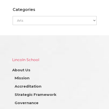
Categories
Lincoln School
About Us
Mission
Accreditation
Strategic Framework
Governance