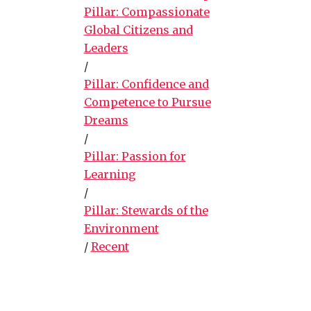
Pillar: Compassionate
Global Citizens and
Leaders
/
Pillar: Confidence and
Competence to Pursue
Dreams
/
Pillar: Passion for
Learning
/
Pillar: Stewards of the
Environment
/
Recent