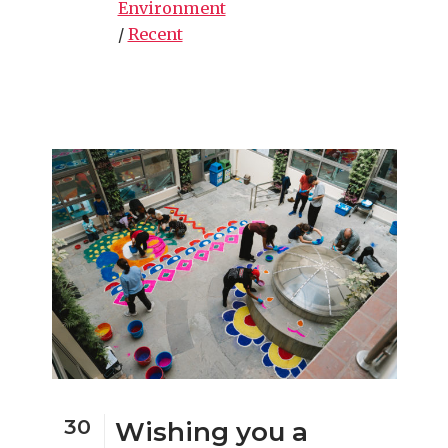
Environment
/
Recent
30
Wishing you a