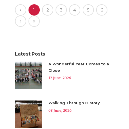
1
2
3
4
5
6
Latest Posts
A Wonderful Year Comes to a
Close
12 June, 2026
Walking Through History
08 June, 2026