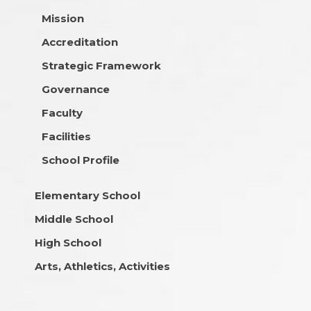
Mission
Accreditation
Strategic Framework
Governance
Faculty
Facilities
School Profile
Elementary School
Middle School
High School
Arts, Athletics, Activities