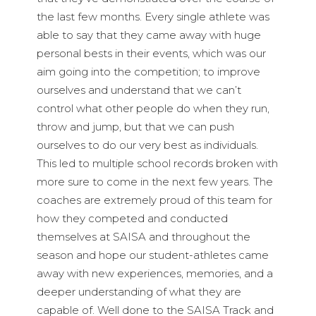
the last few months. Every single athlete was
able to say that they came away with huge
personal bests in their events, which was our
aim going into the competition; to improve
ourselves and understand that we can’t
control what other people do when they run,
throw and jump, but that we can push
ourselves to do our very best as individuals.
This led to multiple school records broken with
more sure to come in the next few years. The
coaches are extremely proud of this team for
how they competed and conducted
themselves at SAISA and throughout the
season and hope our student-athletes came
away with new experiences, memories, and a
deeper understanding of what they are
capable of. Well done to the SAISA Track and