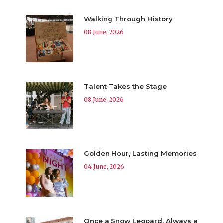
Walking Through History
08 June, 2026
Talent Takes the Stage
08 June, 2026
Golden Hour, Lasting Memories
04 June, 2026
Once a Snow Leopard, Always a