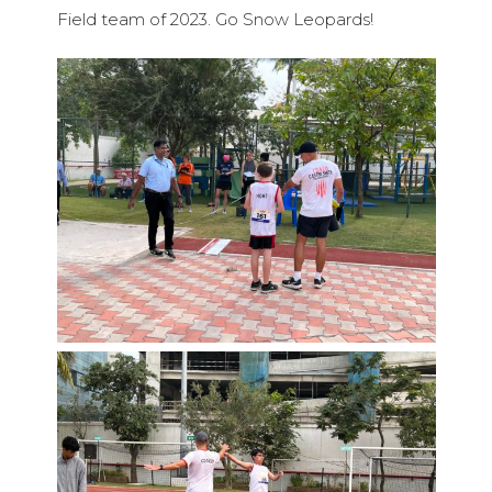
Field team of 2023. Go Snow Leopards!