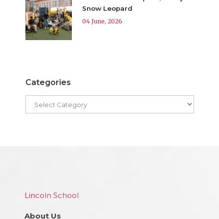
Snow Leopard
04 June, 2026
Categories
Lincoln School
About Us