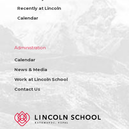
Recently at Lincoln
Calendar
Administration
Calendar
News & Media
Work at Lincoln School
Contact Us