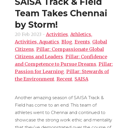
SAISA Track & Field
Team Takes Chennai
by Storm!
20 Feb 2023
-
Activities
,
Athletics,
Activities, Aquatics
,
Blog
,
Events
,
Global
Citizens
,
Pillar: Compassionate Global
Citizens and Leaders
,
Pillar: Confidence
and Competence to Pursue Dreams
,
Pillar:
Passion for Learning
,
Pillar: Stewards of
the Environment
,
Recent
,
SAISA
Another amazing season of SAISA Track &
Field has come to an end. This team of
athletes went to Chennai and continued to
showcase the strong work ethic and mentality
that they’ve demonstrated over the course of