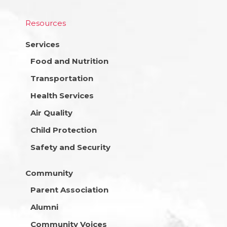
Resources
Services
Food and Nutrition
Transportation
Health Services
Air Quality
Child Protection
Safety and Security
Community
Parent Association
Alumni
Community Voices