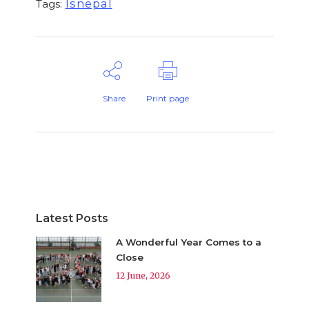
lsnepal
Tags:
Share
Print page
Latest Posts
A Wonderful Year Comes to a
Close
12 June, 2026